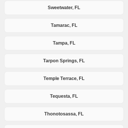
Sweetwater, FL
Tamarac, FL
Tampa, FL
Tarpon Springs, FL
Temple Terrace, FL
Tequesta, FL
Thonotosassa, FL