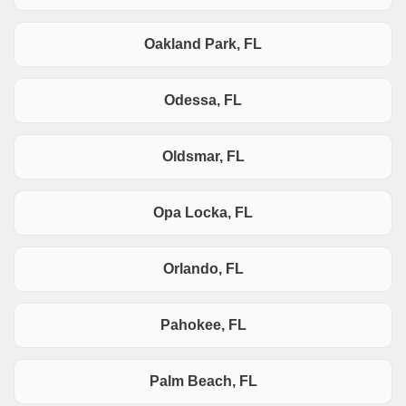
Oakland Park, FL
Odessa, FL
Oldsmar, FL
Opa Locka, FL
Orlando, FL
Pahokee, FL
Palm Beach, FL