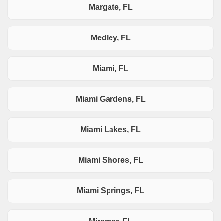
Margate, FL
Medley, FL
Miami, FL
Miami Gardens, FL
Miami Lakes, FL
Miami Shores, FL
Miami Springs, FL