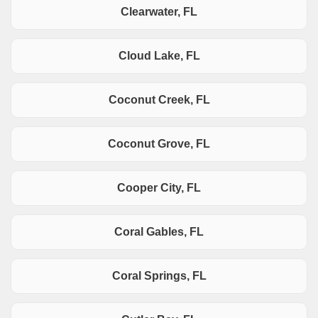
Clearwater, FL
Cloud Lake, FL
Coconut Creek, FL
Coconut Grove, FL
Cooper City, FL
Coral Gables, FL
Coral Springs, FL