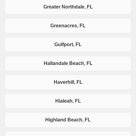
Greater Northdale, FL
Greenacres, FL
Gulfport, FL
Hallandale Beach, FL
Haverhill, FL
Hialeah, FL
Highland Beach, FL