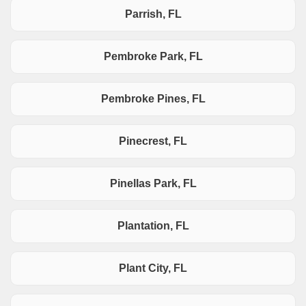
Parrish, FL
Pembroke Park, FL
Pembroke Pines, FL
Pinecrest, FL
Pinellas Park, FL
Plantation, FL
Plant City, FL