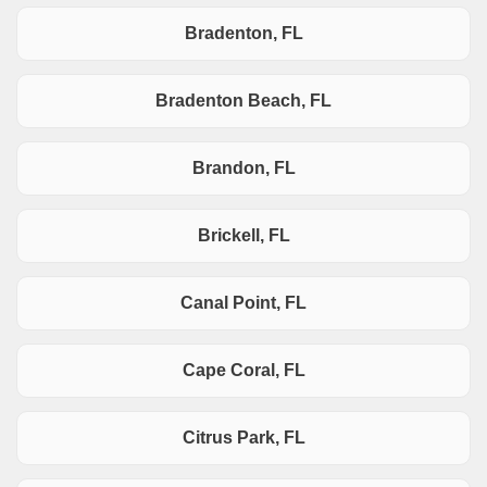
Bradenton, FL
Bradenton Beach, FL
Brandon, FL
Brickell, FL
Canal Point, FL
Cape Coral, FL
Citrus Park, FL