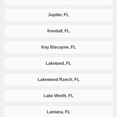
Jupiter, FL
Kendall, FL
Key Biscayne, FL
Lakeland, FL
Lakewood Ranch, FL
Lake Worth, FL
Lantana, FL