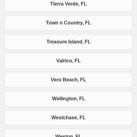
Tierra Verde, FL
Town n Country, FL
Treasure Island, FL
Valrico, FL
Vero Beach, FL
Wellington, FL
Westchase, FL
Weston, FL