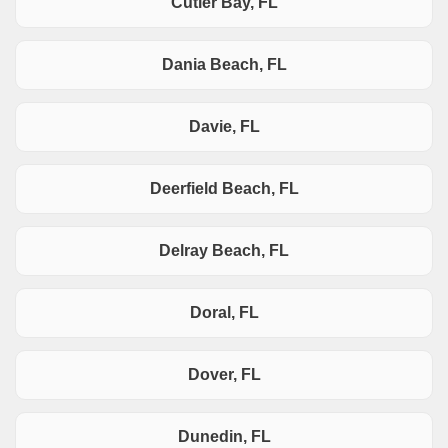
Cutler Bay, FL
Dania Beach, FL
Davie, FL
Deerfield Beach, FL
Delray Beach, FL
Doral, FL
Dover, FL
Dunedin, FL