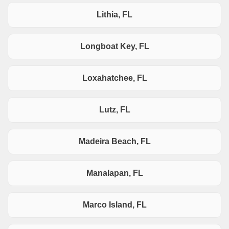
Lithia, FL
Longboat Key, FL
Loxahatchee, FL
Lutz, FL
Madeira Beach, FL
Manalapan, FL
Marco Island, FL