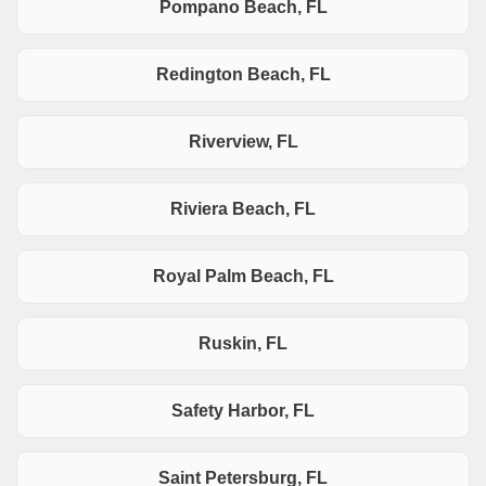
Pompano Beach, FL
Redington Beach, FL
Riverview, FL
Riviera Beach, FL
Royal Palm Beach, FL
Ruskin, FL
Safety Harbor, FL
Saint Petersburg, FL