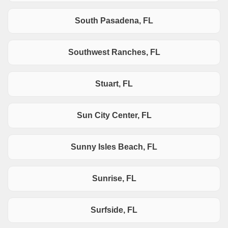
South Pasadena, FL
Southwest Ranches, FL
Stuart, FL
Sun City Center, FL
Sunny Isles Beach, FL
Sunrise, FL
Surfside, FL