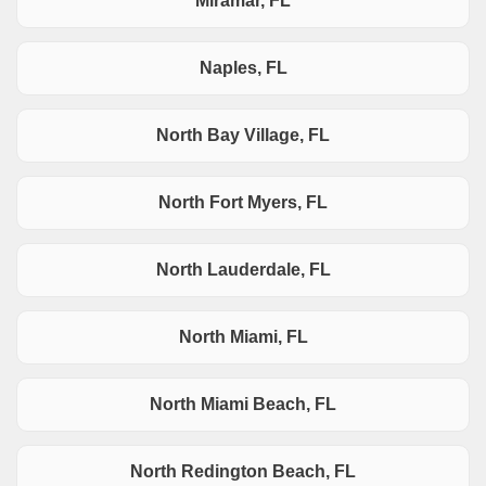
Miramar, FL
Naples, FL
North Bay Village, FL
North Fort Myers, FL
North Lauderdale, FL
North Miami, FL
North Miami Beach, FL
North Redington Beach, FL