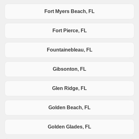
Fort Myers Beach, FL
Fort Pierce, FL
Fountainebleau, FL
Gibsonton, FL
Glen Ridge, FL
Golden Beach, FL
Golden Glades, FL