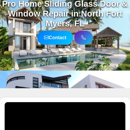
Pro Home Sliding Glass Door &
Window Repair in North Fort
Myers, FL
Contact