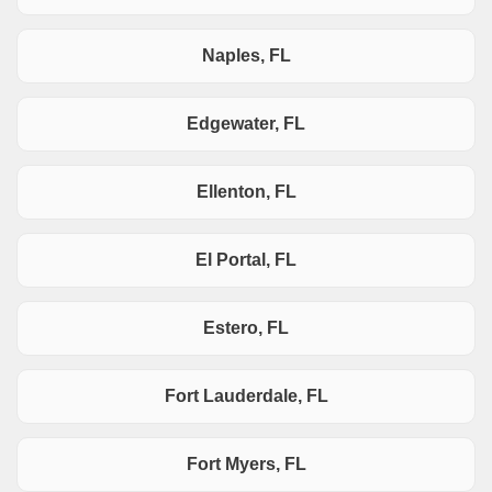
Naples, FL
Edgewater, FL
Ellenton, FL
El Portal, FL
Estero, FL
Fort Lauderdale, FL
Fort Myers, FL