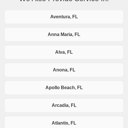
Aventura, FL
Anna Maria, FL
Alva, FL
Anona, FL
Apollo Beach, FL
Arcadia, FL
Atlantis, FL