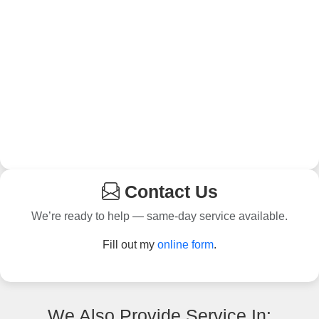
Contact Us
We’re ready to help — same-day service available.
Fill out my
online form
.
We Also Provide Service In: