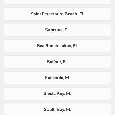
Saint Petersburg Beach, FL
Sarasota, FL
Sea Ranch Lakes, FL
Seffner, FL
Seminole, FL
Siesta Key, FL
South Bay, FL