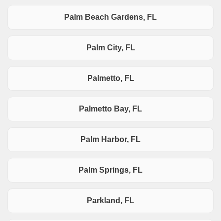
Palm Beach Gardens, FL
Palm City, FL
Palmetto, FL
Palmetto Bay, FL
Palm Harbor, FL
Palm Springs, FL
Parkland, FL