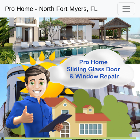
Pro Home - North Fort Myers, FL