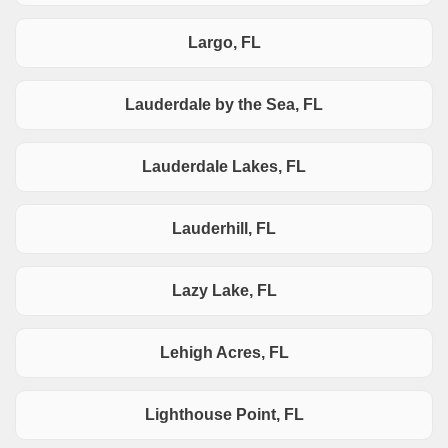
Largo, FL
Lauderdale by the Sea, FL
Lauderdale Lakes, FL
Lauderhill, FL
Lazy Lake, FL
Lehigh Acres, FL
Lighthouse Point, FL