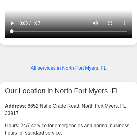
All services in North Fort Myers, FL
Our Location in North Fort Myers, FL
Address:
6652 Nalle Grade Road, North Fort Myers, FL
33917
Hours: 24/7 service for emergencies and normal business
hours for standard service.