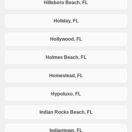
Hillsboro Beach, FL
Holiday, FL
Hollywood, FL
Holmes Beach, FL
Homestead, FL
Hypoluxo, FL
Indian Rocks Beach, FL
Indiantown, FL