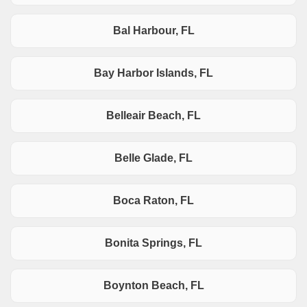
Bal Harbour, FL
Bay Harbor Islands, FL
Belleair Beach, FL
Belle Glade, FL
Boca Raton, FL
Bonita Springs, FL
Boynton Beach, FL