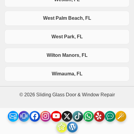
West Palm Beach, FL
West Park, FL
Wilton Manors, FL
Wimauma, FL
© 2026 Sliding Glass Door & Window Repair