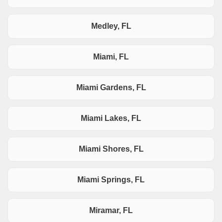
Medley, FL
Miami, FL
Miami Gardens, FL
Miami Lakes, FL
Miami Shores, FL
Miami Springs, FL
Miramar, FL