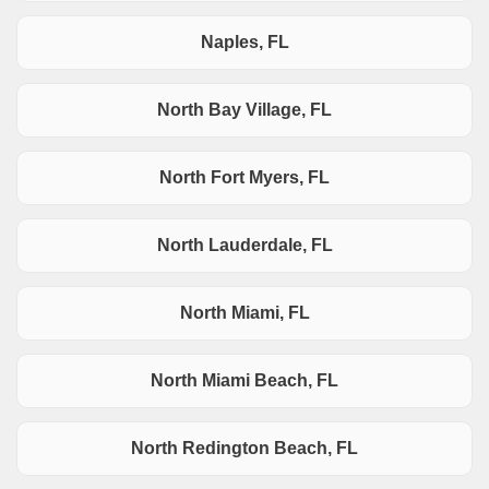
Naples, FL
North Bay Village, FL
North Fort Myers, FL
North Lauderdale, FL
North Miami, FL
North Miami Beach, FL
North Redington Beach, FL