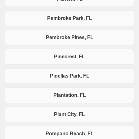
Pembroke Park, FL
Pembroke Pines, FL
Pinecrest, FL
Pinellas Park, FL
Plantation, FL
Plant City, FL
Pompano Beach, FL