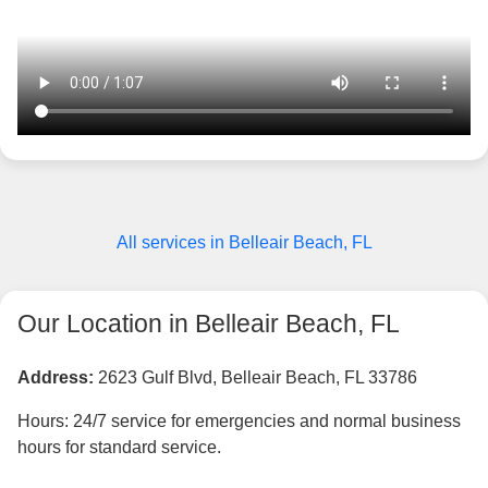
All services in Belleair Beach, FL
Our Location in Belleair Beach, FL
Address:
2623 Gulf Blvd, Belleair Beach, FL 33786
Hours: 24/7 service for emergencies and normal business
hours for standard service.