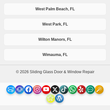
West Palm Beach, FL
West Park, FL
Wilton Manors, FL
Wimauma, FL
© 2026 Sliding Glass Door & Window Repair