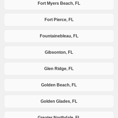
Fort Myers Beach, FL
Fort Pierce, FL
Fountainebleau, FL
Gibsonton, FL
Glen Ridge, FL
Golden Beach, FL
Golden Glades, FL
Greater Northdale, FL