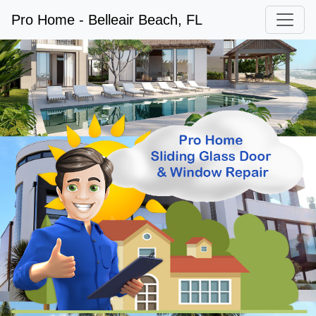
Pro Home - Belleair Beach, FL