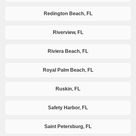
Redington Beach, FL
Riverview, FL
Riviera Beach, FL
Royal Palm Beach, FL
Ruskin, FL
Safety Harbor, FL
Saint Petersburg, FL