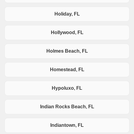
Holiday, FL
Hollywood, FL
Holmes Beach, FL
Homestead, FL
Hypoluxo, FL
Indian Rocks Beach, FL
Indiantown, FL