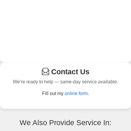
Contact Us
We’re ready to help — same-day service available.
Fill out my
online form
.
We Also Provide Service In: