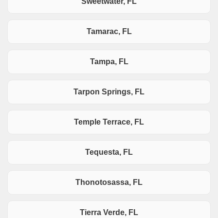
Sweetwater, FL
Tamarac, FL
Tampa, FL
Tarpon Springs, FL
Temple Terrace, FL
Tequesta, FL
Thonotosassa, FL
Tierra Verde, FL