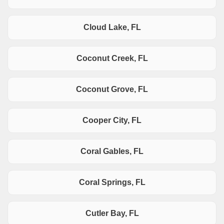
Cloud Lake, FL
Coconut Creek, FL
Coconut Grove, FL
Cooper City, FL
Coral Gables, FL
Coral Springs, FL
Cutler Bay, FL