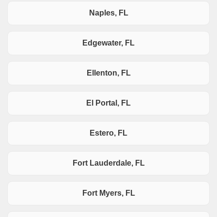
Naples, FL
Edgewater, FL
Ellenton, FL
El Portal, FL
Estero, FL
Fort Lauderdale, FL
Fort Myers, FL