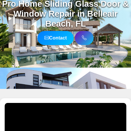
Pro Home Sliding Glass Door &
Window Repair in Belleair
Beach, FL
Contact