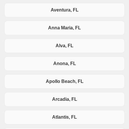
Aventura, FL
Anna Maria, FL
Alva, FL
Anona, FL
Apollo Beach, FL
Arcadia, FL
Atlantis, FL