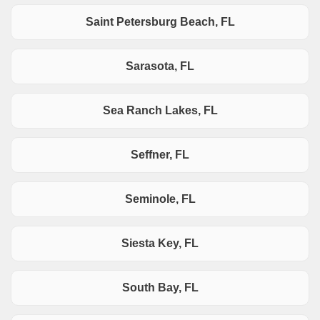
Saint Petersburg Beach, FL
Sarasota, FL
Sea Ranch Lakes, FL
Seffner, FL
Seminole, FL
Siesta Key, FL
South Bay, FL