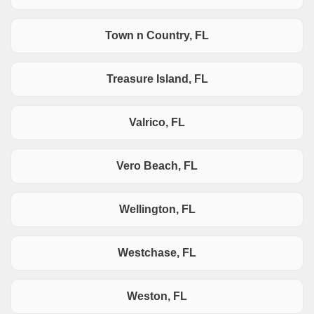
Town n Country, FL
Treasure Island, FL
Valrico, FL
Vero Beach, FL
Wellington, FL
Westchase, FL
Weston, FL