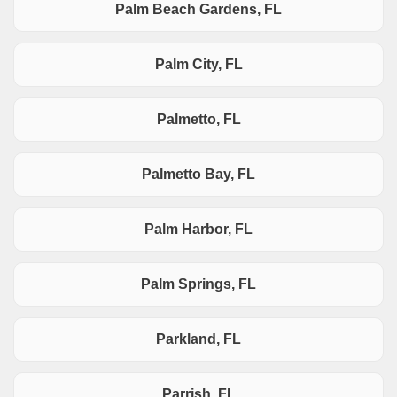
Palm Beach Gardens, FL
Palm City, FL
Palmetto, FL
Palmetto Bay, FL
Palm Harbor, FL
Palm Springs, FL
Parkland, FL
Parrish, FL