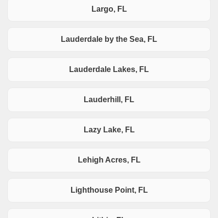
Largo, FL
Lauderdale by the Sea, FL
Lauderdale Lakes, FL
Lauderhill, FL
Lazy Lake, FL
Lehigh Acres, FL
Lighthouse Point, FL