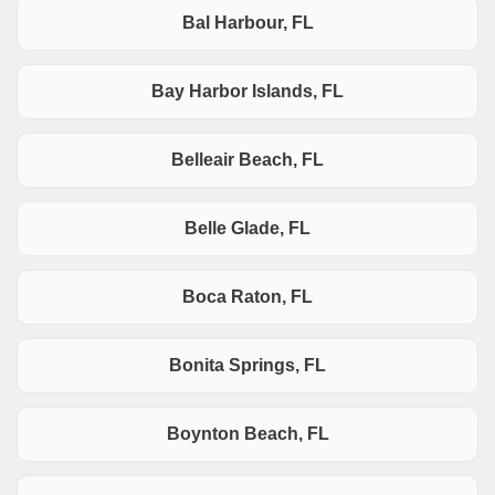
Bal Harbour, FL
Bay Harbor Islands, FL
Belleair Beach, FL
Belle Glade, FL
Boca Raton, FL
Bonita Springs, FL
Boynton Beach, FL