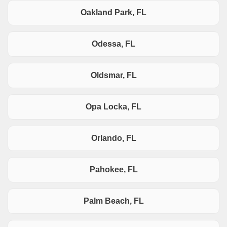
Oakland Park, FL
Odessa, FL
Oldsmar, FL
Opa Locka, FL
Orlando, FL
Pahokee, FL
Palm Beach, FL