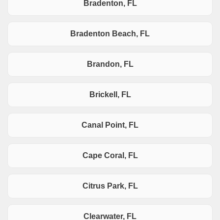
Bradenton, FL
Bradenton Beach, FL
Brandon, FL
Brickell, FL
Canal Point, FL
Cape Coral, FL
Citrus Park, FL
Clearwater, FL