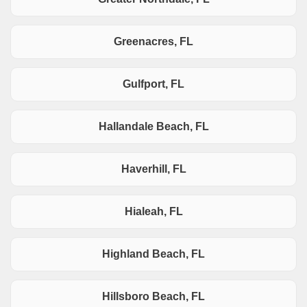
Greenacres, FL
Gulfport, FL
Hallandale Beach, FL
Haverhill, FL
Hialeah, FL
Highland Beach, FL
Hillsboro Beach, FL