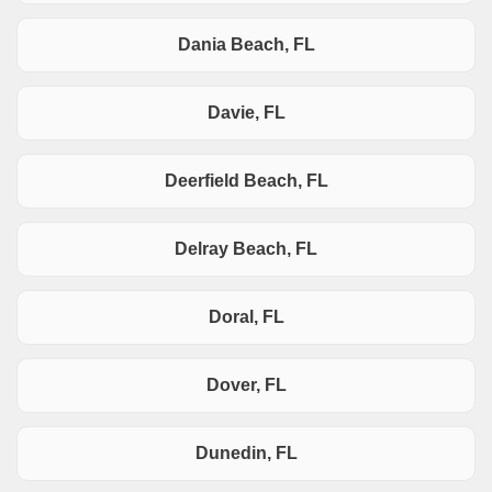
Dania Beach, FL
Davie, FL
Deerfield Beach, FL
Delray Beach, FL
Doral, FL
Dover, FL
Dunedin, FL