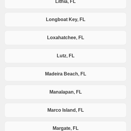
Lithia, FL
Longboat Key, FL
Loxahatchee, FL
Lutz, FL
Madeira Beach, FL
Manalapan, FL
Marco Island, FL
Margate, FL