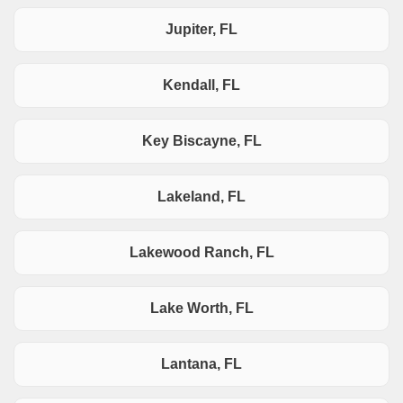
Jupiter, FL
Kendall, FL
Key Biscayne, FL
Lakeland, FL
Lakewood Ranch, FL
Lake Worth, FL
Lantana, FL