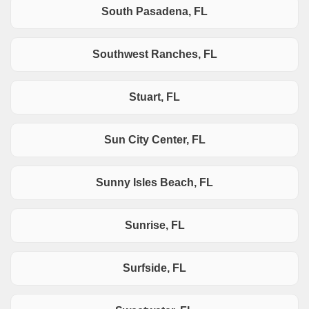
South Pasadena, FL
Southwest Ranches, FL
Stuart, FL
Sun City Center, FL
Sunny Isles Beach, FL
Sunrise, FL
Surfside, FL