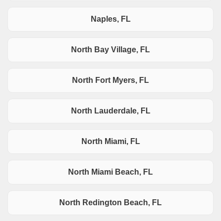
Naples, FL
North Bay Village, FL
North Fort Myers, FL
North Lauderdale, FL
North Miami, FL
North Miami Beach, FL
North Redington Beach, FL