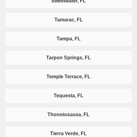
Sweetwater, FL
Tamarac, FL
Tampa, FL
Tarpon Springs, FL
Temple Terrace, FL
Tequesta, FL
Thonotosassa, FL
Tierra Verde, FL