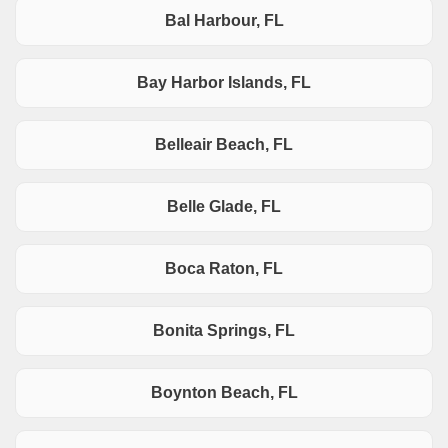
Bal Harbour, FL
Bay Harbor Islands, FL
Belleair Beach, FL
Belle Glade, FL
Boca Raton, FL
Bonita Springs, FL
Boynton Beach, FL