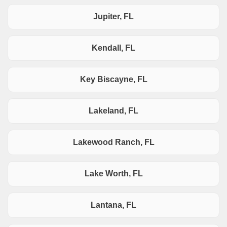
Jupiter, FL
Kendall, FL
Key Biscayne, FL
Lakeland, FL
Lakewood Ranch, FL
Lake Worth, FL
Lantana, FL