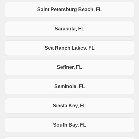
Saint Petersburg Beach, FL
Sarasota, FL
Sea Ranch Lakes, FL
Seffner, FL
Seminole, FL
Siesta Key, FL
South Bay, FL