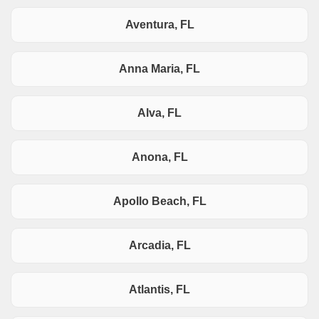
Aventura, FL
Anna Maria, FL
Alva, FL
Anona, FL
Apollo Beach, FL
Arcadia, FL
Atlantis, FL