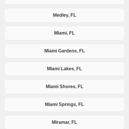
Medley, FL
Miami, FL
Miami Gardens, FL
Miami Lakes, FL
Miami Shores, FL
Miami Springs, FL
Miramar, FL