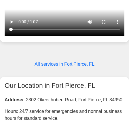
All services in Fort Pierce, FL
Our Location in Fort Pierce, FL
Address:
2302 Okeechobee Road, Fort Pierce, FL 34950
Hours: 24/7 service for emergencies and normal business
hours for standard service.