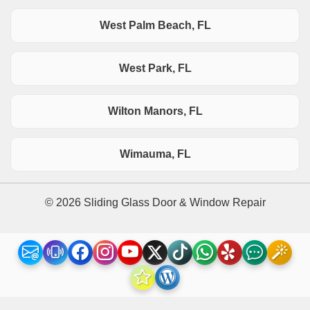
West Palm Beach, FL
West Park, FL
Wilton Manors, FL
Wimauma, FL
© 2026 Sliding Glass Door & Window Repair