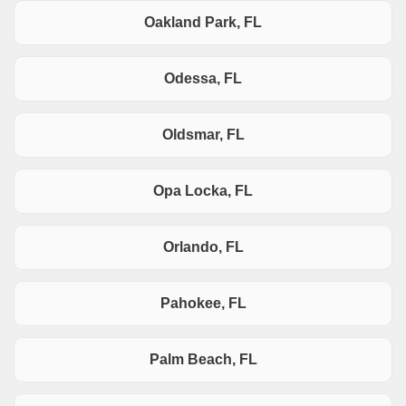
Oakland Park, FL
Odessa, FL
Oldsmar, FL
Opa Locka, FL
Orlando, FL
Pahokee, FL
Palm Beach, FL