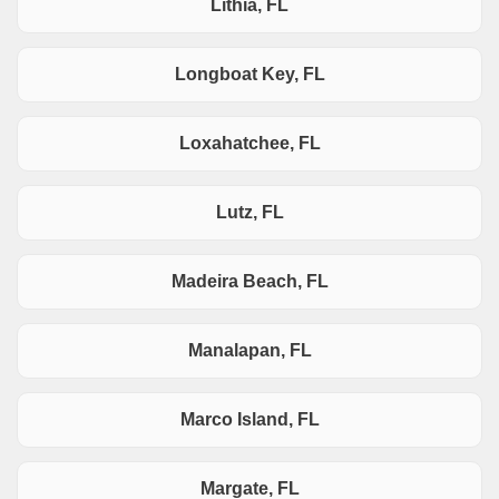
Lithia, FL
Longboat Key, FL
Loxahatchee, FL
Lutz, FL
Madeira Beach, FL
Manalapan, FL
Marco Island, FL
Margate, FL