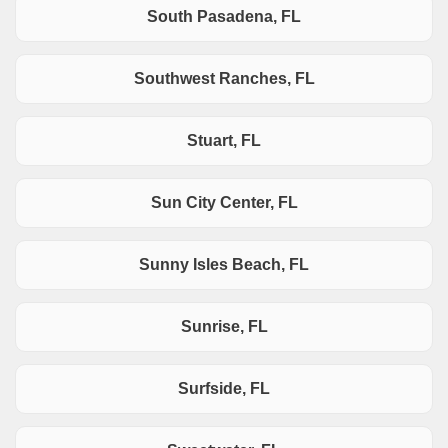
South Pasadena, FL
Southwest Ranches, FL
Stuart, FL
Sun City Center, FL
Sunny Isles Beach, FL
Sunrise, FL
Surfside, FL