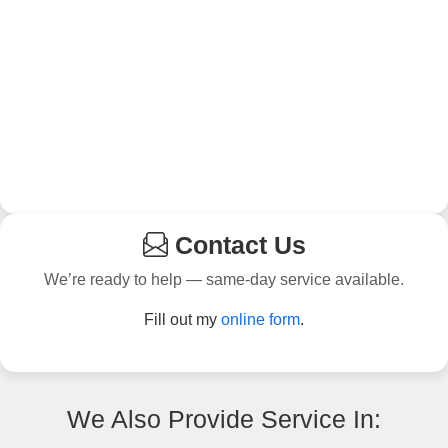
Contact Us
We’re ready to help — same-day service available.
Fill out my
online form
.
We Also Provide Service In: