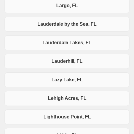
Largo, FL
Lauderdale by the Sea, FL
Lauderdale Lakes, FL
Lauderhill, FL
Lazy Lake, FL
Lehigh Acres, FL
Lighthouse Point, FL