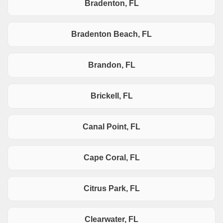
Bradenton, FL
Bradenton Beach, FL
Brandon, FL
Brickell, FL
Canal Point, FL
Cape Coral, FL
Citrus Park, FL
Clearwater, FL