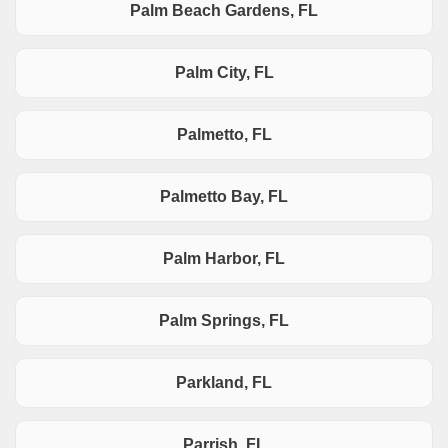
Palm Beach Gardens, FL
Palm City, FL
Palmetto, FL
Palmetto Bay, FL
Palm Harbor, FL
Palm Springs, FL
Parkland, FL
Parrish, FL