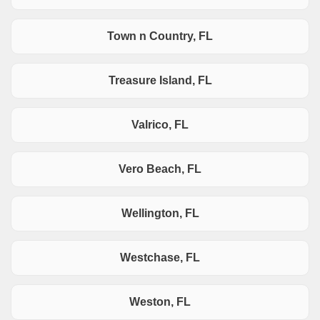
Town n Country, FL
Treasure Island, FL
Valrico, FL
Vero Beach, FL
Wellington, FL
Westchase, FL
Weston, FL