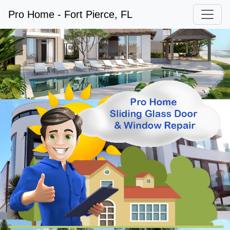
Pro Home - Fort Pierce, FL