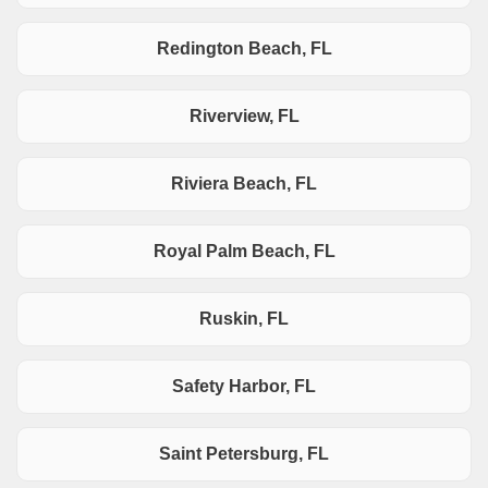
Redington Beach, FL
Riverview, FL
Riviera Beach, FL
Royal Palm Beach, FL
Ruskin, FL
Safety Harbor, FL
Saint Petersburg, FL