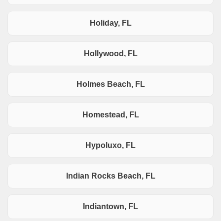
Holiday, FL
Hollywood, FL
Holmes Beach, FL
Homestead, FL
Hypoluxo, FL
Indian Rocks Beach, FL
Indiantown, FL