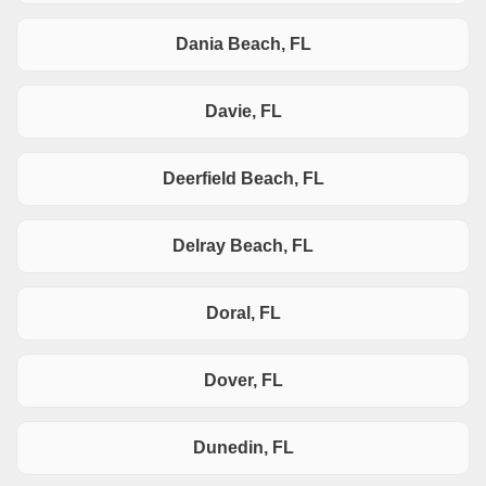
Dania Beach, FL
Davie, FL
Deerfield Beach, FL
Delray Beach, FL
Doral, FL
Dover, FL
Dunedin, FL