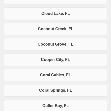
Cloud Lake, FL
Coconut Creek, FL
Coconut Grove, FL
Cooper City, FL
Coral Gables, FL
Coral Springs, FL
Cutler Bay, FL