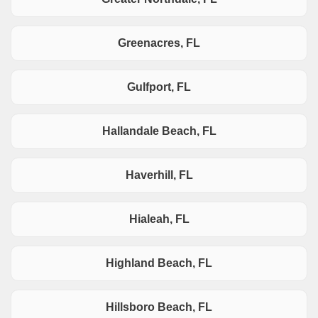
Greenacres, FL
Gulfport, FL
Hallandale Beach, FL
Haverhill, FL
Hialeah, FL
Highland Beach, FL
Hillsboro Beach, FL