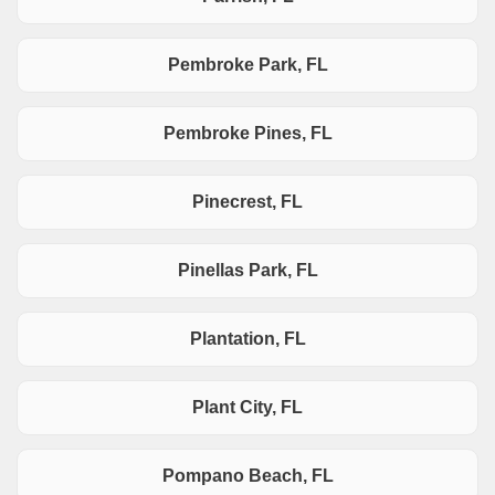
Pembroke Park, FL
Pembroke Pines, FL
Pinecrest, FL
Pinellas Park, FL
Plantation, FL
Plant City, FL
Pompano Beach, FL