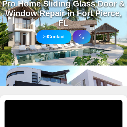
Pro Home Sliding Glass Door &
Window Repair in Fort Pierce,
FL
Contact