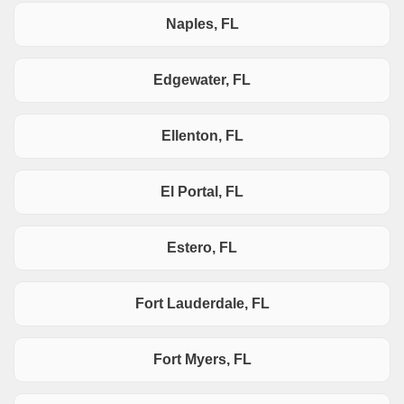
Naples, FL
Edgewater, FL
Ellenton, FL
El Portal, FL
Estero, FL
Fort Lauderdale, FL
Fort Myers, FL