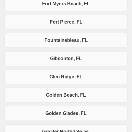
Fort Myers Beach, FL
Fort Pierce, FL
Fountainebleau, FL
Gibsonton, FL
Glen Ridge, FL
Golden Beach, FL
Golden Glades, FL
Greater Northdale, FL