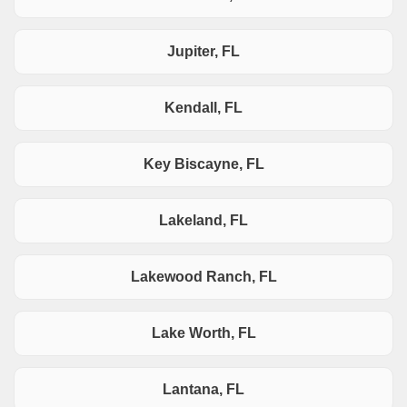
Jupiter, FL
Kendall, FL
Key Biscayne, FL
Lakeland, FL
Lakewood Ranch, FL
Lake Worth, FL
Lantana, FL