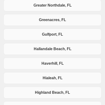
Greater Northdale, FL
Greenacres, FL
Gulfport, FL
Hallandale Beach, FL
Haverhill, FL
Hialeah, FL
Highland Beach, FL