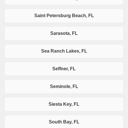
Saint Petersburg Beach, FL
Sarasota, FL
Sea Ranch Lakes, FL
Seffner, FL
Seminole, FL
Siesta Key, FL
South Bay, FL