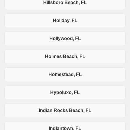
Hillsboro Beach, FL
Holiday, FL
Hollywood, FL
Holmes Beach, FL
Homestead, FL
Hypoluxo, FL
Indian Rocks Beach, FL
Indiantown, FL