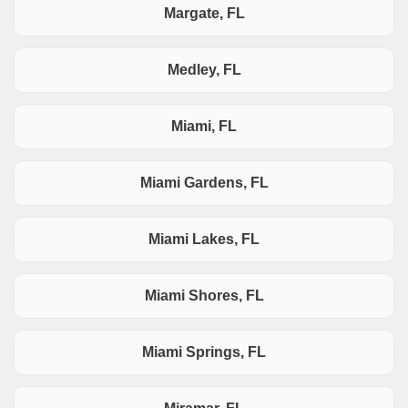
Margate, FL
Medley, FL
Miami, FL
Miami Gardens, FL
Miami Lakes, FL
Miami Shores, FL
Miami Springs, FL