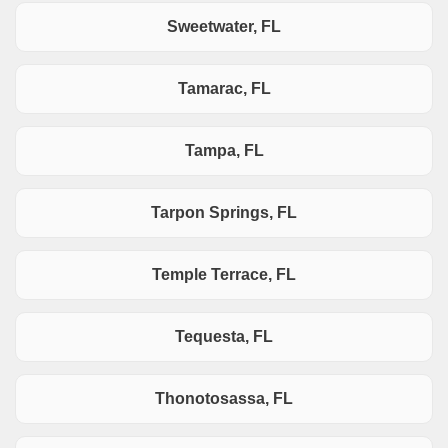
Sweetwater, FL
Tamarac, FL
Tampa, FL
Tarpon Springs, FL
Temple Terrace, FL
Tequesta, FL
Thonotosassa, FL