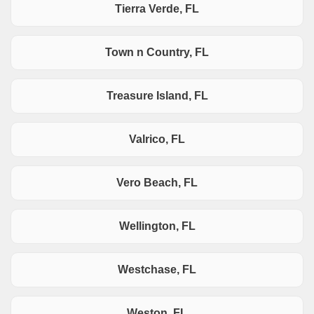
Tierra Verde, FL
Town n Country, FL
Treasure Island, FL
Valrico, FL
Vero Beach, FL
Wellington, FL
Westchase, FL
Weston, FL