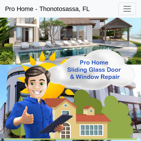
Pro Home - Thonotosassa, FL