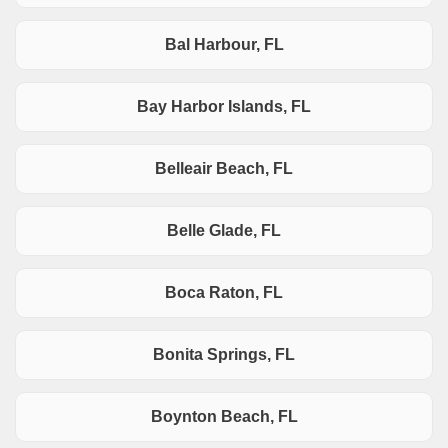
Bal Harbour, FL
Bay Harbor Islands, FL
Belleair Beach, FL
Belle Glade, FL
Boca Raton, FL
Bonita Springs, FL
Boynton Beach, FL