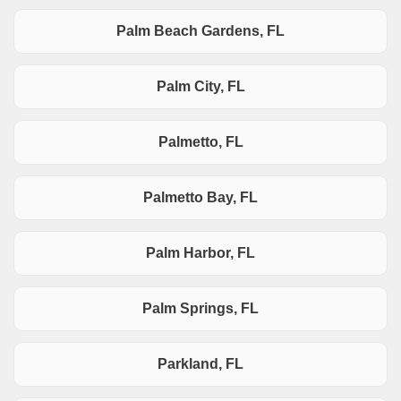
Palm Beach Gardens, FL
Palm City, FL
Palmetto, FL
Palmetto Bay, FL
Palm Harbor, FL
Palm Springs, FL
Parkland, FL