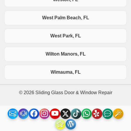
West Palm Beach, FL
West Park, FL
Wilton Manors, FL
Wimauma, FL
© 2026 Sliding Glass Door & Window Repair