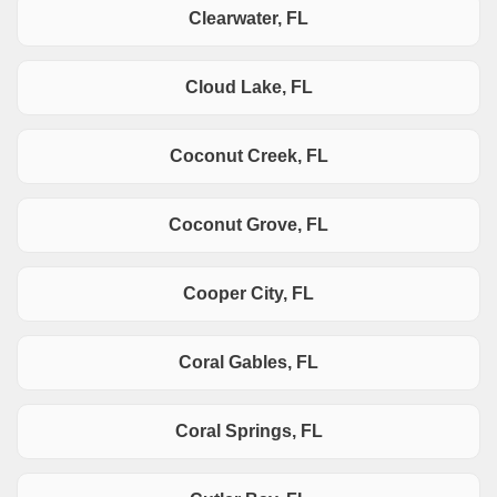
Clearwater, FL
Cloud Lake, FL
Coconut Creek, FL
Coconut Grove, FL
Cooper City, FL
Coral Gables, FL
Coral Springs, FL