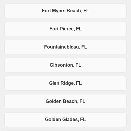
Fort Myers Beach, FL
Fort Pierce, FL
Fountainebleau, FL
Gibsonton, FL
Glen Ridge, FL
Golden Beach, FL
Golden Glades, FL