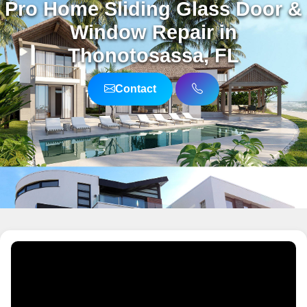
Pro Home Sliding Glass Door &
Window Repair in
Thonotosassa, FL
Contact