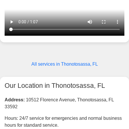
All services in Thonotosassa, FL
Our Location in Thonotosassa, FL
Address:
10512 Florence Avenue, Thonotosassa, FL
33592
Hours: 24/7 service for emergencies and normal business
hours for standard service.