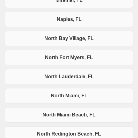
Miramar, FL
Naples, FL
North Bay Village, FL
North Fort Myers, FL
North Lauderdale, FL
North Miami, FL
North Miami Beach, FL
North Redington Beach, FL