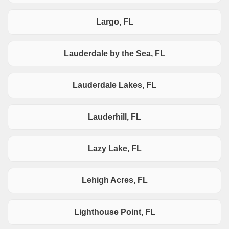
Largo, FL
Lauderdale by the Sea, FL
Lauderdale Lakes, FL
Lauderhill, FL
Lazy Lake, FL
Lehigh Acres, FL
Lighthouse Point, FL