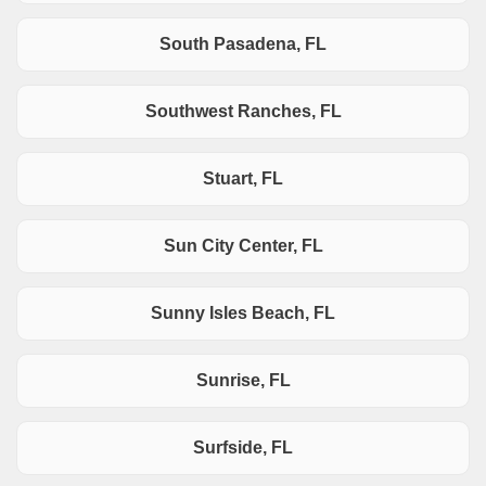
South Pasadena, FL
Southwest Ranches, FL
Stuart, FL
Sun City Center, FL
Sunny Isles Beach, FL
Sunrise, FL
Surfside, FL