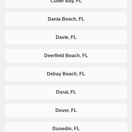
Cutler Bay, FL
Dania Beach, FL
Davie, FL
Deerfield Beach, FL
Delray Beach, FL
Doral, FL
Dover, FL
Dunedin, FL