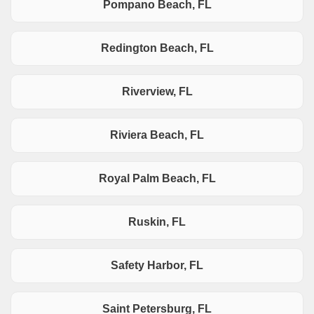
Pompano Beach, FL
Redington Beach, FL
Riverview, FL
Riviera Beach, FL
Royal Palm Beach, FL
Ruskin, FL
Safety Harbor, FL
Saint Petersburg, FL