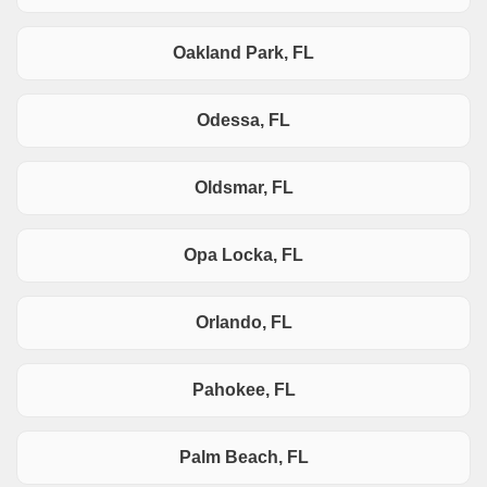
Oakland Park, FL
Odessa, FL
Oldsmar, FL
Opa Locka, FL
Orlando, FL
Pahokee, FL
Palm Beach, FL