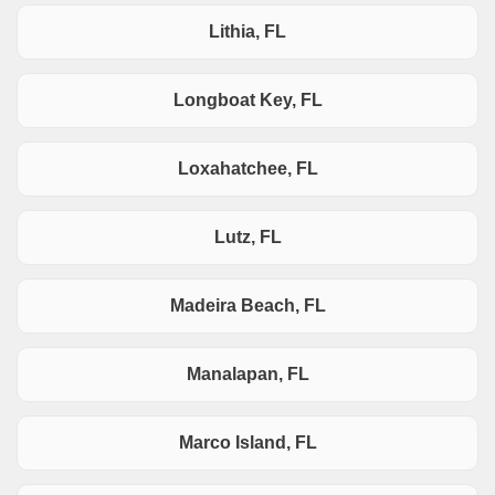
Lithia, FL
Longboat Key, FL
Loxahatchee, FL
Lutz, FL
Madeira Beach, FL
Manalapan, FL
Marco Island, FL