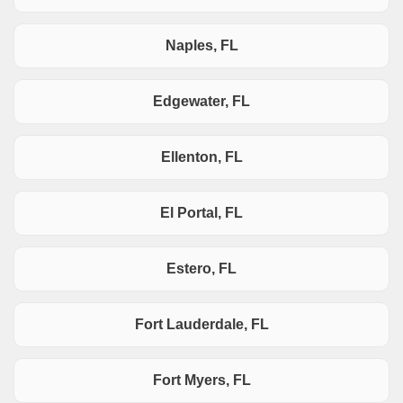
Naples, FL
Edgewater, FL
Ellenton, FL
El Portal, FL
Estero, FL
Fort Lauderdale, FL
Fort Myers, FL