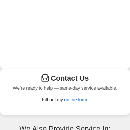
Contact Us
We’re ready to help — same-day service available.
Fill out my
online form
.
We Also Provide Service In: