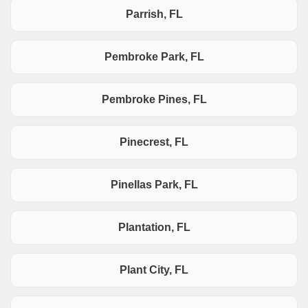
Parrish, FL
Pembroke Park, FL
Pembroke Pines, FL
Pinecrest, FL
Pinellas Park, FL
Plantation, FL
Plant City, FL