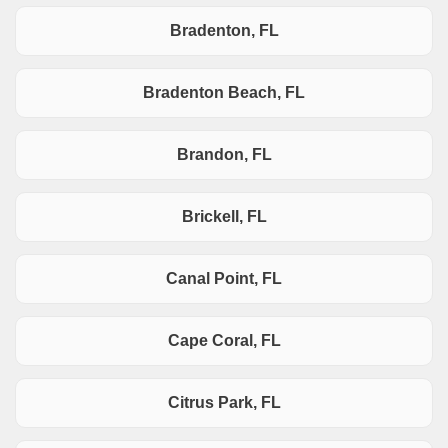
Bradenton, FL
Bradenton Beach, FL
Brandon, FL
Brickell, FL
Canal Point, FL
Cape Coral, FL
Citrus Park, FL