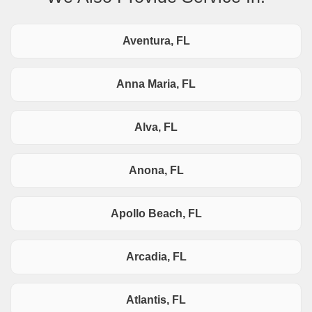
Aventura, FL
Anna Maria, FL
Alva, FL
Anona, FL
Apollo Beach, FL
Arcadia, FL
Atlantis, FL