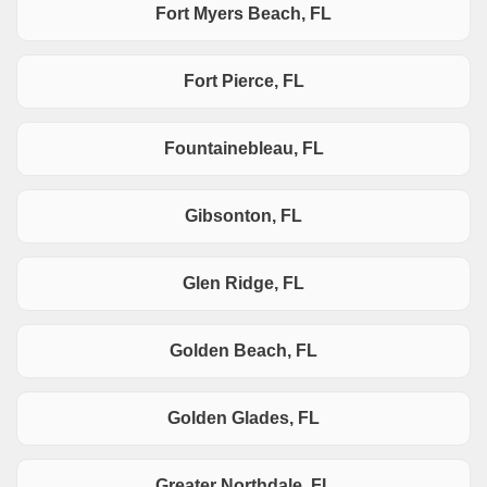
Fort Myers Beach, FL
Fort Pierce, FL
Fountainebleau, FL
Gibsonton, FL
Glen Ridge, FL
Golden Beach, FL
Golden Glades, FL
Greater Northdale, FL