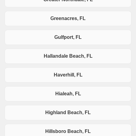
Greenacres, FL
Gulfport, FL
Hallandale Beach, FL
Haverhill, FL
Hialeah, FL
Highland Beach, FL
Hillsboro Beach, FL