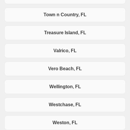
Town n Country, FL
Treasure Island, FL
Valrico, FL
Vero Beach, FL
Wellington, FL
Westchase, FL
Weston, FL