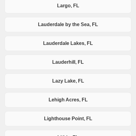
Largo, FL
Lauderdale by the Sea, FL
Lauderdale Lakes, FL
Lauderhill, FL
Lazy Lake, FL
Lehigh Acres, FL
Lighthouse Point, FL