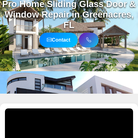
Pro Home Sliding Glass Door &
Window Repair in Greenacres,
FL
Contact