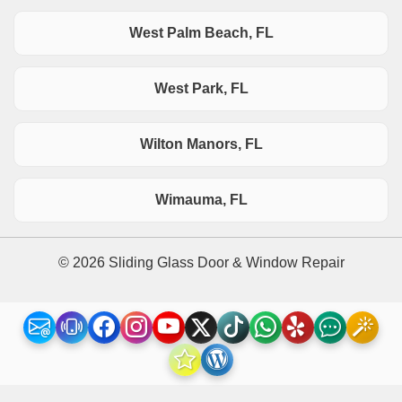
West Palm Beach, FL
West Park, FL
Wilton Manors, FL
Wimauma, FL
© 2026 Sliding Glass Door & Window Repair