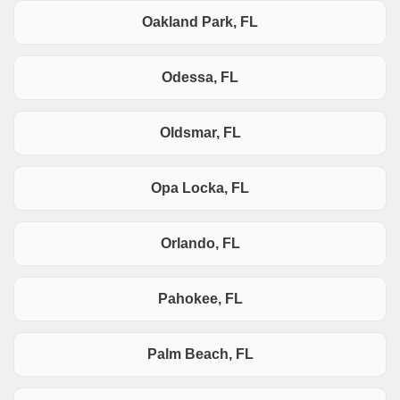
Oakland Park, FL
Odessa, FL
Oldsmar, FL
Opa Locka, FL
Orlando, FL
Pahokee, FL
Palm Beach, FL