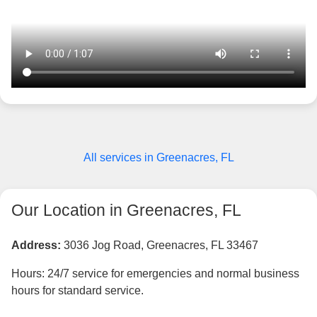
All services in Greenacres, FL
Our Location in Greenacres, FL
Address:
3036 Jog Road, Greenacres, FL 33467
Hours: 24/7 service for emergencies and normal business
hours for standard service.