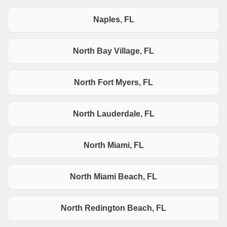
Naples, FL
North Bay Village, FL
North Fort Myers, FL
North Lauderdale, FL
North Miami, FL
North Miami Beach, FL
North Redington Beach, FL