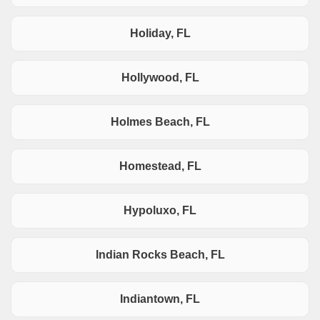
Holiday, FL
Hollywood, FL
Holmes Beach, FL
Homestead, FL
Hypoluxo, FL
Indian Rocks Beach, FL
Indiantown, FL