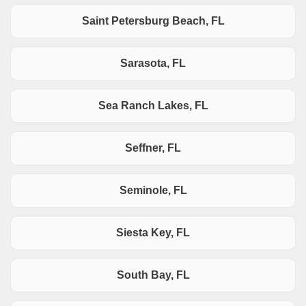
Saint Petersburg Beach, FL
Sarasota, FL
Sea Ranch Lakes, FL
Seffner, FL
Seminole, FL
Siesta Key, FL
South Bay, FL