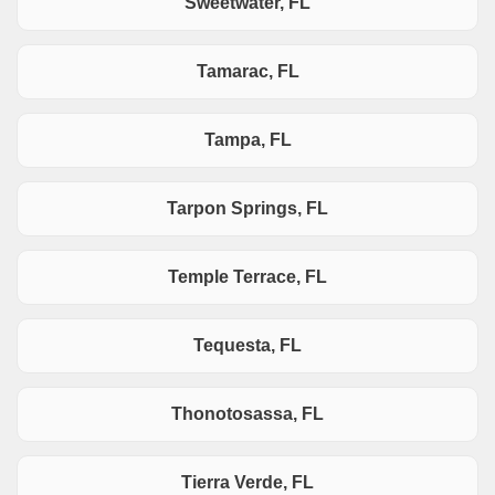
Sweetwater, FL
Tamarac, FL
Tampa, FL
Tarpon Springs, FL
Temple Terrace, FL
Tequesta, FL
Thonotosassa, FL
Tierra Verde, FL