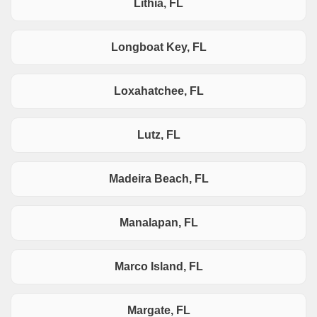
Lithia, FL
Longboat Key, FL
Loxahatchee, FL
Lutz, FL
Madeira Beach, FL
Manalapan, FL
Marco Island, FL
Margate, FL