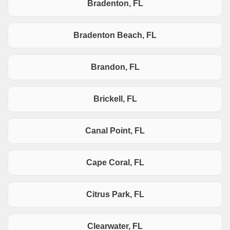
Bradenton, FL
Bradenton Beach, FL
Brandon, FL
Brickell, FL
Canal Point, FL
Cape Coral, FL
Citrus Park, FL
Clearwater, FL