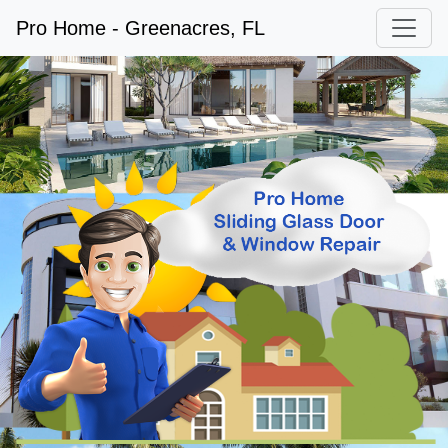
Pro Home - Greenacres, FL