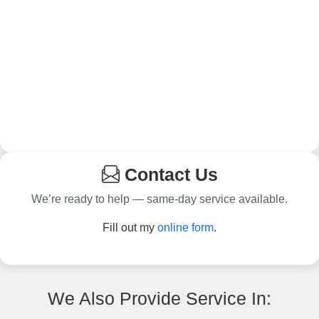
Contact Us
We’re ready to help — same-day service available.
Fill out my
online form
.
We Also Provide Service In: