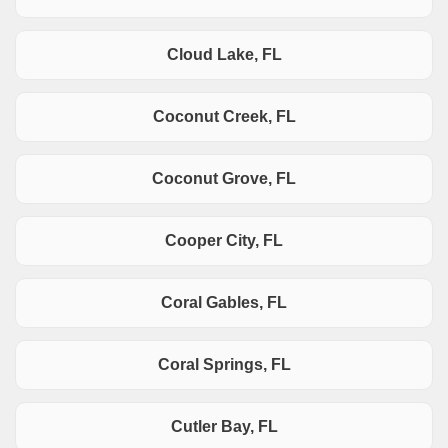
Cloud Lake, FL
Coconut Creek, FL
Coconut Grove, FL
Cooper City, FL
Coral Gables, FL
Coral Springs, FL
Cutler Bay, FL