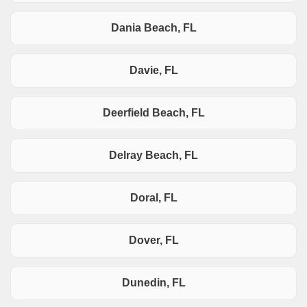
Dania Beach, FL
Davie, FL
Deerfield Beach, FL
Delray Beach, FL
Doral, FL
Dover, FL
Dunedin, FL