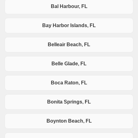
Bal Harbour, FL
Bay Harbor Islands, FL
Belleair Beach, FL
Belle Glade, FL
Boca Raton, FL
Bonita Springs, FL
Boynton Beach, FL