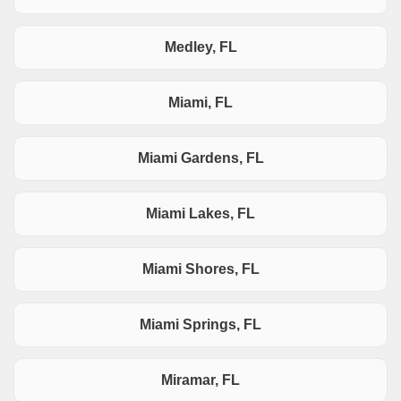
Medley, FL
Miami, FL
Miami Gardens, FL
Miami Lakes, FL
Miami Shores, FL
Miami Springs, FL
Miramar, FL