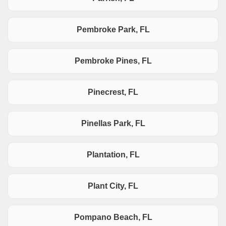
Pembroke Park, FL
Pembroke Pines, FL
Pinecrest, FL
Pinellas Park, FL
Plantation, FL
Plant City, FL
Pompano Beach, FL