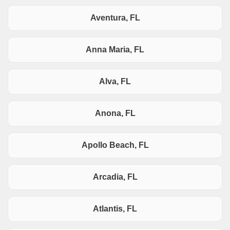
Aventura, FL
Anna Maria, FL
Alva, FL
Anona, FL
Apollo Beach, FL
Arcadia, FL
Atlantis, FL