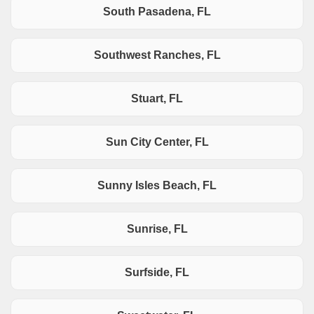
South Pasadena, FL
Southwest Ranches, FL
Stuart, FL
Sun City Center, FL
Sunny Isles Beach, FL
Sunrise, FL
Surfside, FL