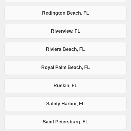
Redington Beach, FL
Riverview, FL
Riviera Beach, FL
Royal Palm Beach, FL
Ruskin, FL
Safety Harbor, FL
Saint Petersburg, FL