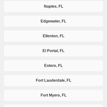
Naples, FL
Edgewater, FL
Ellenton, FL
El Portal, FL
Estero, FL
Fort Lauderdale, FL
Fort Myers, FL