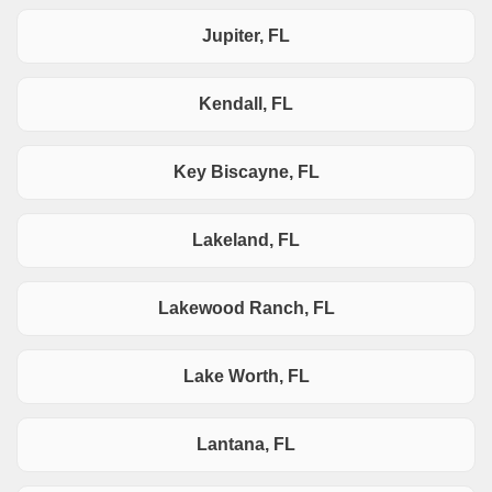
Jupiter, FL
Kendall, FL
Key Biscayne, FL
Lakeland, FL
Lakewood Ranch, FL
Lake Worth, FL
Lantana, FL