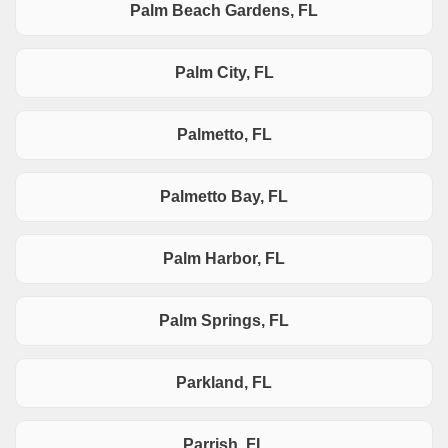
Palm Beach Gardens, FL
Palm City, FL
Palmetto, FL
Palmetto Bay, FL
Palm Harbor, FL
Palm Springs, FL
Parkland, FL
Parrish, FL