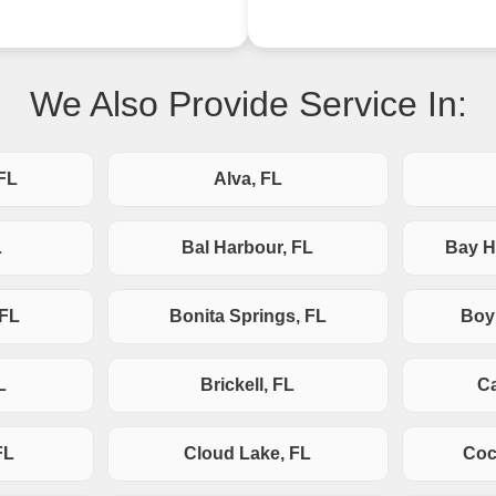
We Also Provide Service In:
FL
Alva, FL
L
Bal Harbour, FL
Bay H
 FL
Bonita Springs, FL
Boy
L
Brickell, FL
Ca
FL
Cloud Lake, FL
Coc