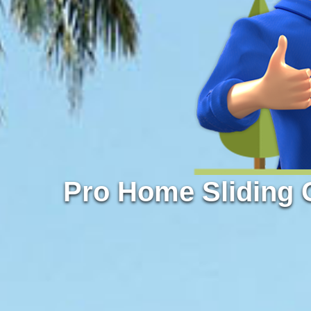
Pro Home Sliding 