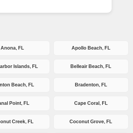
Anona, FL
Apollo Beach, FL
arbor Islands, FL
Belleair Beach, FL
nton Beach, FL
Bradenton, FL
nal Point, FL
Cape Coral, FL
onut Creek, FL
Coconut Grove, FL