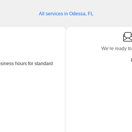
All services in Odessa, FL
We’re ready to
siness hours for standard