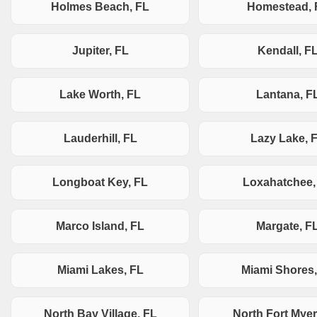
Holmes Beach, FL
Homestead, 
Jupiter, FL
Kendall, F
Lake Worth, FL
Lantana, F
Lauderhill, FL
Lazy Lake, 
Longboat Key, FL
Loxahatchee,
Marco Island, FL
Margate, F
Miami Lakes, FL
Miami Shores,
North Bay Village, FL
North Fort Myer