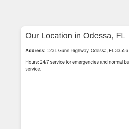
Our Location in Odessa, FL
Address:
1231 Gunn Highway, Odessa, FL 33556
Hours: 24/7 service for emergencies and normal bu
service.