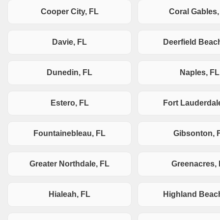
Cooper City, FL
Coral Gables,
Davie, FL
Deerfield Beac
Dunedin, FL
Naples, FL
Estero, FL
Fort Lauderdal
Fountainebleau, FL
Gibsonton, 
Greater Northdale, FL
Greenacres,
Hialeah, FL
Highland Beac