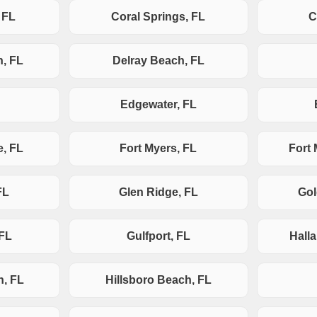
 FL
Coral Springs, FL
C
h, FL
Delray Beach, FL
Edgewater, FL
e, FL
Fort Myers, FL
Fort
FL
Glen Ridge, FL
Gol
 FL
Gulfport, FL
Hall
h, FL
Hillsboro Beach, FL