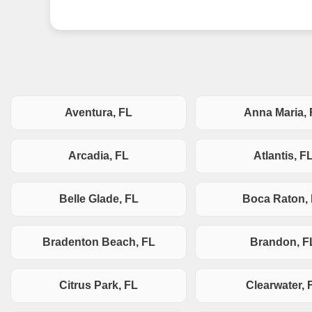
Aventura, FL
Anna Maria, 
Arcadia, FL
Atlantis, F
Belle Glade, FL
Boca Raton,
Bradenton Beach, FL
Brandon, F
Citrus Park, FL
Clearwater, 