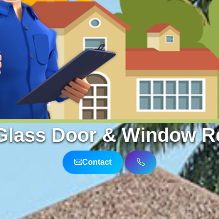
Glass Door & Window Re
Contact