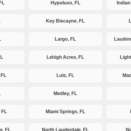
FL
Hypoluxo, FL
India
L
Key Biscayne, FL
L
Largo, FL
Lauderd
FL
Lehigh Acres, FL
Ligh
 FL
Lutz, FL
Mad
L
Medley, FL
 FL
Miami Springs, FL
s, FL
North Lauderdale, FL
No