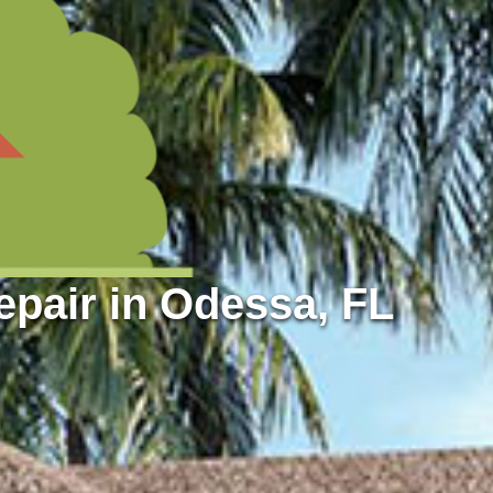
pair in Odessa, FL