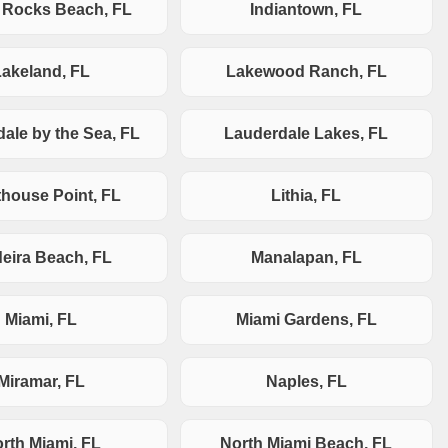
n Rocks Beach, FL
Indiantown, FL
Lakeland, FL
Lakewood Ranch, FL
ale by the Sea, FL
Lauderdale Lakes, FL
thouse Point, FL
Lithia, FL
eira Beach, FL
Manalapan, FL
Miami, FL
Miami Gardens, FL
Miramar, FL
Naples, FL
rth Miami, FL
North Miami Beach, FL