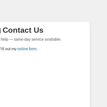
Contact Us
 help — same-day service available.
Fill out my
online form
.