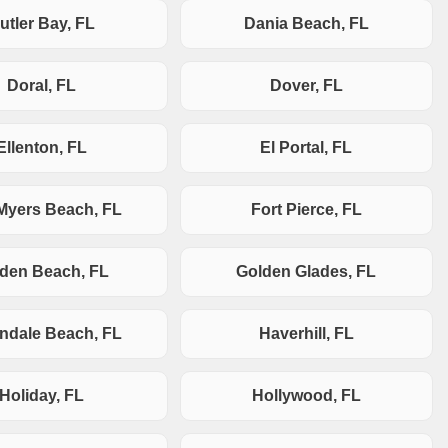
utler Bay, FL
Dania Beach, FL
Doral, FL
Dover, FL
Ellenton, FL
El Portal, FL
 Myers Beach, FL
Fort Pierce, FL
den Beach, FL
Golden Glades, FL
andale Beach, FL
Haverhill, FL
Holiday, FL
Hollywood, FL