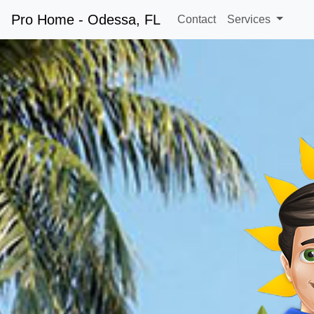
Pro Home - Odessa, FL
Contact
Services