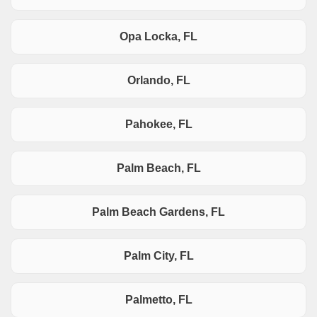
Opa Locka, FL
Orlando, FL
Pahokee, FL
Palm Beach, FL
Palm Beach Gardens, FL
Palm City, FL
Palmetto, FL