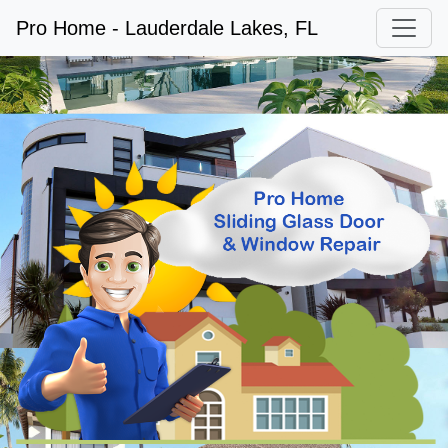
Pro Home - Lauderdale Lakes, FL