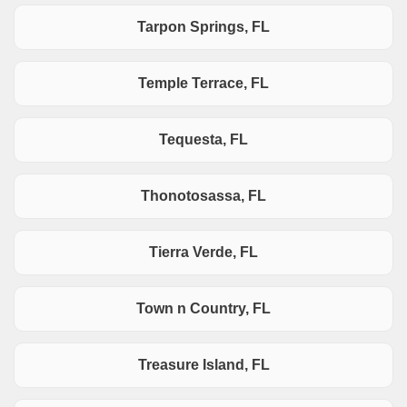
Tarpon Springs, FL
Temple Terrace, FL
Tequesta, FL
Thonotosassa, FL
Tierra Verde, FL
Town n Country, FL
Treasure Island, FL