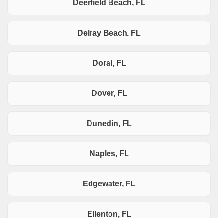
Deerfield Beach, FL
Delray Beach, FL
Doral, FL
Dover, FL
Dunedin, FL
Naples, FL
Edgewater, FL
Ellenton, FL