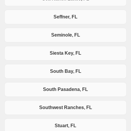
Seffner, FL
Seminole, FL
Siesta Key, FL
South Bay, FL
South Pasadena, FL
Southwest Ranches, FL
Stuart, FL