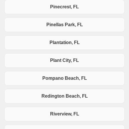
Pinecrest, FL
Pinellas Park, FL
Plantation, FL
Plant City, FL
Pompano Beach, FL
Redington Beach, FL
Riverview, FL