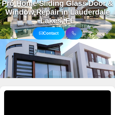
Pro Home Sliding Glass Door &
Window Repair in Lauderdale
Lakes, FL
Contact