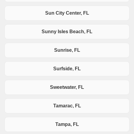
Sun City Center, FL
Sunny Isles Beach, FL
Sunrise, FL
Surfside, FL
Sweetwater, FL
Tamarac, FL
Tampa, FL