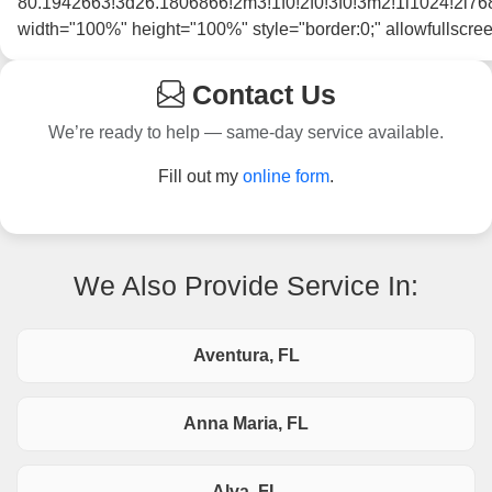
80.1942663!3d26.1806866!2m3!1f0!2f0!3f0!3m2!1i1024
width="100%" height="100%" style="border:0;" allowfullscre
Contact Us
We’re ready to help — same-day service available.
Fill out my
online form
.
We Also Provide Service In:
Aventura, FL
Anna Maria, FL
Alva, FL