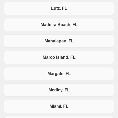
Lutz, FL
Madeira Beach, FL
Manalapan, FL
Marco Island, FL
Margate, FL
Medley, FL
Miami, FL