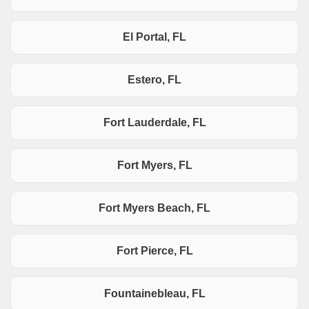
El Portal, FL
Estero, FL
Fort Lauderdale, FL
Fort Myers, FL
Fort Myers Beach, FL
Fort Pierce, FL
Fountainebleau, FL