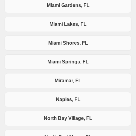
Miami Gardens, FL
Miami Lakes, FL
Miami Shores, FL
Miami Springs, FL
Miramar, FL
Naples, FL
North Bay Village, FL