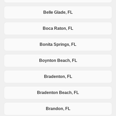
Belle Glade, FL
Boca Raton, FL
Bonita Springs, FL
Boynton Beach, FL
Bradenton, FL
Bradenton Beach, FL
Brandon, FL