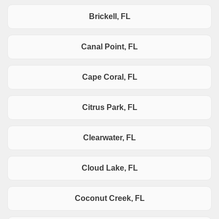
Brickell, FL
Canal Point, FL
Cape Coral, FL
Citrus Park, FL
Clearwater, FL
Cloud Lake, FL
Coconut Creek, FL