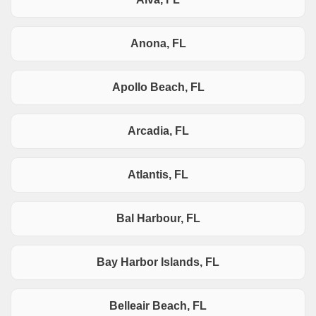
Anona, FL
Apollo Beach, FL
Arcadia, FL
Atlantis, FL
Bal Harbour, FL
Bay Harbor Islands, FL
Belleair Beach, FL