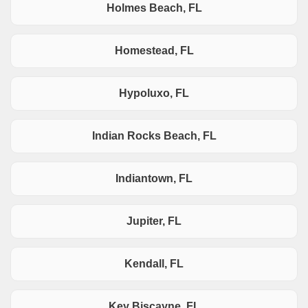
Holmes Beach, FL
Homestead, FL
Hypoluxo, FL
Indian Rocks Beach, FL
Indiantown, FL
Jupiter, FL
Kendall, FL
Key Biscayne, FL