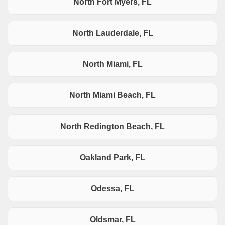
North Fort Myers, FL
North Lauderdale, FL
North Miami, FL
North Miami Beach, FL
North Redington Beach, FL
Oakland Park, FL
Odessa, FL
Oldsmar, FL