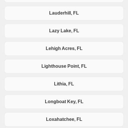
Lauderhill, FL
Lazy Lake, FL
Lehigh Acres, FL
Lighthouse Point, FL
Lithia, FL
Longboat Key, FL
Loxahatchee, FL