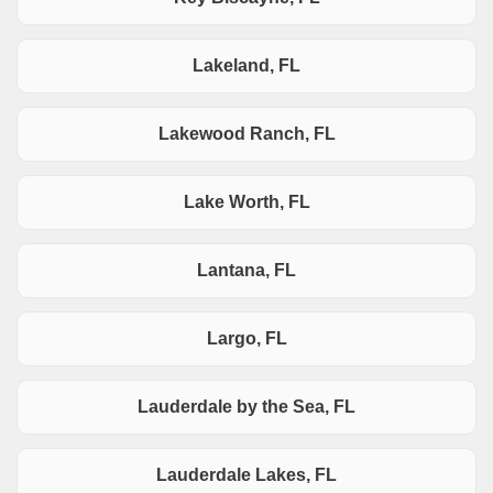
Lakeland, FL
Lakewood Ranch, FL
Lake Worth, FL
Lantana, FL
Largo, FL
Lauderdale by the Sea, FL
Lauderdale Lakes, FL