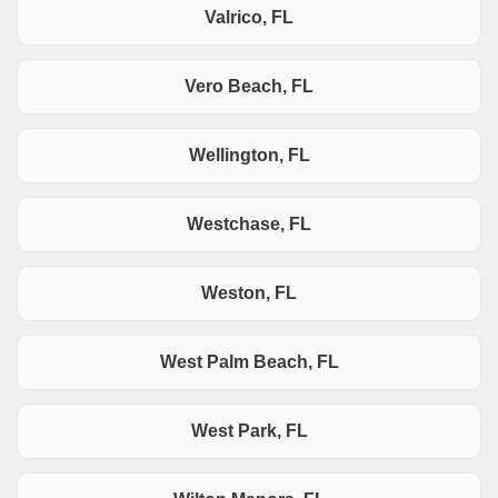
Valrico, FL
Vero Beach, FL
Wellington, FL
Westchase, FL
Weston, FL
West Palm Beach, FL
West Park, FL