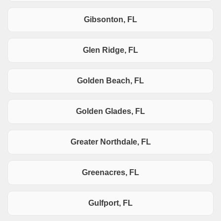
Gibsonton, FL
Glen Ridge, FL
Golden Beach, FL
Golden Glades, FL
Greater Northdale, FL
Greenacres, FL
Gulfport, FL