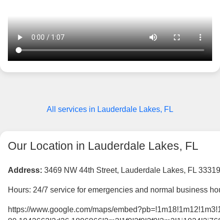
All services in Lauderdale Lakes, FL
Our Location in Lauderdale Lakes, FL
Address:
3469 NW 44th Street, Lauderdale Lakes, FL 3331
Hours: 24/7 service for emergencies and normal business hou
https://www.google.com/maps/embed?pb=!1m18!1m12!1m3!