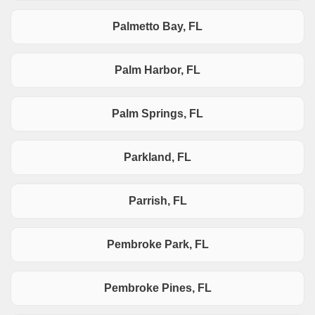
Palmetto Bay, FL
Palm Harbor, FL
Palm Springs, FL
Parkland, FL
Parrish, FL
Pembroke Park, FL
Pembroke Pines, FL