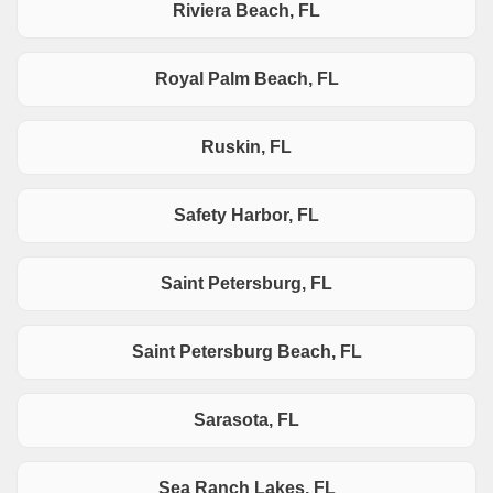
Riviera Beach, FL
Royal Palm Beach, FL
Ruskin, FL
Safety Harbor, FL
Saint Petersburg, FL
Saint Petersburg Beach, FL
Sarasota, FL
Sea Ranch Lakes, FL