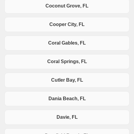
Coconut Grove, FL
Cooper City, FL
Coral Gables, FL
Coral Springs, FL
Cutler Bay, FL
Dania Beach, FL
Davie, FL