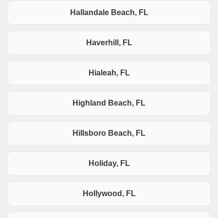
Hallandale Beach, FL
Haverhill, FL
Hialeah, FL
Highland Beach, FL
Hillsboro Beach, FL
Holiday, FL
Hollywood, FL