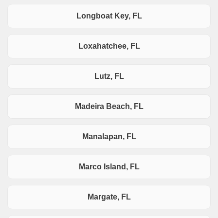
Longboat Key, FL
Loxahatchee, FL
Lutz, FL
Madeira Beach, FL
Manalapan, FL
Marco Island, FL
Margate, FL