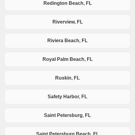
Redington Beach, FL
Riverview, FL
Riviera Beach, FL
Royal Palm Beach, FL
Ruskin, FL
Safety Harbor, FL
Saint Petersburg, FL
Saint Petersburg Beach, FL