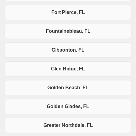
Fort Pierce, FL
Fountainebleau, FL
Gibsonton, FL
Glen Ridge, FL
Golden Beach, FL
Golden Glades, FL
Greater Northdale, FL