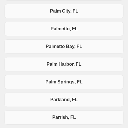
Palm City, FL
Palmetto, FL
Palmetto Bay, FL
Palm Harbor, FL
Palm Springs, FL
Parkland, FL
Parrish, FL