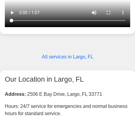
All services in Largo, FL
Our Location in Largo, FL
Address:
2506 E Bay Drive, Largo, FL 33771
Hours: 24/7 service for emergencies and normal business
hours for standard service.