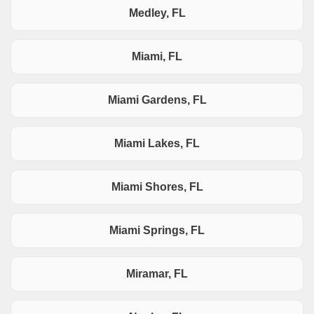
Medley, FL
Miami, FL
Miami Gardens, FL
Miami Lakes, FL
Miami Shores, FL
Miami Springs, FL
Miramar, FL