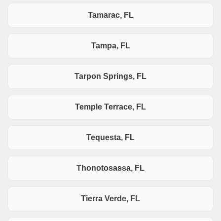
Tamarac, FL
Tampa, FL
Tarpon Springs, FL
Temple Terrace, FL
Tequesta, FL
Thonotosassa, FL
Tierra Verde, FL