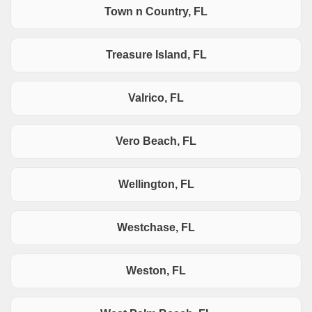
Town n Country, FL
Treasure Island, FL
Valrico, FL
Vero Beach, FL
Wellington, FL
Westchase, FL
Weston, FL