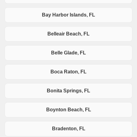
Bay Harbor Islands, FL
Belleair Beach, FL
Belle Glade, FL
Boca Raton, FL
Bonita Springs, FL
Boynton Beach, FL
Bradenton, FL