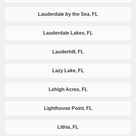
Lauderdale by the Sea, FL
Lauderdale Lakes, FL
Lauderhill, FL
Lazy Lake, FL
Lehigh Acres, FL
Lighthouse Point, FL
Lithia, FL