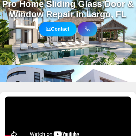
Pro Home Sliding Glass Door &
Window Repair in Largo, FL
Contact