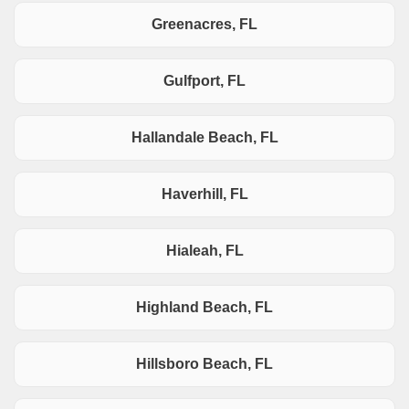
Greenacres, FL
Gulfport, FL
Hallandale Beach, FL
Haverhill, FL
Hialeah, FL
Highland Beach, FL
Hillsboro Beach, FL