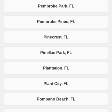
Pembroke Park, FL
Pembroke Pines, FL
Pinecrest, FL
Pinellas Park, FL
Plantation, FL
Plant City, FL
Pompano Beach, FL