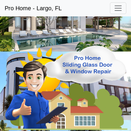
Pro Home - Largo, FL