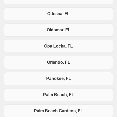
Odessa, FL
Oldsmar, FL
Opa Locka, FL
Orlando, FL
Pahokee, FL
Palm Beach, FL
Palm Beach Gardens, FL