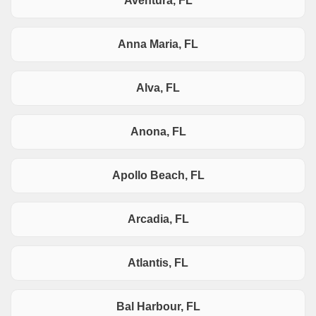
Aventura, FL
Anna Maria, FL
Alva, FL
Anona, FL
Apollo Beach, FL
Arcadia, FL
Atlantis, FL
Bal Harbour, FL