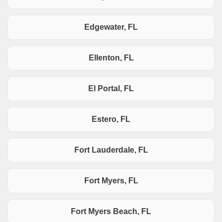
Edgewater, FL
Ellenton, FL
El Portal, FL
Estero, FL
Fort Lauderdale, FL
Fort Myers, FL
Fort Myers Beach, FL