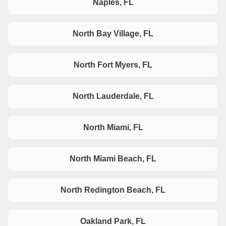
Naples, FL
North Bay Village, FL
North Fort Myers, FL
North Lauderdale, FL
North Miami, FL
North Miami Beach, FL
North Redington Beach, FL
Oakland Park, FL