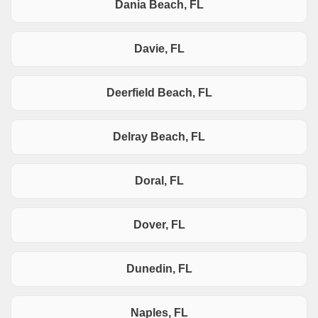
Dania Beach, FL
Davie, FL
Deerfield Beach, FL
Delray Beach, FL
Doral, FL
Dover, FL
Dunedin, FL
Naples, FL