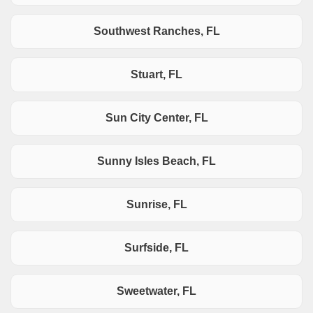
Southwest Ranches, FL
Stuart, FL
Sun City Center, FL
Sunny Isles Beach, FL
Sunrise, FL
Surfside, FL
Sweetwater, FL