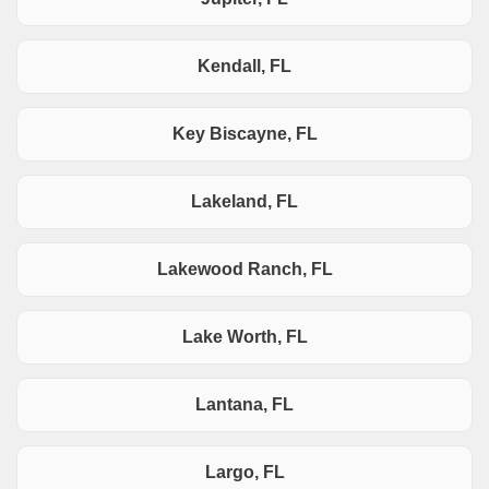
Kendall, FL
Key Biscayne, FL
Lakeland, FL
Lakewood Ranch, FL
Lake Worth, FL
Lantana, FL
Largo, FL