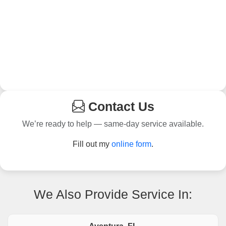
Contact Us
We’re ready to help — same-day service available.
Fill out my
online form
.
We Also Provide Service In: