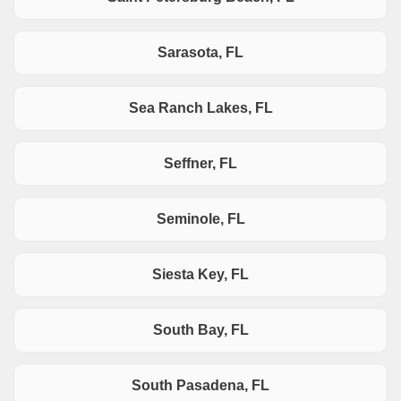
Sarasota, FL
Sea Ranch Lakes, FL
Seffner, FL
Seminole, FL
Siesta Key, FL
South Bay, FL
South Pasadena, FL