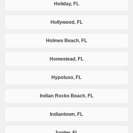
Holiday, FL
Hollywood, FL
Holmes Beach, FL
Homestead, FL
Hypoluxo, FL
Indian Rocks Beach, FL
Indiantown, FL
Jupiter, FL