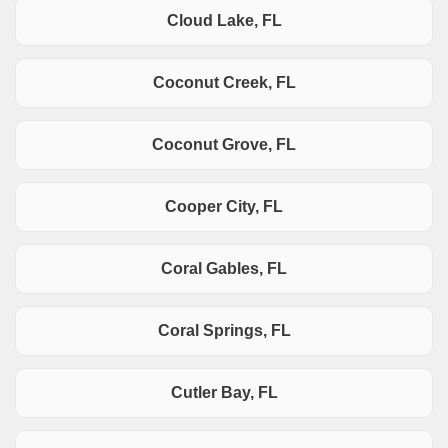
Cloud Lake, FL
Coconut Creek, FL
Coconut Grove, FL
Cooper City, FL
Coral Gables, FL
Coral Springs, FL
Cutler Bay, FL