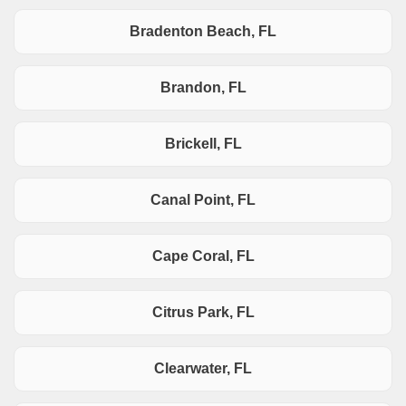
Bradenton Beach, FL
Brandon, FL
Brickell, FL
Canal Point, FL
Cape Coral, FL
Citrus Park, FL
Clearwater, FL