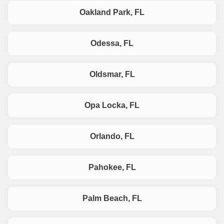
Oakland Park, FL
Odessa, FL
Oldsmar, FL
Opa Locka, FL
Orlando, FL
Pahokee, FL
Palm Beach, FL