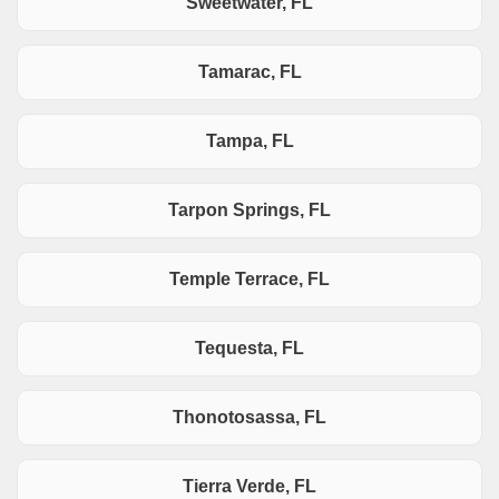
Sweetwater, FL
Tamarac, FL
Tampa, FL
Tarpon Springs, FL
Temple Terrace, FL
Tequesta, FL
Thonotosassa, FL
Tierra Verde, FL