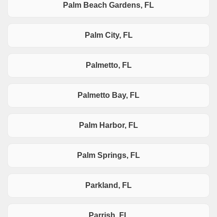
Palm Beach Gardens, FL
Palm City, FL
Palmetto, FL
Palmetto Bay, FL
Palm Harbor, FL
Palm Springs, FL
Parkland, FL
Parrish, FL