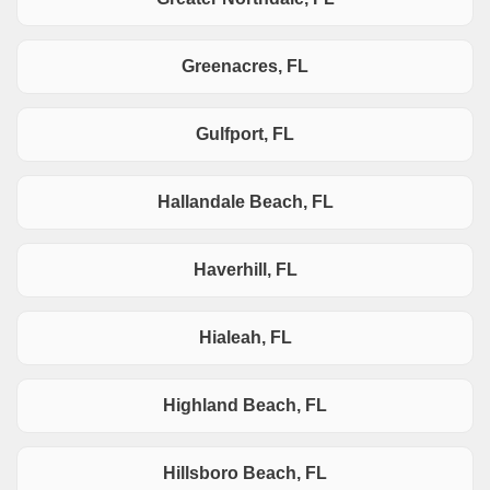
Greenacres, FL
Gulfport, FL
Hallandale Beach, FL
Haverhill, FL
Hialeah, FL
Highland Beach, FL
Hillsboro Beach, FL