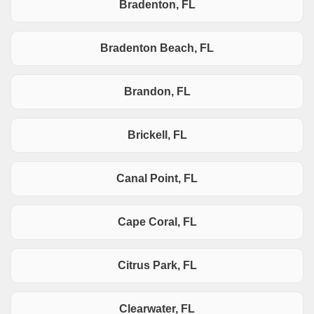
Bradenton, FL
Bradenton Beach, FL
Brandon, FL
Brickell, FL
Canal Point, FL
Cape Coral, FL
Citrus Park, FL
Clearwater, FL