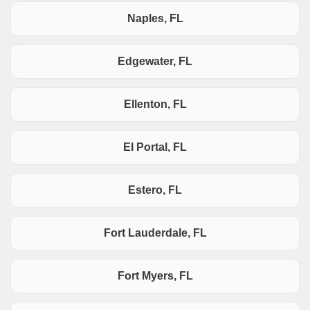
Naples, FL
Edgewater, FL
Ellenton, FL
El Portal, FL
Estero, FL
Fort Lauderdale, FL
Fort Myers, FL