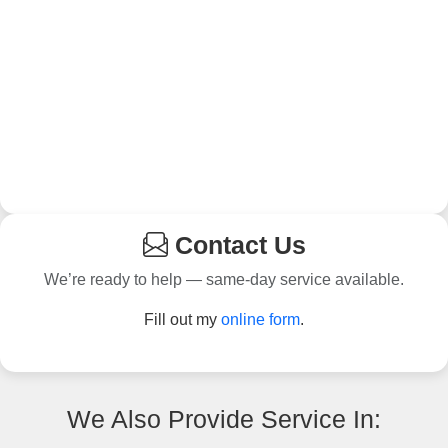
Contact Us
We’re ready to help — same-day service available.
Fill out my
online form
.
We Also Provide Service In: