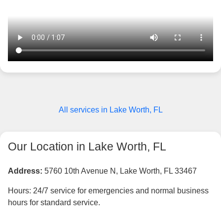
All services in Lake Worth, FL
Our Location in Lake Worth, FL
Address:
5760 10th Avenue N, Lake Worth, FL 33467
Hours: 24/7 service for emergencies and normal business
hours for standard service.