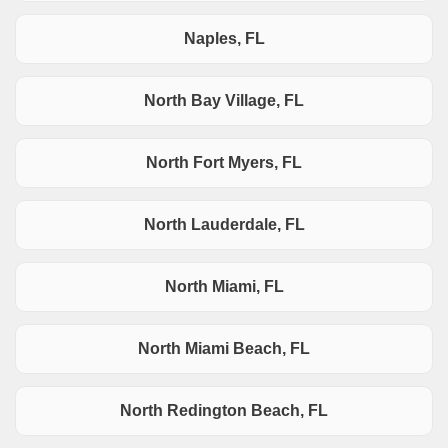
Naples, FL
North Bay Village, FL
North Fort Myers, FL
North Lauderdale, FL
North Miami, FL
North Miami Beach, FL
North Redington Beach, FL