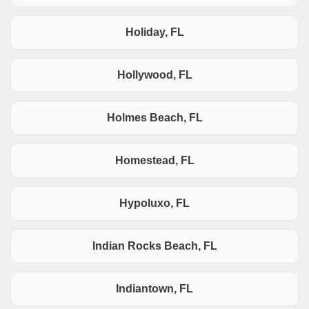
Holiday, FL
Hollywood, FL
Holmes Beach, FL
Homestead, FL
Hypoluxo, FL
Indian Rocks Beach, FL
Indiantown, FL