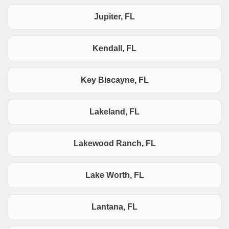
Jupiter, FL
Kendall, FL
Key Biscayne, FL
Lakeland, FL
Lakewood Ranch, FL
Lake Worth, FL
Lantana, FL