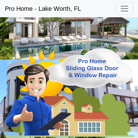
Pro Home - Lake Worth, FL