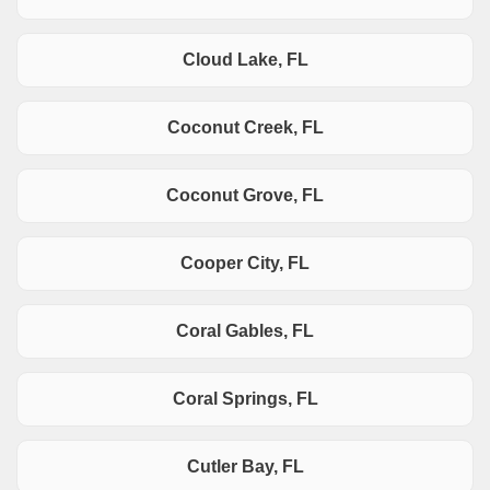
Cloud Lake, FL
Coconut Creek, FL
Coconut Grove, FL
Cooper City, FL
Coral Gables, FL
Coral Springs, FL
Cutler Bay, FL