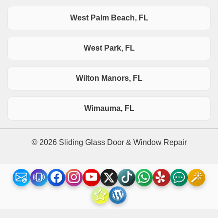
West Palm Beach, FL
West Park, FL
Wilton Manors, FL
Wimauma, FL
© 2026 Sliding Glass Door & Window Repair