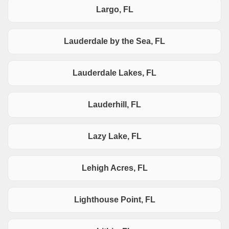
Largo, FL
Lauderdale by the Sea, FL
Lauderdale Lakes, FL
Lauderhill, FL
Lazy Lake, FL
Lehigh Acres, FL
Lighthouse Point, FL