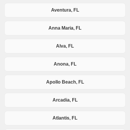
Aventura, FL
Anna Maria, FL
Alva, FL
Anona, FL
Apollo Beach, FL
Arcadia, FL
Atlantis, FL