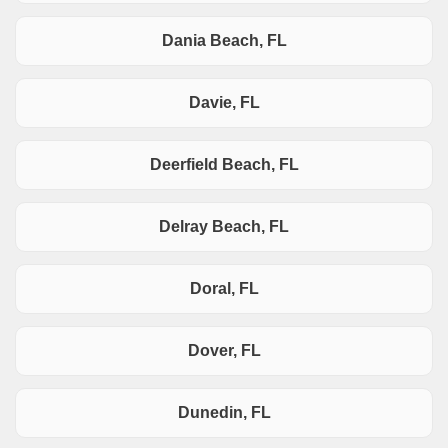
Dania Beach, FL
Davie, FL
Deerfield Beach, FL
Delray Beach, FL
Doral, FL
Dover, FL
Dunedin, FL