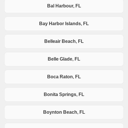
Bal Harbour, FL
Bay Harbor Islands, FL
Belleair Beach, FL
Belle Glade, FL
Boca Raton, FL
Bonita Springs, FL
Boynton Beach, FL