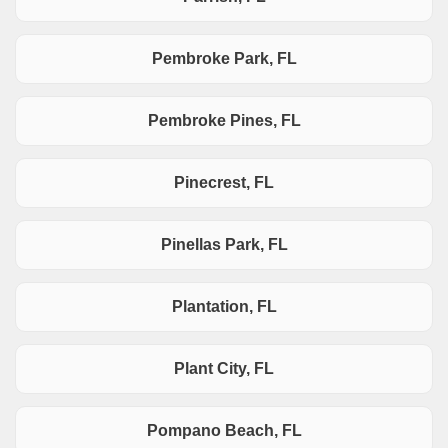
Pembroke Park, FL
Pembroke Pines, FL
Pinecrest, FL
Pinellas Park, FL
Plantation, FL
Plant City, FL
Pompano Beach, FL