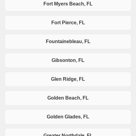
Fort Myers Beach, FL
Fort Pierce, FL
Fountainebleau, FL
Gibsonton, FL
Glen Ridge, FL
Golden Beach, FL
Golden Glades, FL
Greater Northdale, FL