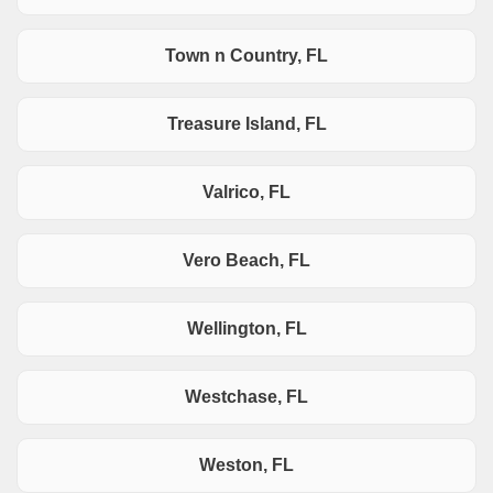
Town n Country, FL
Treasure Island, FL
Valrico, FL
Vero Beach, FL
Wellington, FL
Westchase, FL
Weston, FL