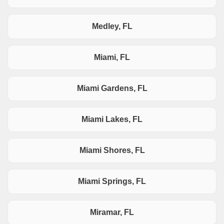
Medley, FL
Miami, FL
Miami Gardens, FL
Miami Lakes, FL
Miami Shores, FL
Miami Springs, FL
Miramar, FL