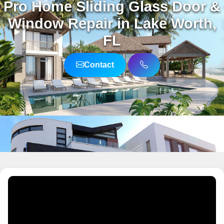
Pro Home Sliding Glass Door &
Window Repair in Lake Worth,
FL
Contact