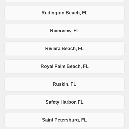
Redington Beach, FL
Riverview, FL
Riviera Beach, FL
Royal Palm Beach, FL
Ruskin, FL
Safety Harbor, FL
Saint Petersburg, FL