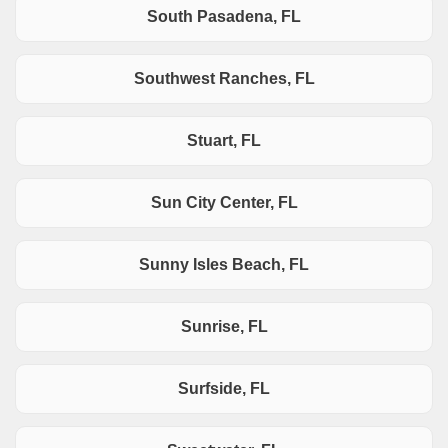
South Pasadena, FL
Southwest Ranches, FL
Stuart, FL
Sun City Center, FL
Sunny Isles Beach, FL
Sunrise, FL
Surfside, FL