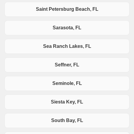
Saint Petersburg Beach, FL
Sarasota, FL
Sea Ranch Lakes, FL
Seffner, FL
Seminole, FL
Siesta Key, FL
South Bay, FL