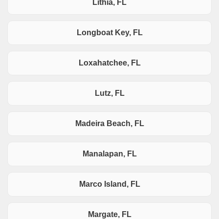
Lithia, FL
Longboat Key, FL
Loxahatchee, FL
Lutz, FL
Madeira Beach, FL
Manalapan, FL
Marco Island, FL
Margate, FL