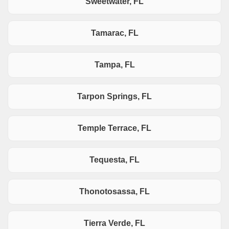
Sweetwater, FL
Tamarac, FL
Tampa, FL
Tarpon Springs, FL
Temple Terrace, FL
Tequesta, FL
Thonotosassa, FL
Tierra Verde, FL