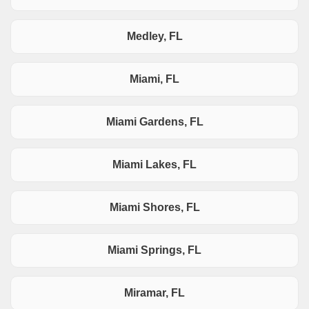
Medley, FL
Miami, FL
Miami Gardens, FL
Miami Lakes, FL
Miami Shores, FL
Miami Springs, FL
Miramar, FL