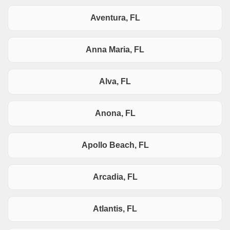
Aventura, FL
Anna Maria, FL
Alva, FL
Anona, FL
Apollo Beach, FL
Arcadia, FL
Atlantis, FL