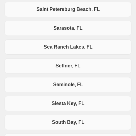
Saint Petersburg Beach, FL
Sarasota, FL
Sea Ranch Lakes, FL
Seffner, FL
Seminole, FL
Siesta Key, FL
South Bay, FL