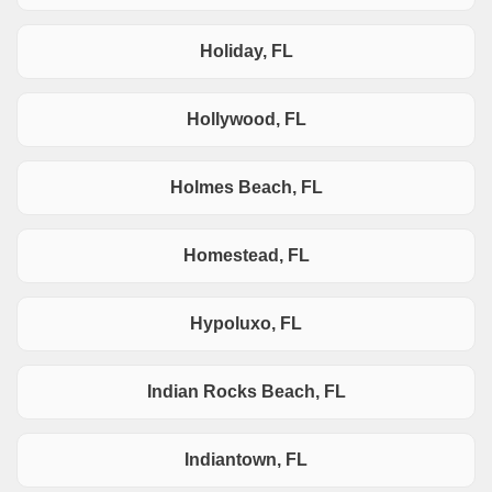
Holiday, FL
Hollywood, FL
Holmes Beach, FL
Homestead, FL
Hypoluxo, FL
Indian Rocks Beach, FL
Indiantown, FL