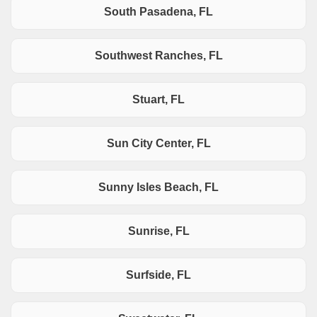
South Pasadena, FL
Southwest Ranches, FL
Stuart, FL
Sun City Center, FL
Sunny Isles Beach, FL
Sunrise, FL
Surfside, FL