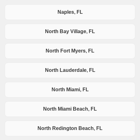
Naples, FL
North Bay Village, FL
North Fort Myers, FL
North Lauderdale, FL
North Miami, FL
North Miami Beach, FL
North Redington Beach, FL