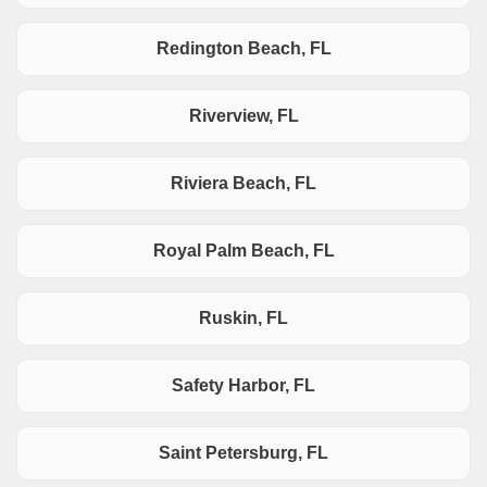
Redington Beach, FL
Riverview, FL
Riviera Beach, FL
Royal Palm Beach, FL
Ruskin, FL
Safety Harbor, FL
Saint Petersburg, FL