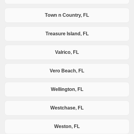
Town n Country, FL
Treasure Island, FL
Valrico, FL
Vero Beach, FL
Wellington, FL
Westchase, FL
Weston, FL