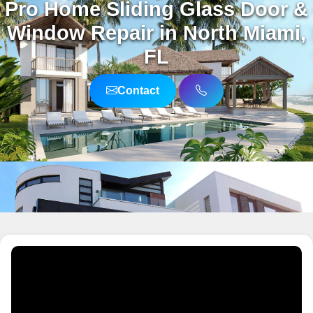
Pro Home Sliding Glass Door &
Window Repair in North Miami,
FL
Contact