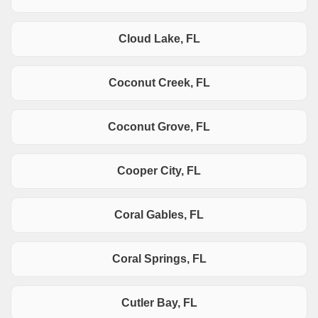
Cloud Lake, FL
Coconut Creek, FL
Coconut Grove, FL
Cooper City, FL
Coral Gables, FL
Coral Springs, FL
Cutler Bay, FL