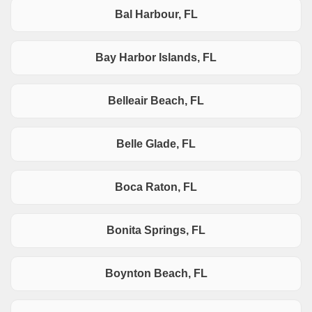
Bal Harbour, FL
Bay Harbor Islands, FL
Belleair Beach, FL
Belle Glade, FL
Boca Raton, FL
Bonita Springs, FL
Boynton Beach, FL