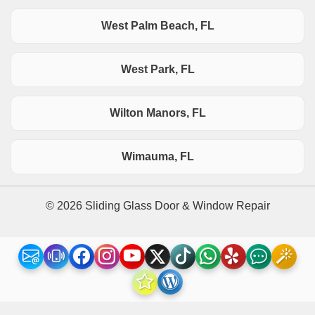
West Palm Beach, FL
West Park, FL
Wilton Manors, FL
Wimauma, FL
© 2026 Sliding Glass Door & Window Repair