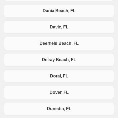
Dania Beach, FL
Davie, FL
Deerfield Beach, FL
Delray Beach, FL
Doral, FL
Dover, FL
Dunedin, FL