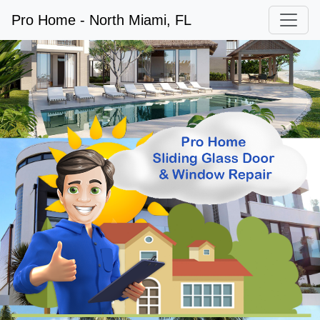
Pro Home - North Miami, FL