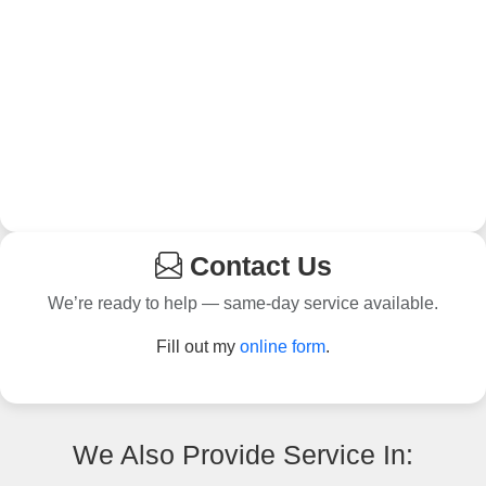
Contact Us
We’re ready to help — same-day service available.
Fill out my
online form
.
We Also Provide Service In: