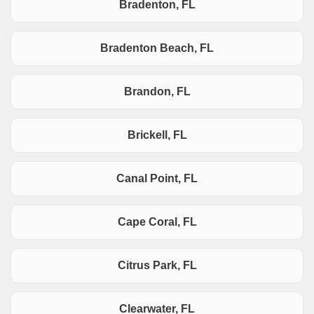
Bradenton, FL
Bradenton Beach, FL
Brandon, FL
Brickell, FL
Canal Point, FL
Cape Coral, FL
Citrus Park, FL
Clearwater, FL