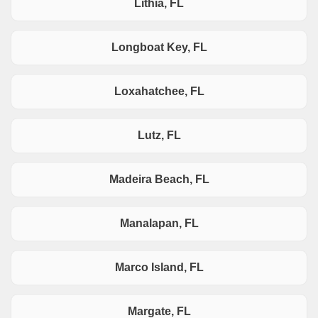
Lithia, FL
Longboat Key, FL
Loxahatchee, FL
Lutz, FL
Madeira Beach, FL
Manalapan, FL
Marco Island, FL
Margate, FL