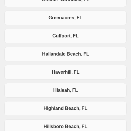
Greenacres, FL
Gulfport, FL
Hallandale Beach, FL
Haverhill, FL
Hialeah, FL
Highland Beach, FL
Hillsboro Beach, FL