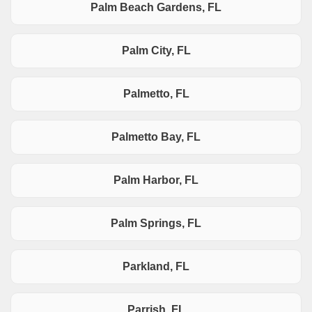
Palm Beach Gardens, FL
Palm City, FL
Palmetto, FL
Palmetto Bay, FL
Palm Harbor, FL
Palm Springs, FL
Parkland, FL
Parrish, FL