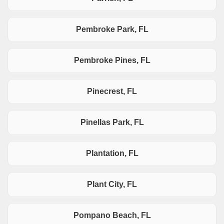
Pembroke Park, FL
Pembroke Pines, FL
Pinecrest, FL
Pinellas Park, FL
Plantation, FL
Plant City, FL
Pompano Beach, FL