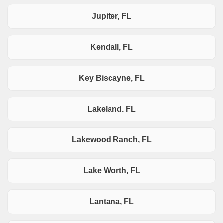
Jupiter, FL
Kendall, FL
Key Biscayne, FL
Lakeland, FL
Lakewood Ranch, FL
Lake Worth, FL
Lantana, FL