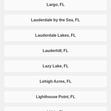
Largo, FL
Lauderdale by the Sea, FL
Lauderdale Lakes, FL
Lauderhill, FL
Lazy Lake, FL
Lehigh Acres, FL
Lighthouse Point, FL