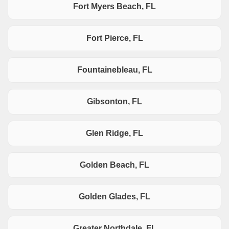
Fort Myers Beach, FL
Fort Pierce, FL
Fountainebleau, FL
Gibsonton, FL
Glen Ridge, FL
Golden Beach, FL
Golden Glades, FL
Greater Northdale, FL