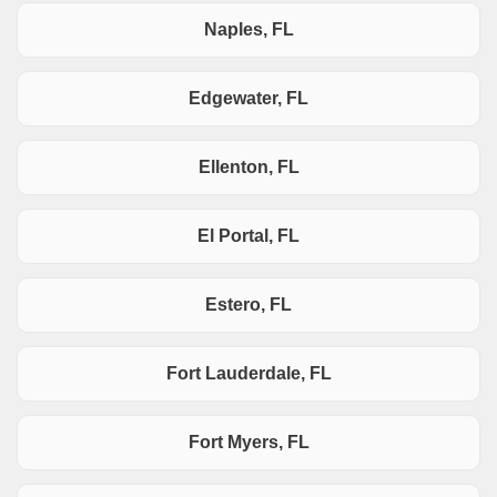
Naples, FL
Edgewater, FL
Ellenton, FL
El Portal, FL
Estero, FL
Fort Lauderdale, FL
Fort Myers, FL