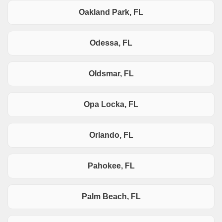
Oakland Park, FL
Odessa, FL
Oldsmar, FL
Opa Locka, FL
Orlando, FL
Pahokee, FL
Palm Beach, FL