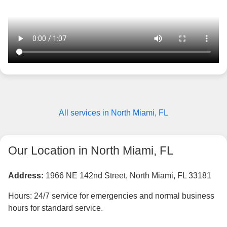
All services in North Miami, FL
Our Location in North Miami, FL
Address:
1966 NE 142nd Street, North Miami, FL 33181
Hours: 24/7 service for emergencies and normal business
hours for standard service.