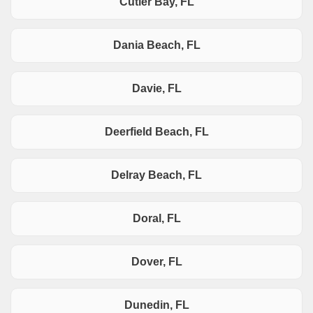
Cutler Bay, FL
Dania Beach, FL
Davie, FL
Deerfield Beach, FL
Delray Beach, FL
Doral, FL
Dover, FL
Dunedin, FL