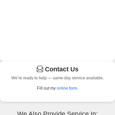
Contact Us
We’re ready to help — same-day service available.
Fill out my
online form
.
We Also Provide Service In: