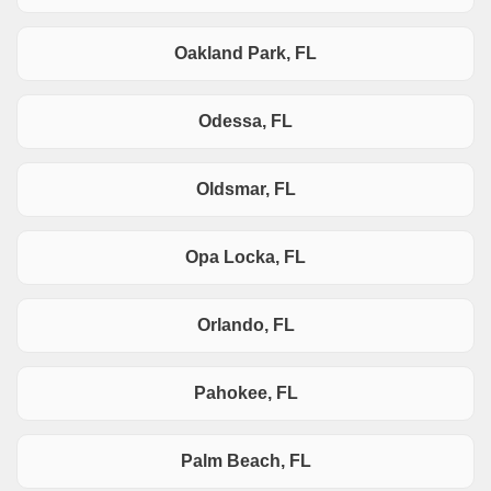
Oakland Park, FL
Odessa, FL
Oldsmar, FL
Opa Locka, FL
Orlando, FL
Pahokee, FL
Palm Beach, FL