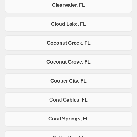
Clearwater, FL
Cloud Lake, FL
Coconut Creek, FL
Coconut Grove, FL
Cooper City, FL
Coral Gables, FL
Coral Springs, FL