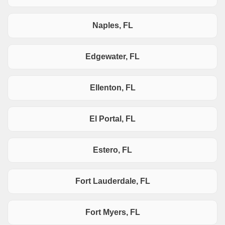
Naples, FL
Edgewater, FL
Ellenton, FL
El Portal, FL
Estero, FL
Fort Lauderdale, FL
Fort Myers, FL