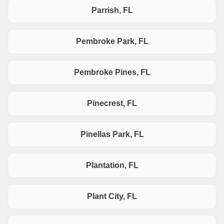
Parrish, FL
Pembroke Park, FL
Pembroke Pines, FL
Pinecrest, FL
Pinellas Park, FL
Plantation, FL
Plant City, FL