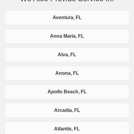
Aventura, FL
Anna Maria, FL
Alva, FL
Anona, FL
Apollo Beach, FL
Arcadia, FL
Atlantis, FL