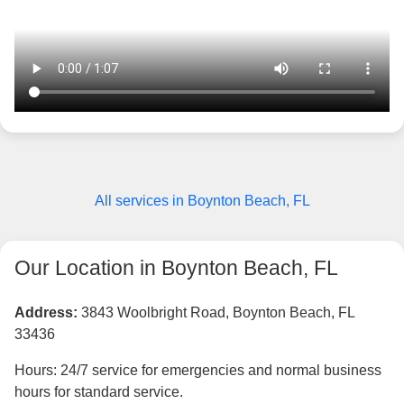
All services in Boynton Beach, FL
Our Location in Boynton Beach, FL
Address:
3843 Woolbright Road, Boynton Beach, FL
33436
Hours: 24/7 service for emergencies and normal business
hours for standard service.