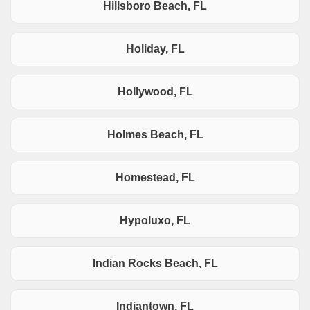
Hillsboro Beach, FL
Holiday, FL
Hollywood, FL
Holmes Beach, FL
Homestead, FL
Hypoluxo, FL
Indian Rocks Beach, FL
Indiantown, FL