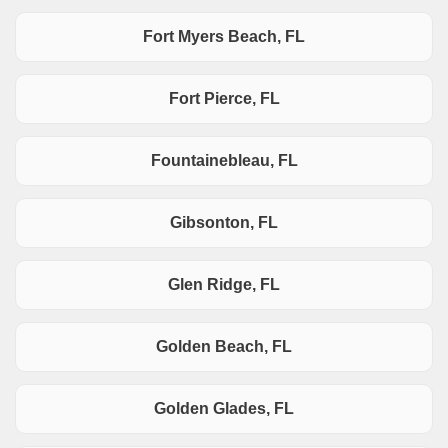
Fort Myers Beach, FL
Fort Pierce, FL
Fountainebleau, FL
Gibsonton, FL
Glen Ridge, FL
Golden Beach, FL
Golden Glades, FL