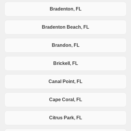
Bradenton, FL
Bradenton Beach, FL
Brandon, FL
Brickell, FL
Canal Point, FL
Cape Coral, FL
Citrus Park, FL