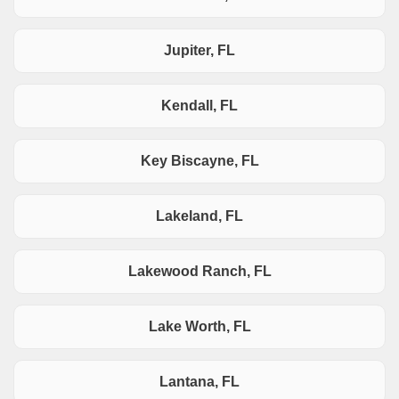
Jupiter, FL
Kendall, FL
Key Biscayne, FL
Lakeland, FL
Lakewood Ranch, FL
Lake Worth, FL
Lantana, FL