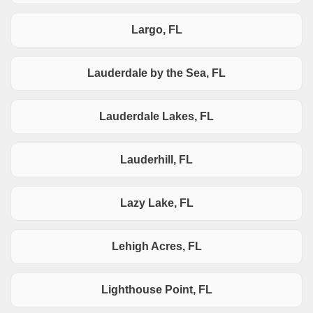
Largo, FL
Lauderdale by the Sea, FL
Lauderdale Lakes, FL
Lauderhill, FL
Lazy Lake, FL
Lehigh Acres, FL
Lighthouse Point, FL