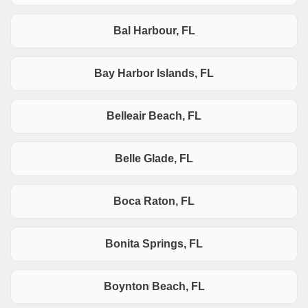
Bal Harbour, FL
Bay Harbor Islands, FL
Belleair Beach, FL
Belle Glade, FL
Boca Raton, FL
Bonita Springs, FL
Boynton Beach, FL