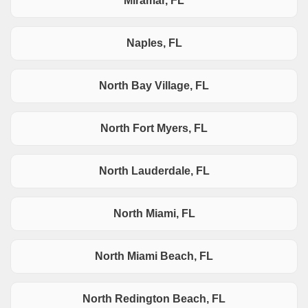
Miramar, FL
Naples, FL
North Bay Village, FL
North Fort Myers, FL
North Lauderdale, FL
North Miami, FL
North Miami Beach, FL
North Redington Beach, FL