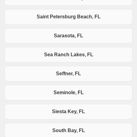
Saint Petersburg Beach, FL
Sarasota, FL
Sea Ranch Lakes, FL
Seffner, FL
Seminole, FL
Siesta Key, FL
South Bay, FL