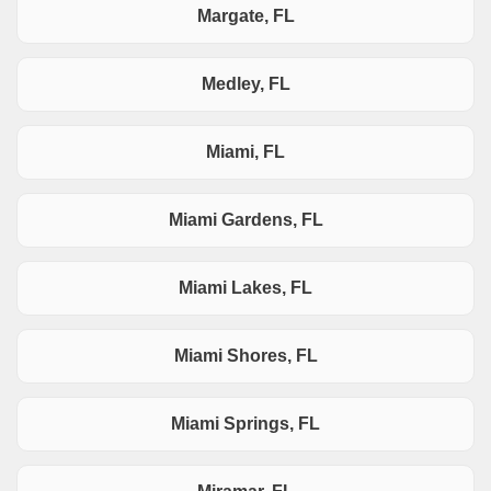
Margate, FL
Medley, FL
Miami, FL
Miami Gardens, FL
Miami Lakes, FL
Miami Shores, FL
Miami Springs, FL