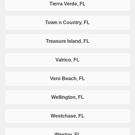
Tierra Verde, FL
Town n Country, FL
Treasure Island, FL
Valrico, FL
Vero Beach, FL
Wellington, FL
Westchase, FL
Weston, FL