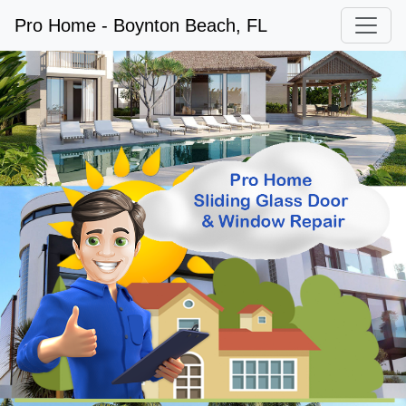
Pro Home - Boynton Beach, FL