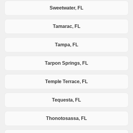
Sweetwater, FL
Tamarac, FL
Tampa, FL
Tarpon Springs, FL
Temple Terrace, FL
Tequesta, FL
Thonotosassa, FL