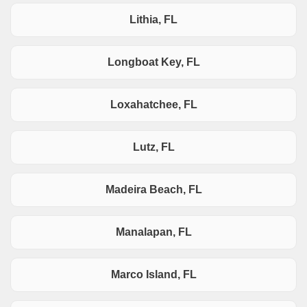
Lithia, FL
Longboat Key, FL
Loxahatchee, FL
Lutz, FL
Madeira Beach, FL
Manalapan, FL
Marco Island, FL