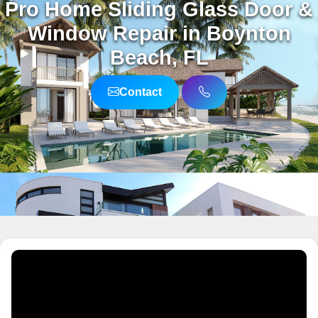
Pro Home Sliding Glass Door &
Window Repair in Boynton
Beach, FL
Contact