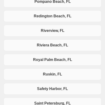
Pompano Beach, FL
Redington Beach, FL
Riverview, FL
Riviera Beach, FL
Royal Palm Beach, FL
Ruskin, FL
Safety Harbor, FL
Saint Petersburg, FL