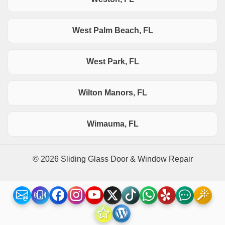
West Palm Beach, FL
West Park, FL
Wilton Manors, FL
Wimauma, FL
© 2026 Sliding Glass Door & Window Repair