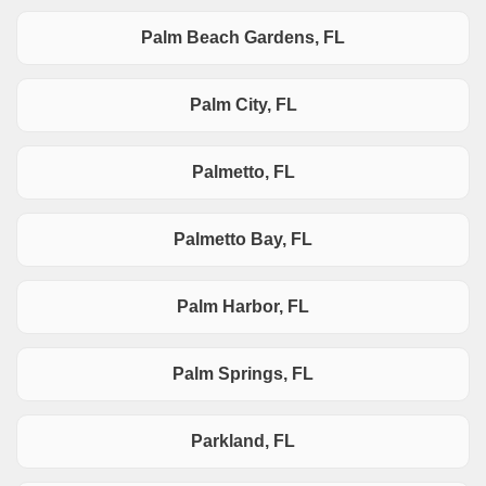
Palm Beach Gardens, FL
Palm City, FL
Palmetto, FL
Palmetto Bay, FL
Palm Harbor, FL
Palm Springs, FL
Parkland, FL