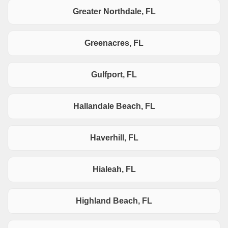
Greater Northdale, FL
Greenacres, FL
Gulfport, FL
Hallandale Beach, FL
Haverhill, FL
Hialeah, FL
Highland Beach, FL