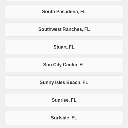
South Pasadena, FL
Southwest Ranches, FL
Stuart, FL
Sun City Center, FL
Sunny Isles Beach, FL
Sunrise, FL
Surfside, FL