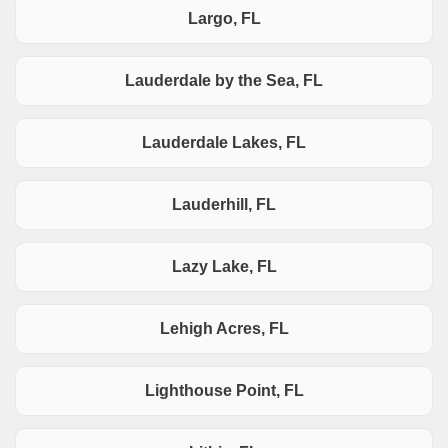
Largo, FL
Lauderdale by the Sea, FL
Lauderdale Lakes, FL
Lauderhill, FL
Lazy Lake, FL
Lehigh Acres, FL
Lighthouse Point, FL