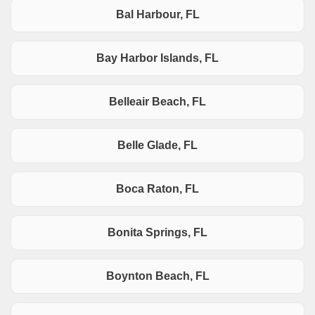
Bal Harbour, FL
Bay Harbor Islands, FL
Belleair Beach, FL
Belle Glade, FL
Boca Raton, FL
Bonita Springs, FL
Boynton Beach, FL