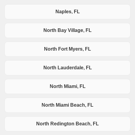
Naples, FL
North Bay Village, FL
North Fort Myers, FL
North Lauderdale, FL
North Miami, FL
North Miami Beach, FL
North Redington Beach, FL