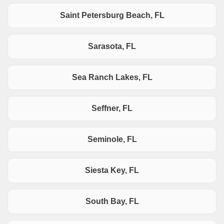
Saint Petersburg Beach, FL
Sarasota, FL
Sea Ranch Lakes, FL
Seffner, FL
Seminole, FL
Siesta Key, FL
South Bay, FL