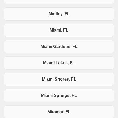
Medley, FL
Miami, FL
Miami Gardens, FL
Miami Lakes, FL
Miami Shores, FL
Miami Springs, FL
Miramar, FL