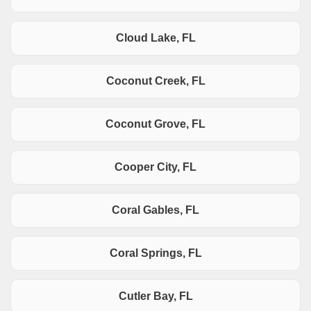
Cloud Lake, FL
Coconut Creek, FL
Coconut Grove, FL
Cooper City, FL
Coral Gables, FL
Coral Springs, FL
Cutler Bay, FL