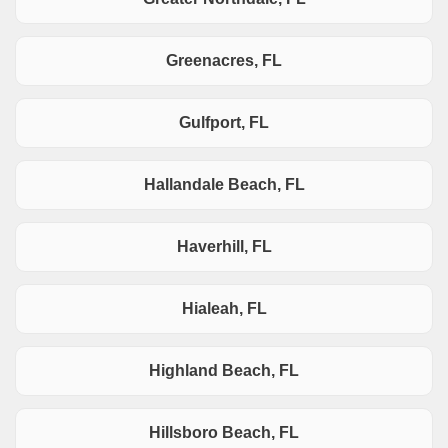
Greenacres, FL
Gulfport, FL
Hallandale Beach, FL
Haverhill, FL
Hialeah, FL
Highland Beach, FL
Hillsboro Beach, FL