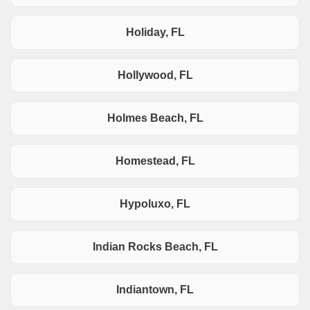
Holiday, FL
Hollywood, FL
Holmes Beach, FL
Homestead, FL
Hypoluxo, FL
Indian Rocks Beach, FL
Indiantown, FL