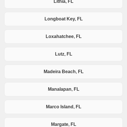
Lithia, FL
Longboat Key, FL
Loxahatchee, FL
Lutz, FL
Madeira Beach, FL
Manalapan, FL
Marco Island, FL
Margate, FL