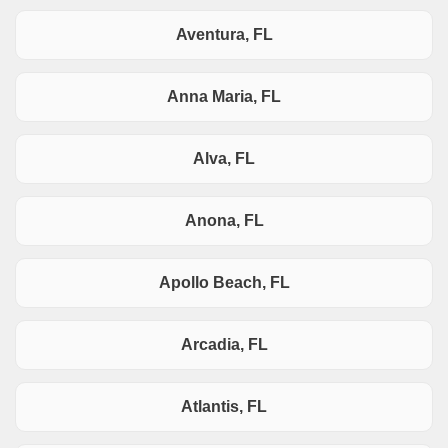
Aventura, FL
Anna Maria, FL
Alva, FL
Anona, FL
Apollo Beach, FL
Arcadia, FL
Atlantis, FL