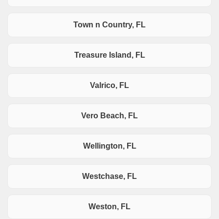
Town n Country, FL
Treasure Island, FL
Valrico, FL
Vero Beach, FL
Wellington, FL
Westchase, FL
Weston, FL