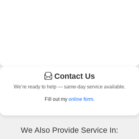
Contact Us
We’re ready to help — same-day service available.
Fill out my
online form
.
We Also Provide Service In: