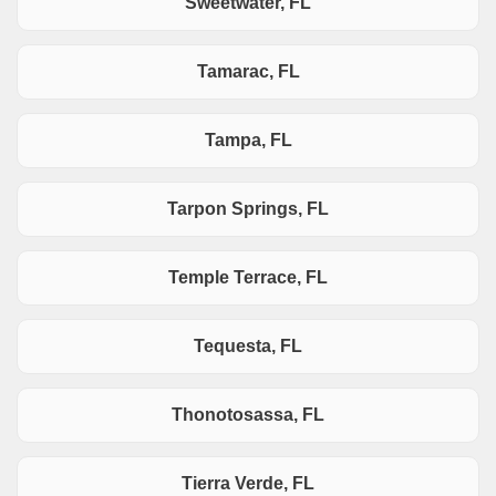
Sweetwater, FL
Tamarac, FL
Tampa, FL
Tarpon Springs, FL
Temple Terrace, FL
Tequesta, FL
Thonotosassa, FL
Tierra Verde, FL