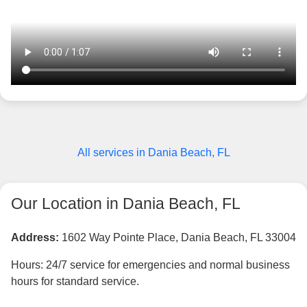
All services in Dania Beach, FL
Our Location in Dania Beach, FL
Address:
1602 Way Pointe Place, Dania Beach, FL 33004
Hours: 24/7 service for emergencies and normal business
hours for standard service.