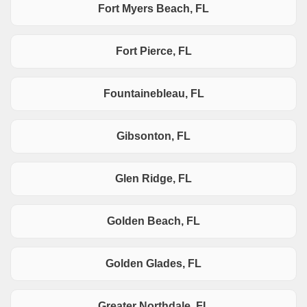
Fort Myers Beach, FL
Fort Pierce, FL
Fountainebleau, FL
Gibsonton, FL
Glen Ridge, FL
Golden Beach, FL
Golden Glades, FL
Greater Northdale, FL