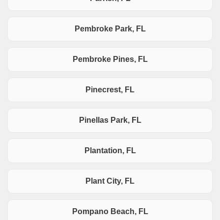
Pembroke Park, FL
Pembroke Pines, FL
Pinecrest, FL
Pinellas Park, FL
Plantation, FL
Plant City, FL
Pompano Beach, FL