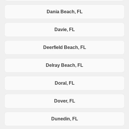
Dania Beach, FL
Davie, FL
Deerfield Beach, FL
Delray Beach, FL
Doral, FL
Dover, FL
Dunedin, FL