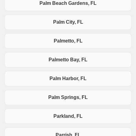
Palm Beach Gardens, FL
Palm City, FL
Palmetto, FL
Palmetto Bay, FL
Palm Harbor, FL
Palm Springs, FL
Parkland, FL
Parrish, FL