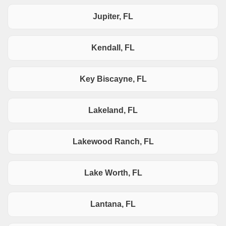
Jupiter, FL
Kendall, FL
Key Biscayne, FL
Lakeland, FL
Lakewood Ranch, FL
Lake Worth, FL
Lantana, FL