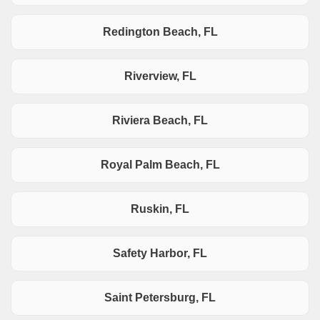
Redington Beach, FL
Riverview, FL
Riviera Beach, FL
Royal Palm Beach, FL
Ruskin, FL
Safety Harbor, FL
Saint Petersburg, FL