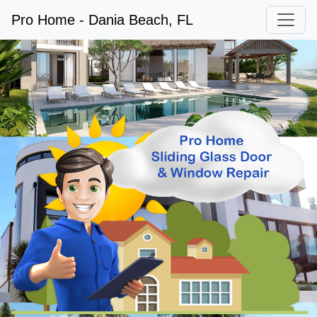
Pro Home - Dania Beach, FL