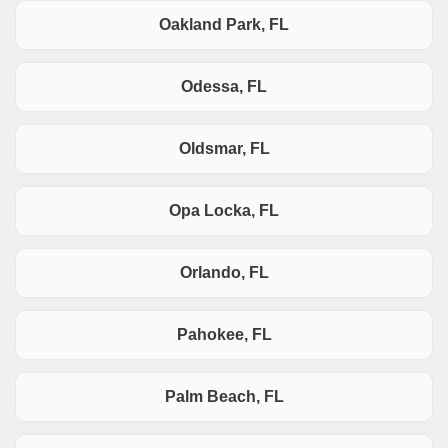
Oakland Park, FL
Odessa, FL
Oldsmar, FL
Opa Locka, FL
Orlando, FL
Pahokee, FL
Palm Beach, FL