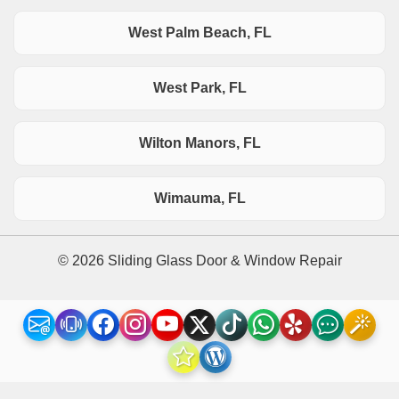
West Palm Beach, FL
West Park, FL
Wilton Manors, FL
Wimauma, FL
© 2026 Sliding Glass Door & Window Repair