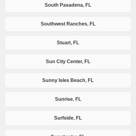
South Pasadena, FL
Southwest Ranches, FL
Stuart, FL
Sun City Center, FL
Sunny Isles Beach, FL
Sunrise, FL
Surfside, FL