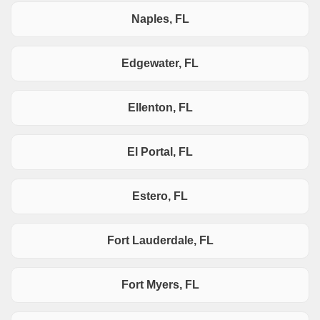
Naples, FL
Edgewater, FL
Ellenton, FL
El Portal, FL
Estero, FL
Fort Lauderdale, FL
Fort Myers, FL