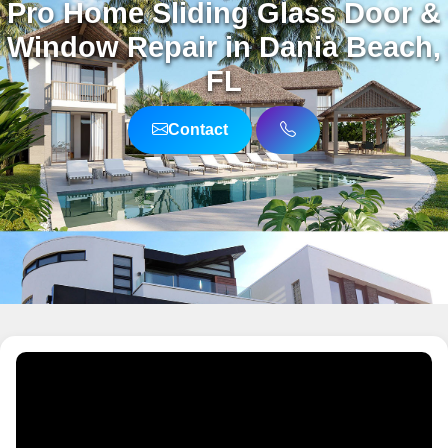
Pro Home Sliding Glass Door &
Window Repair in Dania Beach,
FL
Contact