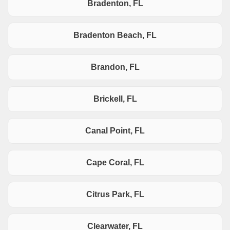
Bradenton, FL
Bradenton Beach, FL
Brandon, FL
Brickell, FL
Canal Point, FL
Cape Coral, FL
Citrus Park, FL
Clearwater, FL