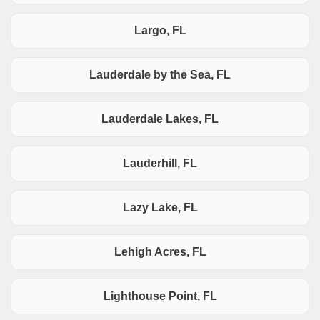
Largo, FL
Lauderdale by the Sea, FL
Lauderdale Lakes, FL
Lauderhill, FL
Lazy Lake, FL
Lehigh Acres, FL
Lighthouse Point, FL