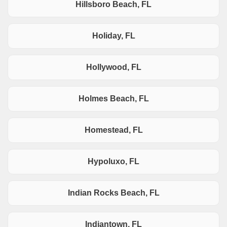
Hillsboro Beach, FL
Holiday, FL
Hollywood, FL
Holmes Beach, FL
Homestead, FL
Hypoluxo, FL
Indian Rocks Beach, FL
Indiantown, FL