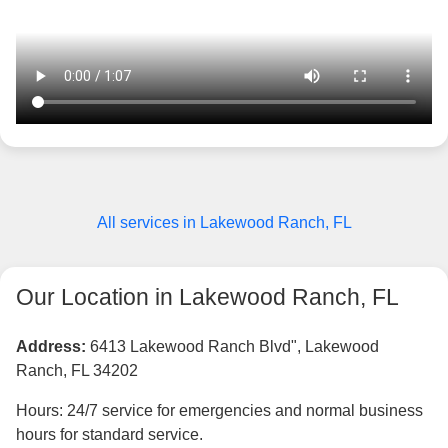
All services in Lakewood Ranch, FL
Our Location in Lakewood Ranch, FL
Address:
6413 Lakewood Ranch Blvd", Lakewood
Ranch, FL 34202
Hours: 24/7 service for emergencies and normal business
hours for standard service.