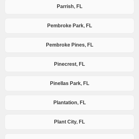
Parrish, FL
Pembroke Park, FL
Pembroke Pines, FL
Pinecrest, FL
Pinellas Park, FL
Plantation, FL
Plant City, FL