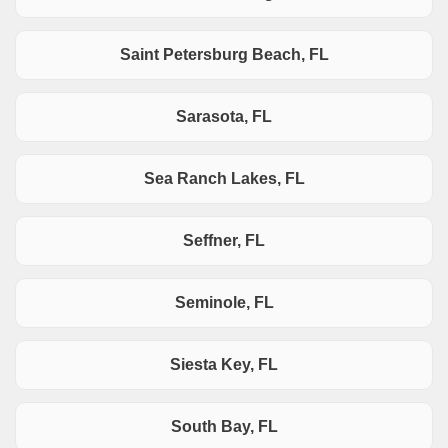
Saint Petersburg Beach, FL
Sarasota, FL
Sea Ranch Lakes, FL
Seffner, FL
Seminole, FL
Siesta Key, FL
South Bay, FL