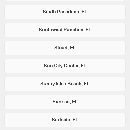
South Pasadena, FL
Southwest Ranches, FL
Stuart, FL
Sun City Center, FL
Sunny Isles Beach, FL
Sunrise, FL
Surfside, FL