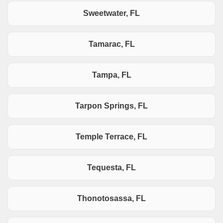
Sweetwater, FL
Tamarac, FL
Tampa, FL
Tarpon Springs, FL
Temple Terrace, FL
Tequesta, FL
Thonotosassa, FL