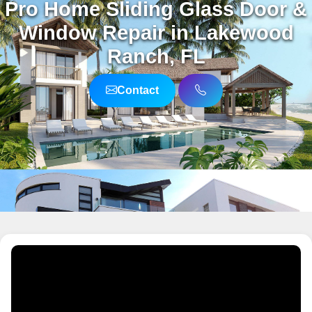
Pro Home Sliding Glass Door &
Window Repair in Lakewood
Ranch, FL
Contact