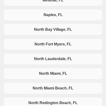
Miramar, FL
Naples, FL
North Bay Village, FL
North Fort Myers, FL
North Lauderdale, FL
North Miami, FL
North Miami Beach, FL
North Redington Beach, FL