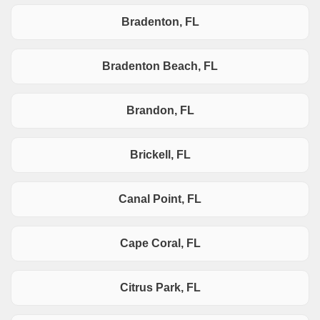
Bradenton, FL
Bradenton Beach, FL
Brandon, FL
Brickell, FL
Canal Point, FL
Cape Coral, FL
Citrus Park, FL