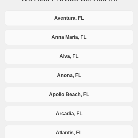
Aventura, FL
Anna Maria, FL
Alva, FL
Anona, FL
Apollo Beach, FL
Arcadia, FL
Atlantis, FL