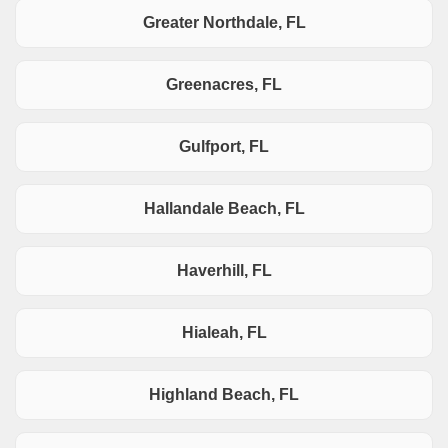
Greater Northdale, FL
Greenacres, FL
Gulfport, FL
Hallandale Beach, FL
Haverhill, FL
Hialeah, FL
Highland Beach, FL