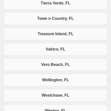
Tierra Verde, FL
Town n Country, FL
Treasure Island, FL
Valrico, FL
Vero Beach, FL
Wellington, FL
Westchase, FL
Weston, FL