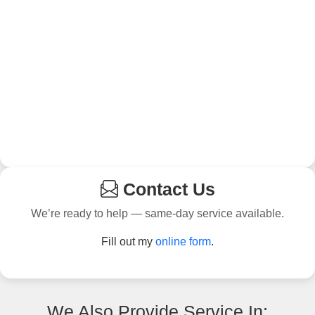
Contact Us
We’re ready to help — same-day service available.
Fill out my
online form
.
We Also Provide Service In: