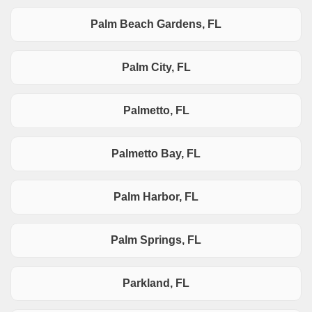
Palm Beach Gardens, FL
Palm City, FL
Palmetto, FL
Palmetto Bay, FL
Palm Harbor, FL
Palm Springs, FL
Parkland, FL