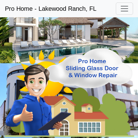
Pro Home - Lakewood Ranch, FL