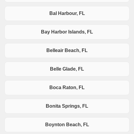
Bal Harbour, FL
Bay Harbor Islands, FL
Belleair Beach, FL
Belle Glade, FL
Boca Raton, FL
Bonita Springs, FL
Boynton Beach, FL