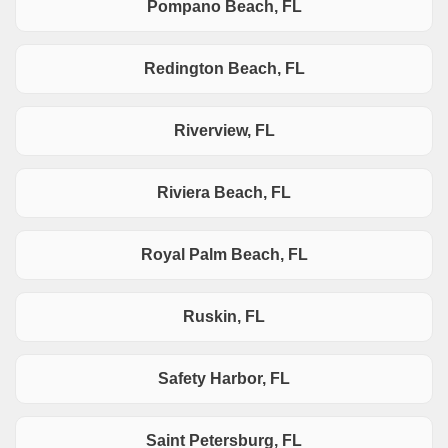
Pompano Beach, FL
Redington Beach, FL
Riverview, FL
Riviera Beach, FL
Royal Palm Beach, FL
Ruskin, FL
Safety Harbor, FL
Saint Petersburg, FL