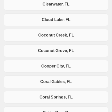
Clearwater, FL
Cloud Lake, FL
Coconut Creek, FL
Coconut Grove, FL
Cooper City, FL
Coral Gables, FL
Coral Springs, FL