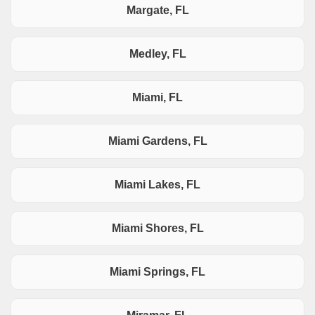
Margate, FL
Medley, FL
Miami, FL
Miami Gardens, FL
Miami Lakes, FL
Miami Shores, FL
Miami Springs, FL