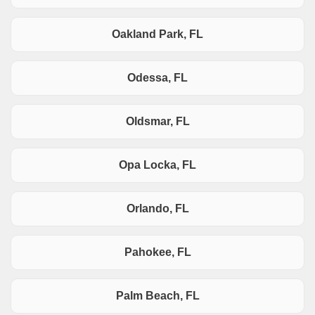
Oakland Park, FL
Odessa, FL
Oldsmar, FL
Opa Locka, FL
Orlando, FL
Pahokee, FL
Palm Beach, FL