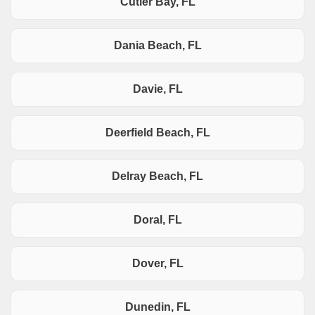
Cutler Bay, FL
Dania Beach, FL
Davie, FL
Deerfield Beach, FL
Delray Beach, FL
Doral, FL
Dover, FL
Dunedin, FL