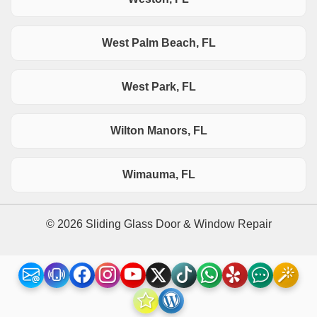
West Palm Beach, FL
West Park, FL
Wilton Manors, FL
Wimauma, FL
© 2026 Sliding Glass Door & Window Repair