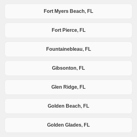
Fort Myers Beach, FL
Fort Pierce, FL
Fountainebleau, FL
Gibsonton, FL
Glen Ridge, FL
Golden Beach, FL
Golden Glades, FL