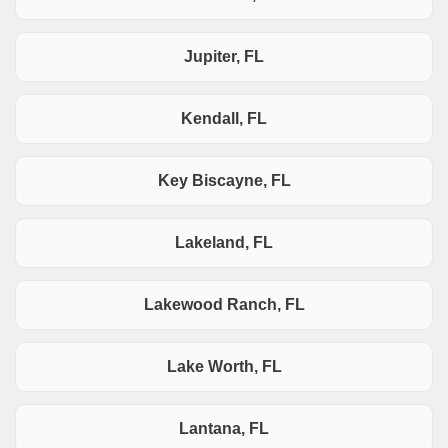
Jupiter, FL
Kendall, FL
Key Biscayne, FL
Lakeland, FL
Lakewood Ranch, FL
Lake Worth, FL
Lantana, FL