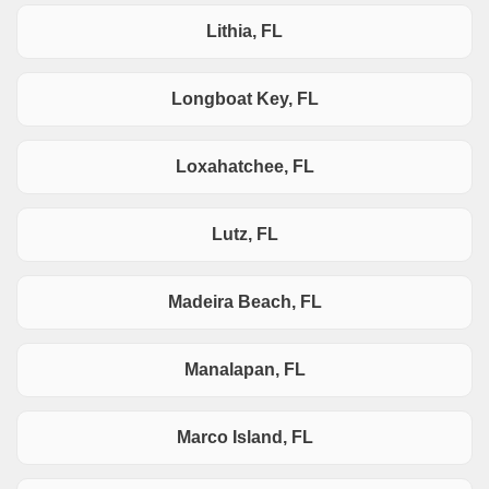
Lithia, FL
Longboat Key, FL
Loxahatchee, FL
Lutz, FL
Madeira Beach, FL
Manalapan, FL
Marco Island, FL