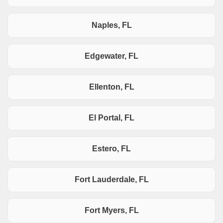
Naples, FL
Edgewater, FL
Ellenton, FL
El Portal, FL
Estero, FL
Fort Lauderdale, FL
Fort Myers, FL