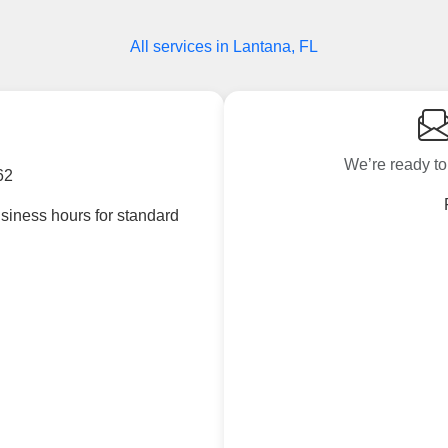
All services in Lantana, FL
We’re ready to
62
siness hours for standard