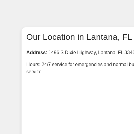
Our Location in Lantana, FL
Address:
1496 S Dixie Highway, Lantana, FL 334
Hours: 24/7 service for emergencies and normal bu
service.