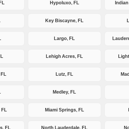
FL
Hypoluxo, FL
India
L
Key Biscayne, FL
L
Largo, FL
Lauderd
FL
Lehigh Acres, FL
Ligh
 FL
Lutz, FL
Mad
L
Medley, FL
 FL
Miami Springs, FL
s, FL
North Lauderdale, FL
No