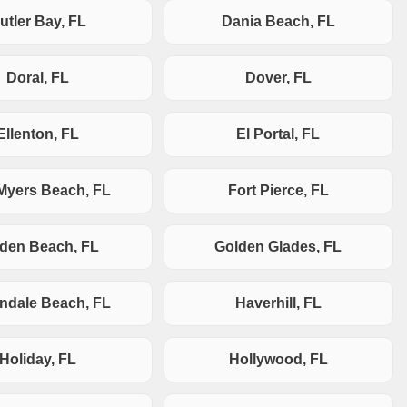
utler Bay, FL
Dania Beach, FL
Doral, FL
Dover, FL
Ellenton, FL
El Portal, FL
 Myers Beach, FL
Fort Pierce, FL
den Beach, FL
Golden Glades, FL
andale Beach, FL
Haverhill, FL
Holiday, FL
Hollywood, FL