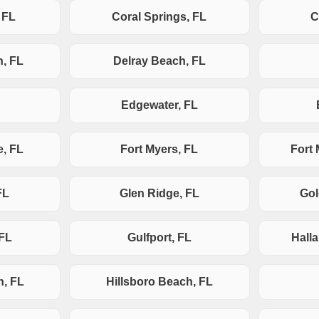
 FL
Coral Springs, FL
C
h, FL
Delray Beach, FL
Edgewater, FL
e, FL
Fort Myers, FL
Fort
FL
Glen Ridge, FL
Gol
 FL
Gulfport, FL
Hall
h, FL
Hillsboro Beach, FL