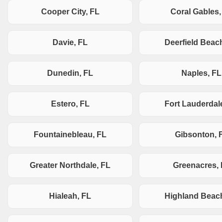
Cooper City, FL
Coral Gables,
Davie, FL
Deerfield Beac
Dunedin, FL
Naples, FL
Estero, FL
Fort Lauderdal
Fountainebleau, FL
Gibsonton, 
Greater Northdale, FL
Greenacres,
Hialeah, FL
Highland Beac