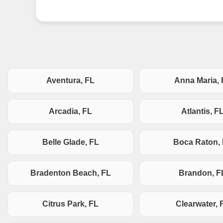
Aventura, FL
Anna Maria, 
Arcadia, FL
Atlantis, F
Belle Glade, FL
Boca Raton,
Bradenton Beach, FL
Brandon, F
Citrus Park, FL
Clearwater, 