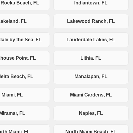
n Rocks Beach, FL
Indiantown, FL
Lakeland, FL
Lakewood Ranch, FL
ale by the Sea, FL
Lauderdale Lakes, FL
thouse Point, FL
Lithia, FL
eira Beach, FL
Manalapan, FL
Miami, FL
Miami Gardens, FL
Miramar, FL
Naples, FL
rth Miami, FL
North Miami Beach, FL