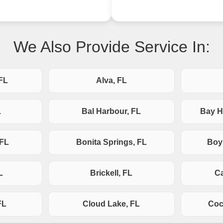
We Also Provide Service In:
FL
Alva, FL
L
Bal Harbour, FL
Bay H
 FL
Bonita Springs, FL
Boy
L
Brickell, FL
Ca
FL
Cloud Lake, FL
Coc