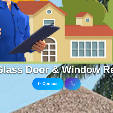
Glass Door & Window Rep
Contact