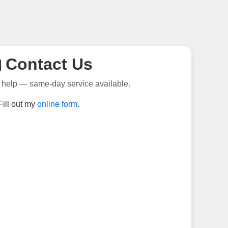
Contact Us
 help — same-day service available.
Fill out my
online form
.