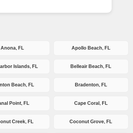
Anona, FL
Apollo Beach, FL
arbor Islands, FL
Belleair Beach, FL
nton Beach, FL
Bradenton, FL
nal Point, FL
Cape Coral, FL
onut Creek, FL
Coconut Grove, FL