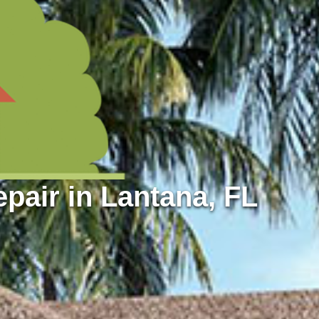
air in Lantana, FL