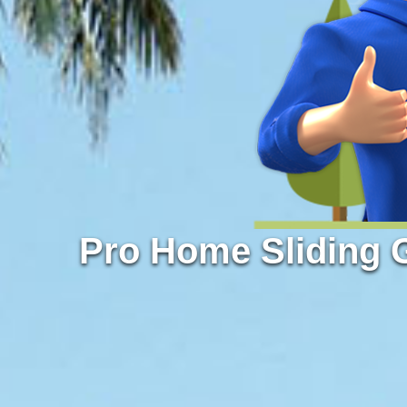
Pro Home Sliding 