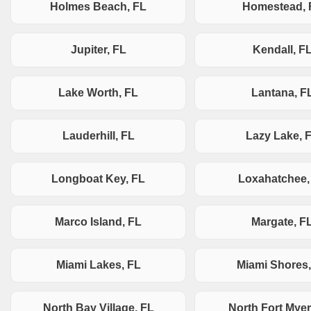
Holmes Beach, FL
Homestead, 
Jupiter, FL
Kendall, F
Lake Worth, FL
Lantana, F
Lauderhill, FL
Lazy Lake, 
Longboat Key, FL
Loxahatchee,
Marco Island, FL
Margate, F
Miami Lakes, FL
Miami Shores,
North Bay Village, FL
North Fort Myer