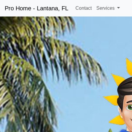
Pro Home - Lantana, FL
Contact
Services