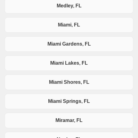
Medley, FL
Miami, FL
Miami Gardens, FL
Miami Lakes, FL
Miami Shores, FL
Miami Springs, FL
Miramar, FL