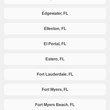
Edgewater, FL
Ellenton, FL
El Portal, FL
Estero, FL
Fort Lauderdale, FL
Fort Myers, FL
Fort Myers Beach, FL