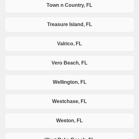
Town n Country, FL
Treasure Island, FL
Valrico, FL
Vero Beach, FL
Wellington, FL
Westchase, FL
Weston, FL