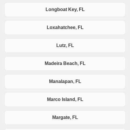
Longboat Key, FL
Loxahatchee, FL
Lutz, FL
Madeira Beach, FL
Manalapan, FL
Marco Island, FL
Margate, FL