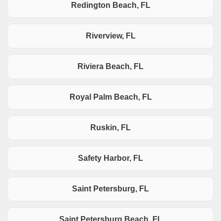
Redington Beach, FL
Riverview, FL
Riviera Beach, FL
Royal Palm Beach, FL
Ruskin, FL
Safety Harbor, FL
Saint Petersburg, FL
Saint Petersburg Beach, FL