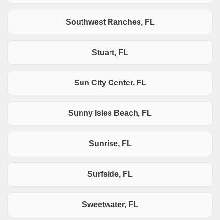
Southwest Ranches, FL
Stuart, FL
Sun City Center, FL
Sunny Isles Beach, FL
Sunrise, FL
Surfside, FL
Sweetwater, FL