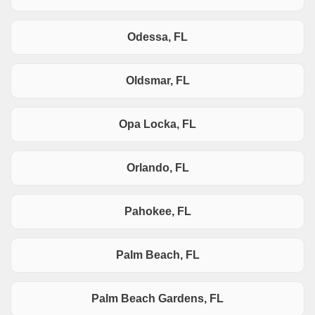
Odessa, FL
Oldsmar, FL
Opa Locka, FL
Orlando, FL
Pahokee, FL
Palm Beach, FL
Palm Beach Gardens, FL