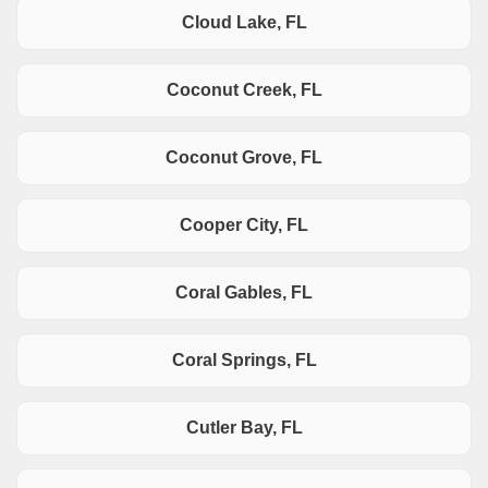
Cloud Lake, FL
Coconut Creek, FL
Coconut Grove, FL
Cooper City, FL
Coral Gables, FL
Coral Springs, FL
Cutler Bay, FL