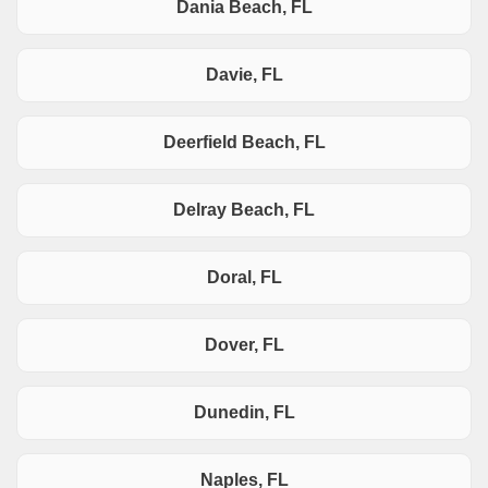
Dania Beach, FL
Davie, FL
Deerfield Beach, FL
Delray Beach, FL
Doral, FL
Dover, FL
Dunedin, FL
Naples, FL