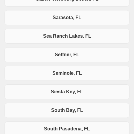
Sarasota, FL
Sea Ranch Lakes, FL
Seffner, FL
Seminole, FL
Siesta Key, FL
South Bay, FL
South Pasadena, FL