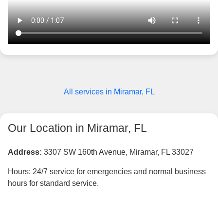
All services in Miramar, FL
Our Location in Miramar, FL
Address:
3307 SW 160th Avenue, Miramar, FL 33027
Hours: 24/7 service for emergencies and normal business
hours for standard service.