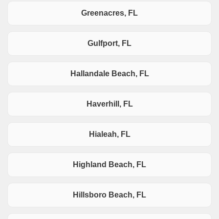
Greenacres, FL
Gulfport, FL
Hallandale Beach, FL
Haverhill, FL
Hialeah, FL
Highland Beach, FL
Hillsboro Beach, FL