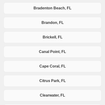
Bradenton Beach, FL
Brandon, FL
Brickell, FL
Canal Point, FL
Cape Coral, FL
Citrus Park, FL
Clearwater, FL