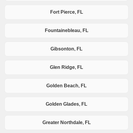
Fort Pierce, FL
Fountainebleau, FL
Gibsonton, FL
Glen Ridge, FL
Golden Beach, FL
Golden Glades, FL
Greater Northdale, FL