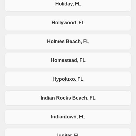
Holiday, FL
Hollywood, FL
Holmes Beach, FL
Homestead, FL
Hypoluxo, FL
Indian Rocks Beach, FL
Indiantown, FL
Jupiter, FL