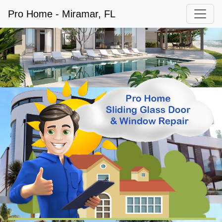
Pro Home - Miramar, FL