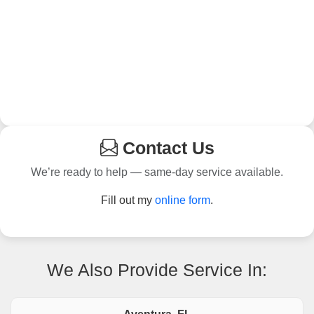
Contact Us
We’re ready to help — same-day service available.
Fill out my
online form
.
We Also Provide Service In: