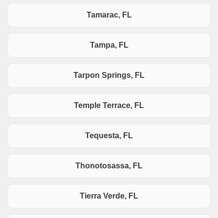
Tamarac, FL
Tampa, FL
Tarpon Springs, FL
Temple Terrace, FL
Tequesta, FL
Thonotosassa, FL
Tierra Verde, FL