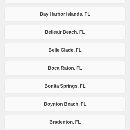
Bay Harbor Islands, FL
Belleair Beach, FL
Belle Glade, FL
Boca Raton, FL
Bonita Springs, FL
Boynton Beach, FL
Bradenton, FL