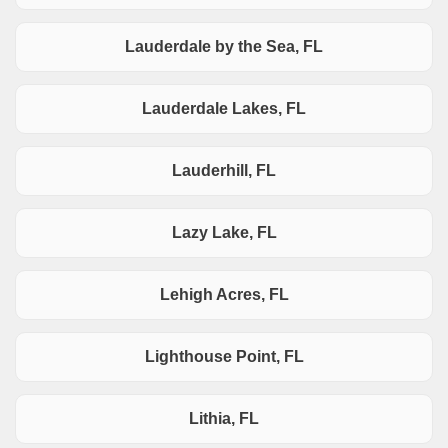
Lauderdale by the Sea, FL
Lauderdale Lakes, FL
Lauderhill, FL
Lazy Lake, FL
Lehigh Acres, FL
Lighthouse Point, FL
Lithia, FL