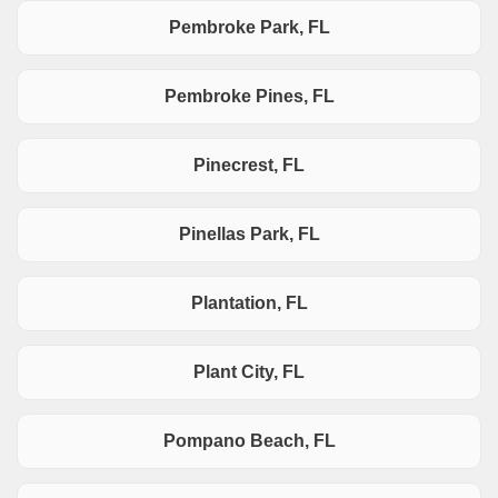
Pembroke Park, FL
Pembroke Pines, FL
Pinecrest, FL
Pinellas Park, FL
Plantation, FL
Plant City, FL
Pompano Beach, FL