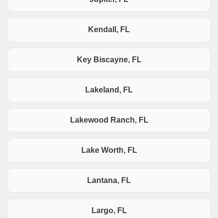
Kendall, FL
Key Biscayne, FL
Lakeland, FL
Lakewood Ranch, FL
Lake Worth, FL
Lantana, FL
Largo, FL