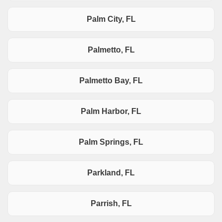
Palm City, FL
Palmetto, FL
Palmetto Bay, FL
Palm Harbor, FL
Palm Springs, FL
Parkland, FL
Parrish, FL