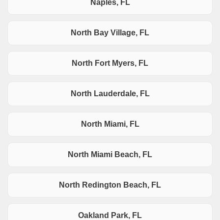
Naples, FL
North Bay Village, FL
North Fort Myers, FL
North Lauderdale, FL
North Miami, FL
North Miami Beach, FL
North Redington Beach, FL
Oakland Park, FL