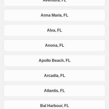
Aventura, FL
Anna Maria, FL
Alva, FL
Anona, FL
Apollo Beach, FL
Arcadia, FL
Atlantis, FL
Bal Harbour, FL