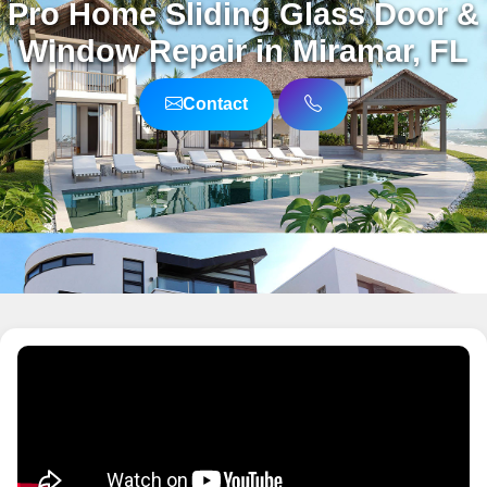
Pro Home Sliding Glass Door &
Window Repair in Miramar, FL
Contact