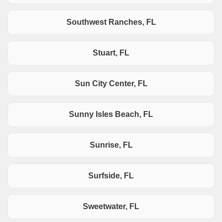
Southwest Ranches, FL
Stuart, FL
Sun City Center, FL
Sunny Isles Beach, FL
Sunrise, FL
Surfside, FL
Sweetwater, FL