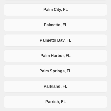
Palm City, FL
Palmetto, FL
Palmetto Bay, FL
Palm Harbor, FL
Palm Springs, FL
Parkland, FL
Parrish, FL