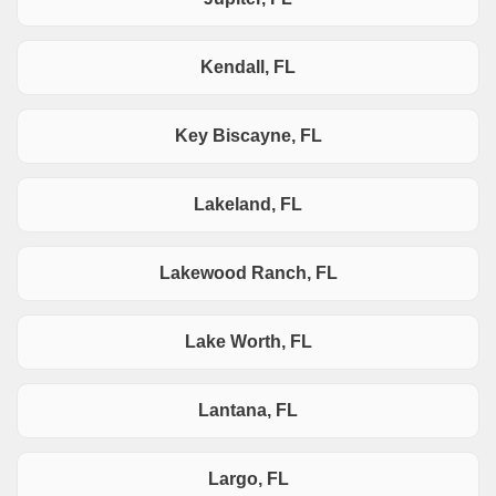
Kendall, FL
Key Biscayne, FL
Lakeland, FL
Lakewood Ranch, FL
Lake Worth, FL
Lantana, FL
Largo, FL