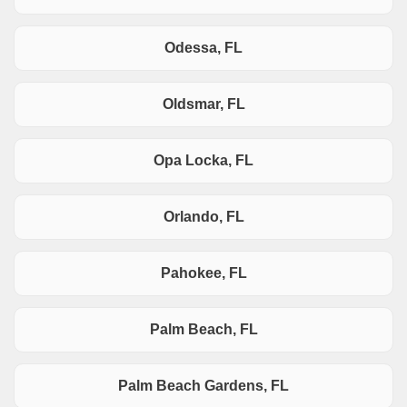
Odessa, FL
Oldsmar, FL
Opa Locka, FL
Orlando, FL
Pahokee, FL
Palm Beach, FL
Palm Beach Gardens, FL