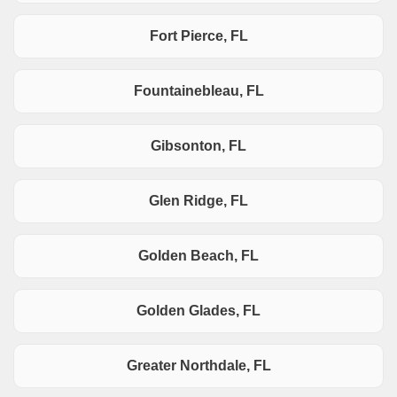
Fort Pierce, FL
Fountainebleau, FL
Gibsonton, FL
Glen Ridge, FL
Golden Beach, FL
Golden Glades, FL
Greater Northdale, FL