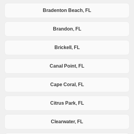
Bradenton Beach, FL
Brandon, FL
Brickell, FL
Canal Point, FL
Cape Coral, FL
Citrus Park, FL
Clearwater, FL