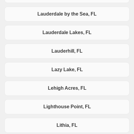
Lauderdale by the Sea, FL
Lauderdale Lakes, FL
Lauderhill, FL
Lazy Lake, FL
Lehigh Acres, FL
Lighthouse Point, FL
Lithia, FL