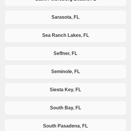
Sarasota, FL
Sea Ranch Lakes, FL
Seffner, FL
Seminole, FL
Siesta Key, FL
South Bay, FL
South Pasadena, FL