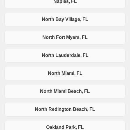
Naples, FL
North Bay Village, FL
North Fort Myers, FL
North Lauderdale, FL
North Miami, FL
North Miami Beach, FL
North Redington Beach, FL
Oakland Park, FL