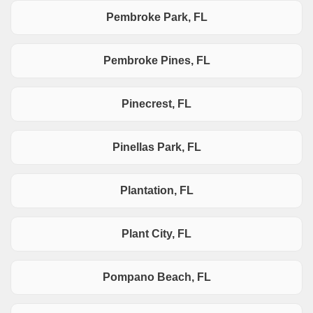
Pembroke Park, FL
Pembroke Pines, FL
Pinecrest, FL
Pinellas Park, FL
Plantation, FL
Plant City, FL
Pompano Beach, FL