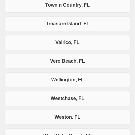
Town n Country, FL
Treasure Island, FL
Valrico, FL
Vero Beach, FL
Wellington, FL
Westchase, FL
Weston, FL