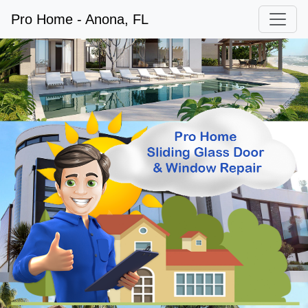
Pro Home - Anona, FL