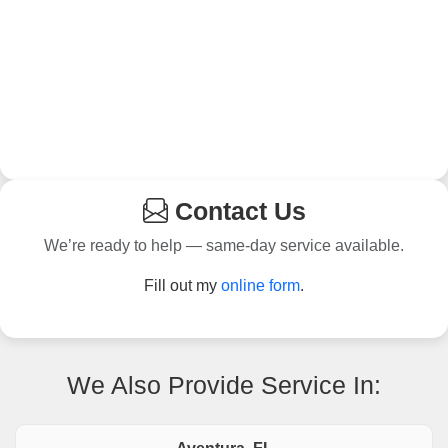
Contact Us
We’re ready to help — same-day service available.
Fill out my
online form
.
We Also Provide Service In: