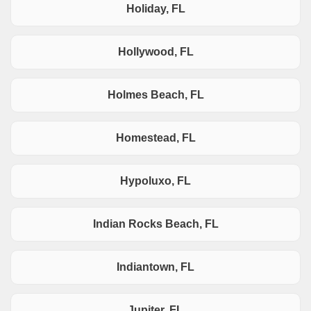
Holiday, FL
Hollywood, FL
Holmes Beach, FL
Homestead, FL
Hypoluxo, FL
Indian Rocks Beach, FL
Indiantown, FL
Jupiter, FL