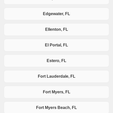
Edgewater, FL
Ellenton, FL
El Portal, FL
Estero, FL
Fort Lauderdale, FL
Fort Myers, FL
Fort Myers Beach, FL