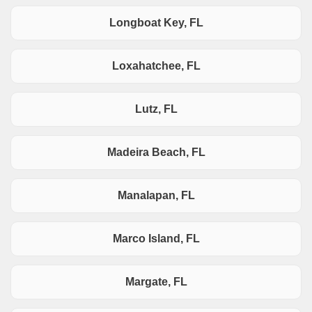
Longboat Key, FL
Loxahatchee, FL
Lutz, FL
Madeira Beach, FL
Manalapan, FL
Marco Island, FL
Margate, FL