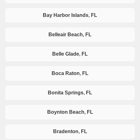
Bay Harbor Islands, FL
Belleair Beach, FL
Belle Glade, FL
Boca Raton, FL
Bonita Springs, FL
Boynton Beach, FL
Bradenton, FL