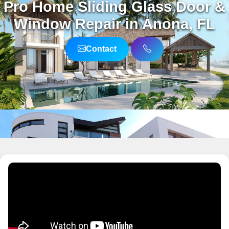
Pro Home Sliding Glass Door &
Window Repair in Anona, FL
Contact