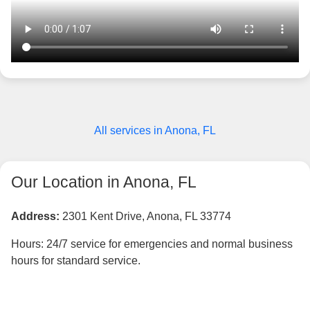
All services in Anona, FL
Our Location in Anona, FL
Address:
2301 Kent Drive, Anona, FL 33774
Hours: 24/7 service for emergencies and normal business
hours for standard service.