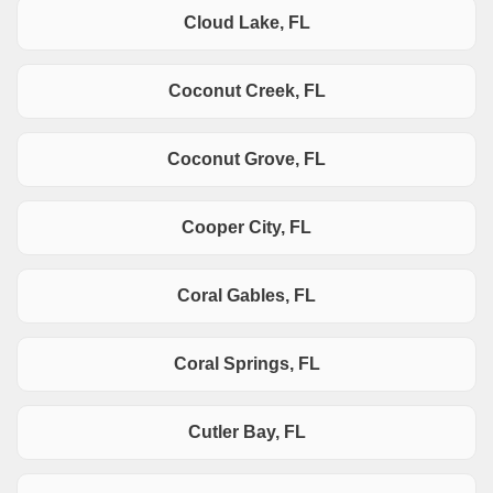
Cloud Lake, FL
Coconut Creek, FL
Coconut Grove, FL
Cooper City, FL
Coral Gables, FL
Coral Springs, FL
Cutler Bay, FL