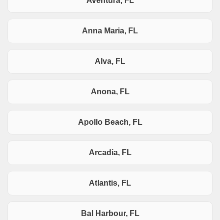
Aventura, FL
Anna Maria, FL
Alva, FL
Anona, FL
Apollo Beach, FL
Arcadia, FL
Atlantis, FL
Bal Harbour, FL