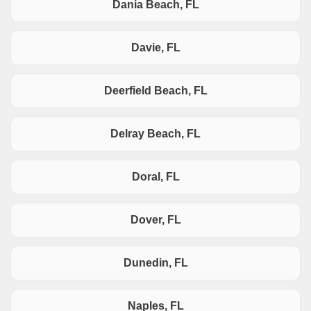
Dania Beach, FL
Davie, FL
Deerfield Beach, FL
Delray Beach, FL
Doral, FL
Dover, FL
Dunedin, FL
Naples, FL