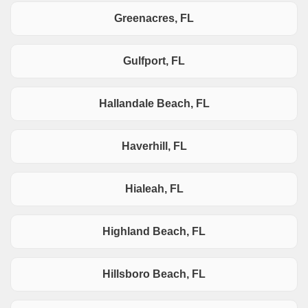
Greenacres, FL
Gulfport, FL
Hallandale Beach, FL
Haverhill, FL
Hialeah, FL
Highland Beach, FL
Hillsboro Beach, FL