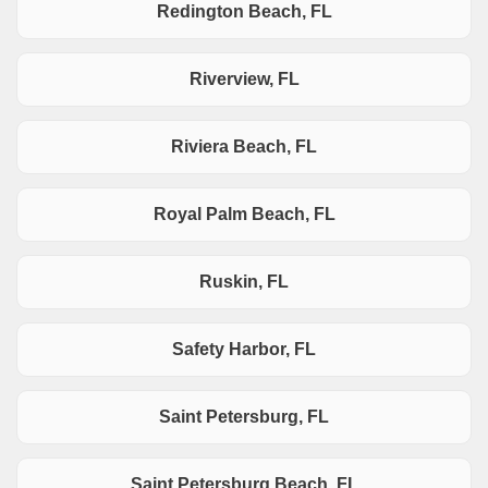
Redington Beach, FL
Riverview, FL
Riviera Beach, FL
Royal Palm Beach, FL
Ruskin, FL
Safety Harbor, FL
Saint Petersburg, FL
Saint Petersburg Beach, FL