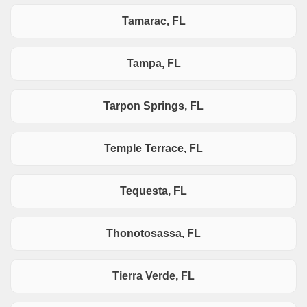
Tamarac, FL
Tampa, FL
Tarpon Springs, FL
Temple Terrace, FL
Tequesta, FL
Thonotosassa, FL
Tierra Verde, FL