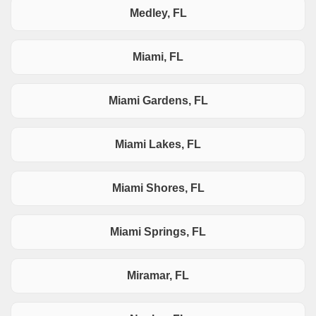
Medley, FL
Miami, FL
Miami Gardens, FL
Miami Lakes, FL
Miami Shores, FL
Miami Springs, FL
Miramar, FL