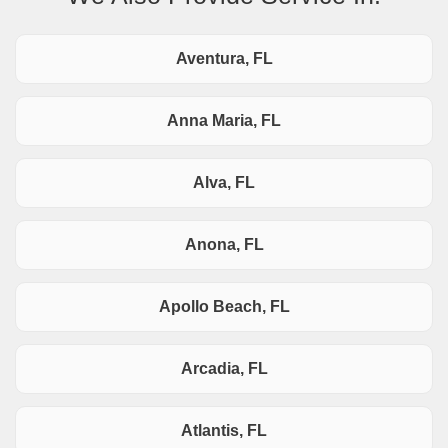
Aventura, FL
Anna Maria, FL
Alva, FL
Anona, FL
Apollo Beach, FL
Arcadia, FL
Atlantis, FL