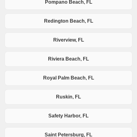
Pompano Beach, FL
Redington Beach, FL
Riverview, FL
Riviera Beach, FL
Royal Palm Beach, FL
Ruskin, FL
Safety Harbor, FL
Saint Petersburg, FL