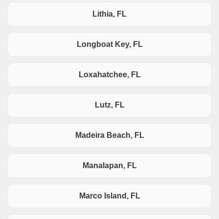
Lithia, FL
Longboat Key, FL
Loxahatchee, FL
Lutz, FL
Madeira Beach, FL
Manalapan, FL
Marco Island, FL