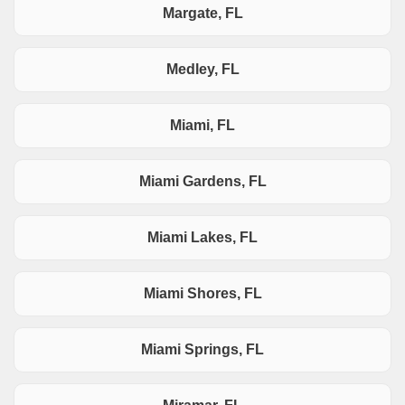
Margate, FL
Medley, FL
Miami, FL
Miami Gardens, FL
Miami Lakes, FL
Miami Shores, FL
Miami Springs, FL