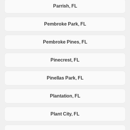
Parrish, FL
Pembroke Park, FL
Pembroke Pines, FL
Pinecrest, FL
Pinellas Park, FL
Plantation, FL
Plant City, FL