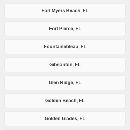
Fort Myers Beach, FL
Fort Pierce, FL
Fountainebleau, FL
Gibsonton, FL
Glen Ridge, FL
Golden Beach, FL
Golden Glades, FL