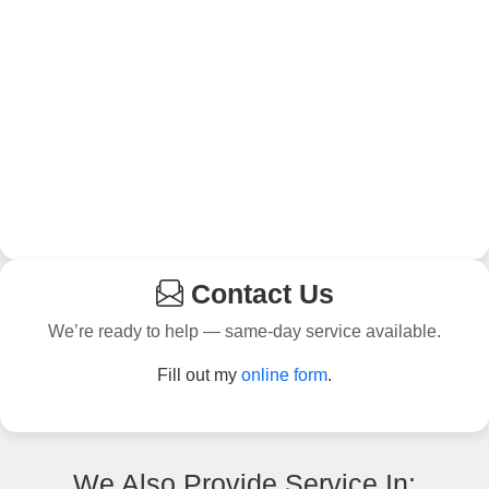
Contact Us
We’re ready to help — same-day service available.
Fill out my
online form
.
We Also Provide Service In: