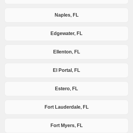
Naples, FL
Edgewater, FL
Ellenton, FL
El Portal, FL
Estero, FL
Fort Lauderdale, FL
Fort Myers, FL