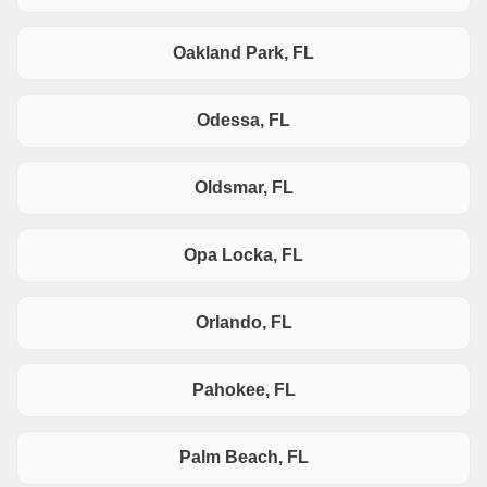
Oakland Park, FL
Odessa, FL
Oldsmar, FL
Opa Locka, FL
Orlando, FL
Pahokee, FL
Palm Beach, FL