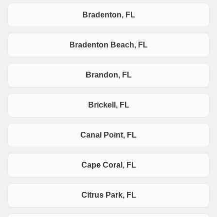
Bradenton, FL
Bradenton Beach, FL
Brandon, FL
Brickell, FL
Canal Point, FL
Cape Coral, FL
Citrus Park, FL