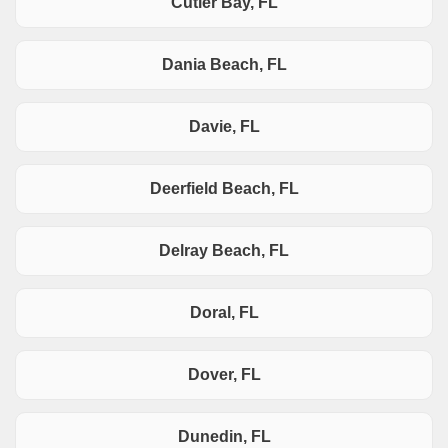
Cutler Bay, FL
Dania Beach, FL
Davie, FL
Deerfield Beach, FL
Delray Beach, FL
Doral, FL
Dover, FL
Dunedin, FL