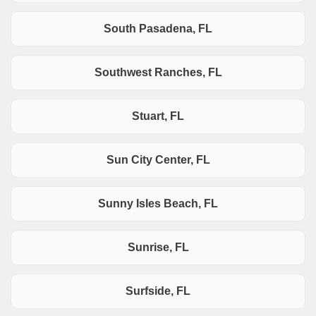
South Pasadena, FL
Southwest Ranches, FL
Stuart, FL
Sun City Center, FL
Sunny Isles Beach, FL
Sunrise, FL
Surfside, FL