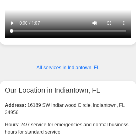
All services in Indiantown, FL
Our Location in Indiantown, FL
Address:
16189 SW Indianwood Circle, Indiantown, FL
34956
Hours: 24/7 service for emergencies and normal business
hours for standard service.