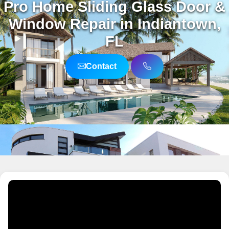
Pro Home Sliding Glass Door &
Window Repair in Indiantown,
FL
Contact