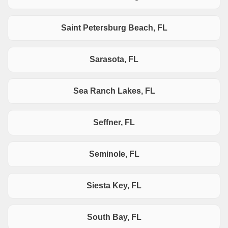
Saint Petersburg Beach, FL
Sarasota, FL
Sea Ranch Lakes, FL
Seffner, FL
Seminole, FL
Siesta Key, FL
South Bay, FL