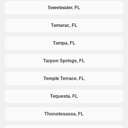
Sweetwater, FL
Tamarac, FL
Tampa, FL
Tarpon Springs, FL
Temple Terrace, FL
Tequesta, FL
Thonotosassa, FL