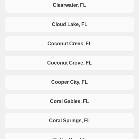
Clearwater, FL
Cloud Lake, FL
Coconut Creek, FL
Coconut Grove, FL
Cooper City, FL
Coral Gables, FL
Coral Springs, FL