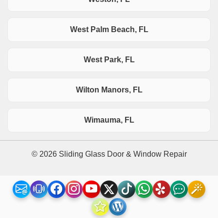
West Palm Beach, FL
West Park, FL
Wilton Manors, FL
Wimauma, FL
© 2026 Sliding Glass Door & Window Repair