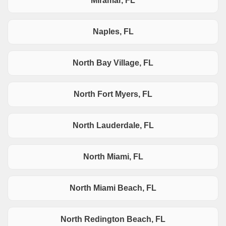
Miramar, FL
Naples, FL
North Bay Village, FL
North Fort Myers, FL
North Lauderdale, FL
North Miami, FL
North Miami Beach, FL
North Redington Beach, FL