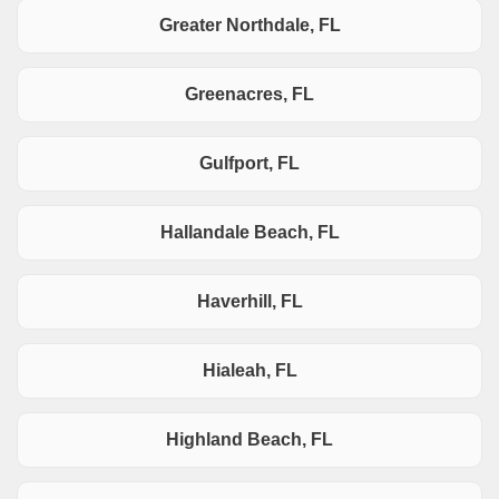
Greater Northdale, FL
Greenacres, FL
Gulfport, FL
Hallandale Beach, FL
Haverhill, FL
Hialeah, FL
Highland Beach, FL