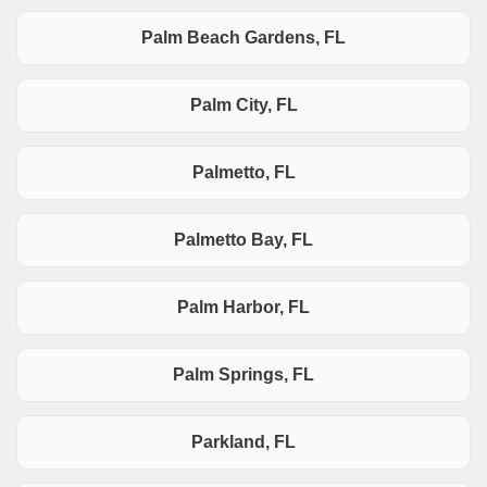
Palm Beach Gardens, FL
Palm City, FL
Palmetto, FL
Palmetto Bay, FL
Palm Harbor, FL
Palm Springs, FL
Parkland, FL