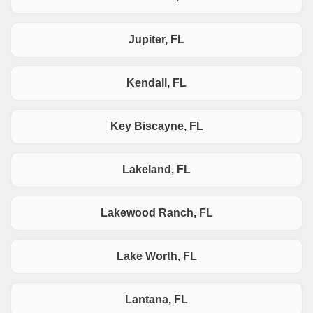
Jupiter, FL
Kendall, FL
Key Biscayne, FL
Lakeland, FL
Lakewood Ranch, FL
Lake Worth, FL
Lantana, FL