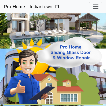
Pro Home - Indiantown, FL