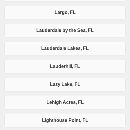
Largo, FL
Lauderdale by the Sea, FL
Lauderdale Lakes, FL
Lauderhill, FL
Lazy Lake, FL
Lehigh Acres, FL
Lighthouse Point, FL