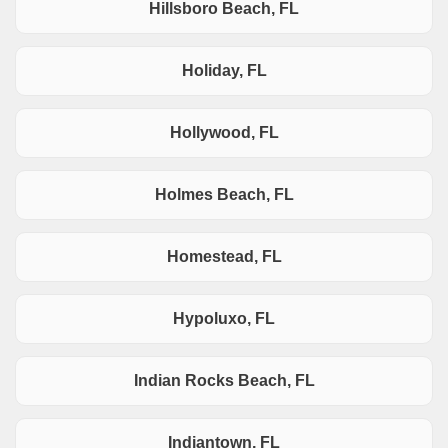
Hillsboro Beach, FL
Holiday, FL
Hollywood, FL
Holmes Beach, FL
Homestead, FL
Hypoluxo, FL
Indian Rocks Beach, FL
Indiantown, FL