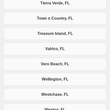
Tierra Verde, FL
Town n Country, FL
Treasure Island, FL
Valrico, FL
Vero Beach, FL
Wellington, FL
Westchase, FL
Weston, FL