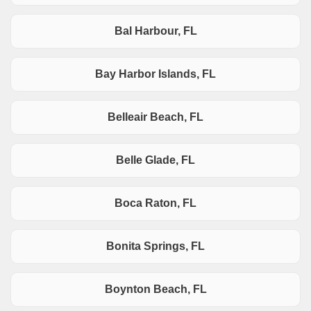
Bal Harbour, FL
Bay Harbor Islands, FL
Belleair Beach, FL
Belle Glade, FL
Boca Raton, FL
Bonita Springs, FL
Boynton Beach, FL