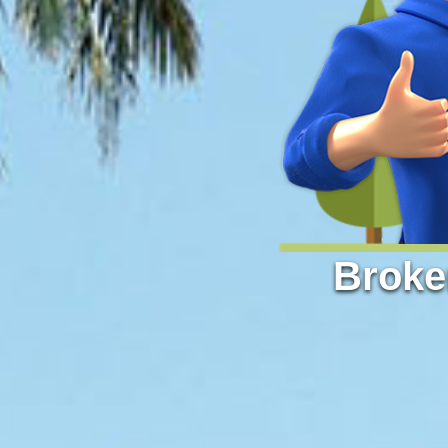
Broke