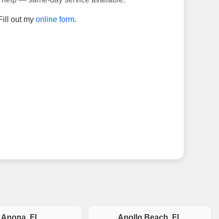
Fill out my
online form
.
Anona, FL
Apollo Beach, FL