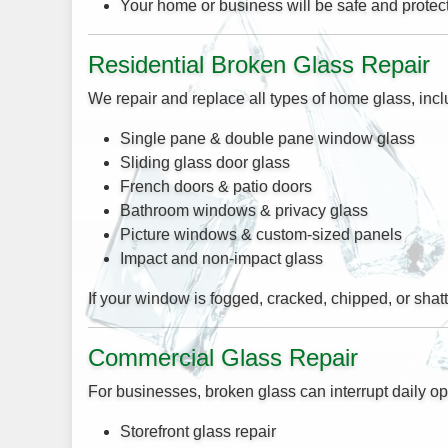
Your home or business will be safe and protecte
Residential Broken Glass Repair
We repair and replace all types of home glass, incl
Single pane & double pane window glass
Sliding glass door glass
French doors & patio doors
Bathroom windows & privacy glass
Picture windows & custom-sized panels
Impact and non-impact glass
If your window is fogged, cracked, chipped, or shatt
Commercial Glass Repair
For businesses, broken glass can interrupt daily op
Storefront glass repair