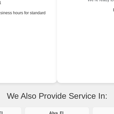
1
siness hours for standard
We Also Provide Service In:
FL
Alva, FL