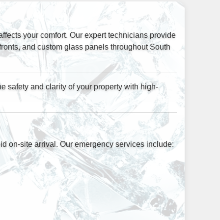
ffects your comfort. Our expert technicians provide
efronts, and custom glass panels throughout South
 safety and clarity of your property with high-
d on-site arrival. Our emergency services include: