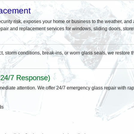
lacement
curity risk, exposes your home or business to the weather, and a
pair and replacement services for windows, sliding doors, stor
storm conditions, break-ins, or worn glass seals, we restore the
(24/7 Response)
ediate attention. We offer 24/7 emergency glass repair with rapi
ds