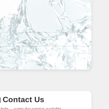
Contact Us
 help — same-day service available.