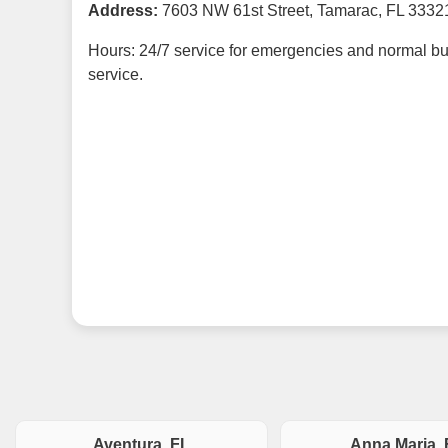
Address:
7603 NW 61st Street, Tamarac, FL 3332
Hours: 24/7 service for emergencies and normal bu
service.
Aventura, FL
Anna Maria, 