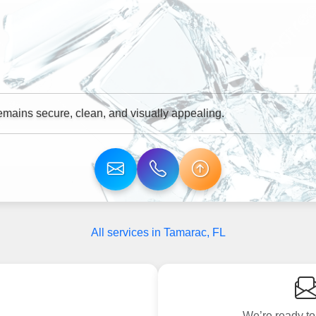
mains secure, clean, and visually appealing.
All services in Tamarac, FL
We’re ready to