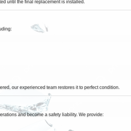
d until the final replacement is installed.
uding:
ered, our experienced team restores it to perfect condition.
erations and become a safety liability. We provide: