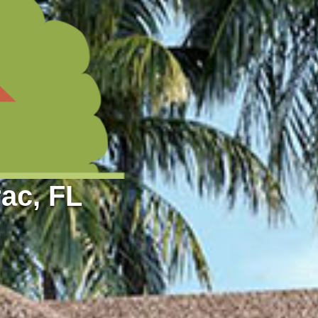
ac, FL