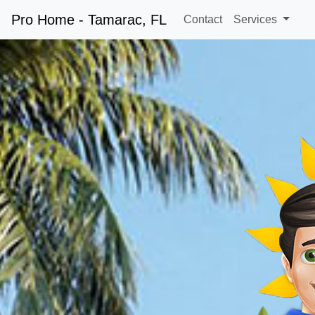
Pro Home - Tamarac, FL
Contact
Services