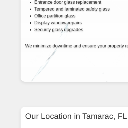
Entrance door glass replacement
Tempered and laminated safety glass
Office partition glass
Display window repairs
Security glass upgrades
We minimize downtime and ensure your property re
Our Location in Tamarac, FL