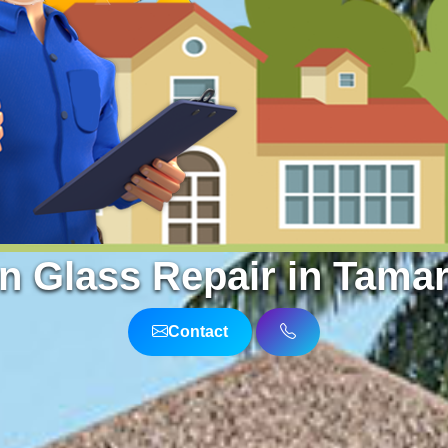
n Glass Repair in Tamar
Contact