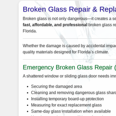
Broken Glass Repair & Rep
Broken glass is not only dangerous—it creates a se
fast, affordable, and professional
broken glass re
Florida.
Whether the damage is caused by accidental impact, 
quality materials designed for Florida’s climate.
Emergency Broken Glass Repair 
A shattered window or sliding glass door needs imm
Securing the damaged area
Cleaning and removing dangerous glass shar
Installing temporary board-up protection
Measuring for exact replacement glass
Same-day glass installation when available