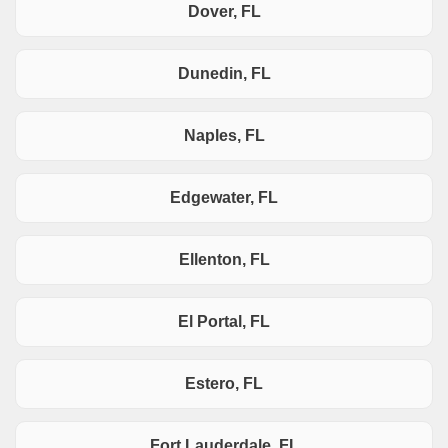
Dover, FL
Dunedin, FL
Naples, FL
Edgewater, FL
Ellenton, FL
El Portal, FL
Estero, FL
Fort Lauderdale, FL