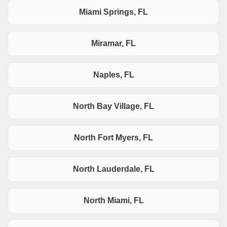
Miami Springs, FL
Miramar, FL
Naples, FL
North Bay Village, FL
North Fort Myers, FL
North Lauderdale, FL
North Miami, FL