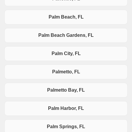
Palm Beach, FL
Palm Beach Gardens, FL
Palm City, FL
Palmetto, FL
Palmetto Bay, FL
Palm Harbor, FL
Palm Springs, FL