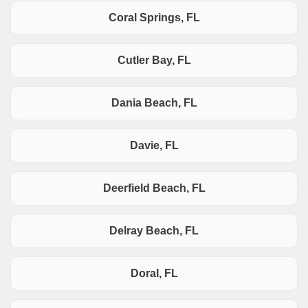
Coral Springs, FL
Cutler Bay, FL
Dania Beach, FL
Davie, FL
Deerfield Beach, FL
Delray Beach, FL
Doral, FL