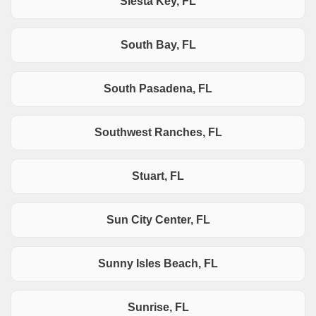
Siesta Key, FL
South Bay, FL
South Pasadena, FL
Southwest Ranches, FL
Stuart, FL
Sun City Center, FL
Sunny Isles Beach, FL
Sunrise, FL