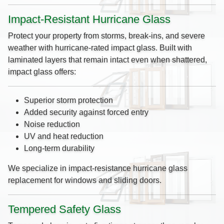
Impact-Resistant Hurricane Glass
Protect your property from storms, break-ins, and severe
weather with hurricane-rated impact glass. Built with
laminated layers that remain intact even when shattered,
impact glass offers:
Superior storm protection
Added security against forced entry
Noise reduction
UV and heat reduction
Long-term durability
We specialize in impact-resistance hurricane glass
replacement for windows and sliding doors.
Tempered Safety Glass