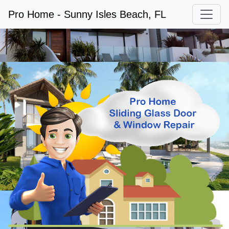
Pro Home - Sunny Isles Beach, FL