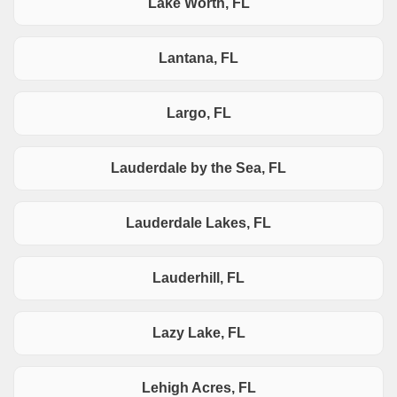
Lake Worth, FL
Lantana, FL
Largo, FL
Lauderdale by the Sea, FL
Lauderdale Lakes, FL
Lauderhill, FL
Lazy Lake, FL
Lehigh Acres, FL