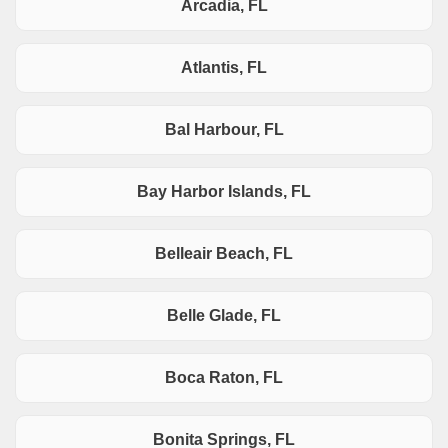
Arcadia, FL
Atlantis, FL
Bal Harbour, FL
Bay Harbor Islands, FL
Belleair Beach, FL
Belle Glade, FL
Boca Raton, FL
Bonita Springs, FL