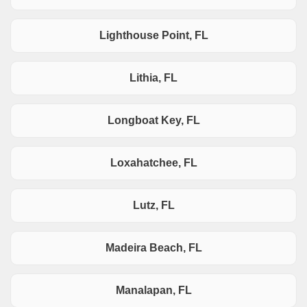
Lighthouse Point, FL
Lithia, FL
Longboat Key, FL
Loxahatchee, FL
Lutz, FL
Madeira Beach, FL
Manalapan, FL