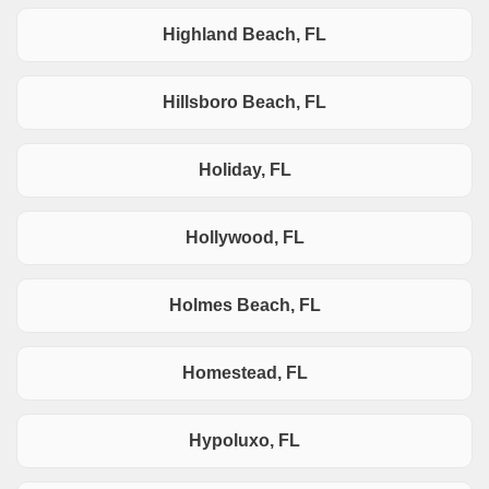
Highland Beach, FL
Hillsboro Beach, FL
Holiday, FL
Hollywood, FL
Holmes Beach, FL
Homestead, FL
Hypoluxo, FL