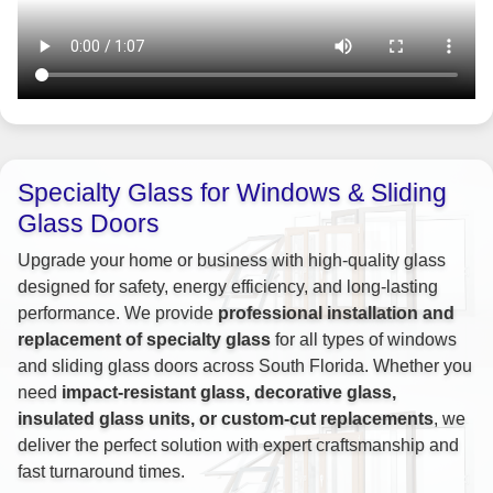
Specialty Glass for Windows & Sliding
Glass Doors
Upgrade your home or business with high-quality glass
designed for safety, energy efficiency, and long-lasting
performance. We provide
professional installation and
replacement of specialty glass
for all types of windows
and sliding glass doors across South Florida. Whether you
need
impact-resistant glass, decorative glass,
insulated glass units, or custom-cut replacements
, we
deliver the perfect solution with expert craftsmanship and
fast turnaround times.