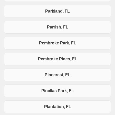
Parkland, FL
Parrish, FL
Pembroke Park, FL
Pembroke Pines, FL
Pinecrest, FL
Pinellas Park, FL
Plantation, FL