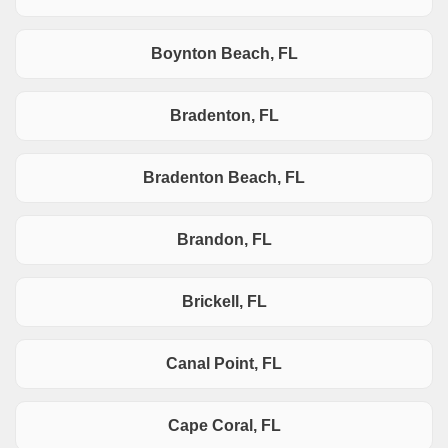
Boynton Beach, FL
Bradenton, FL
Bradenton Beach, FL
Brandon, FL
Brickell, FL
Canal Point, FL
Cape Coral, FL