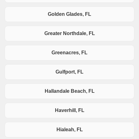
Golden Glades, FL
Greater Northdale, FL
Greenacres, FL
Gulfport, FL
Hallandale Beach, FL
Haverhill, FL
Hialeah, FL