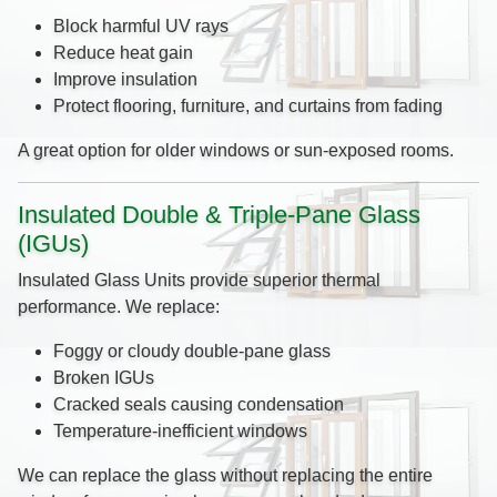
Block harmful UV rays
Reduce heat gain
Improve insulation
Protect flooring, furniture, and curtains from fading
A great option for older windows or sun-exposed rooms.
Insulated Double & Triple-Pane Glass
(IGUs)
Insulated Glass Units provide superior thermal
performance. We replace:
Foggy or cloudy double-pane glass
Broken IGUs
Cracked seals causing condensation
Temperature-inefficient windows
We can replace the glass without replacing the entire