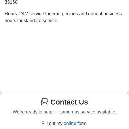
33160
Hours: 24/7 service for emergencies and normal business
hours for standard service.
Contact Us
We’re ready to help — same-day service available.
Fill out my
online form
.