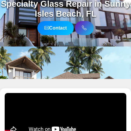
Specialty Glass Repair in Sunny
Isles Beach, FL
Contact