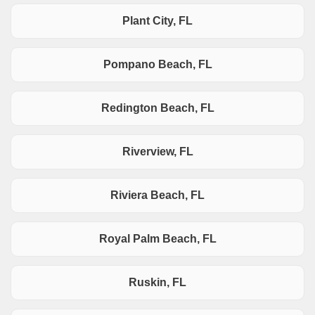
Plant City, FL
Pompano Beach, FL
Redington Beach, FL
Riverview, FL
Riviera Beach, FL
Royal Palm Beach, FL
Ruskin, FL