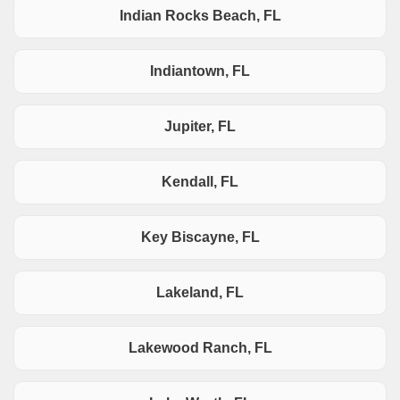
Indian Rocks Beach, FL
Indiantown, FL
Jupiter, FL
Kendall, FL
Key Biscayne, FL
Lakeland, FL
Lakewood Ranch, FL