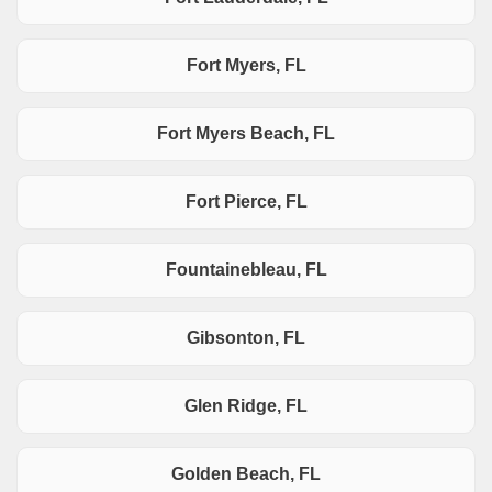
Fort Myers, FL
Fort Myers Beach, FL
Fort Pierce, FL
Fountainebleau, FL
Gibsonton, FL
Glen Ridge, FL
Golden Beach, FL