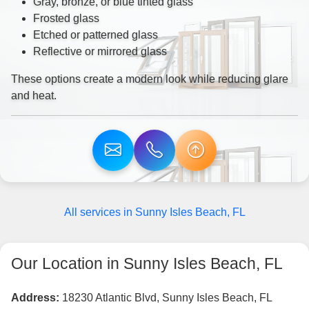
Gray, bronze, or blue tinted glass
Frosted glass
Etched or patterned glass
Reflective or mirrored glass
These options create a modern look while reducing glare
and heat.
All services in Sunny Isles Beach, FL
Our Location in Sunny Isles Beach, FL
Address:
18230 Atlantic Blvd, Sunny Isles Beach, FL