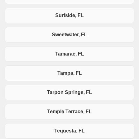
Surfside, FL
Sweetwater, FL
Tamarac, FL
Tampa, FL
Tarpon Springs, FL
Temple Terrace, FL
Tequesta, FL