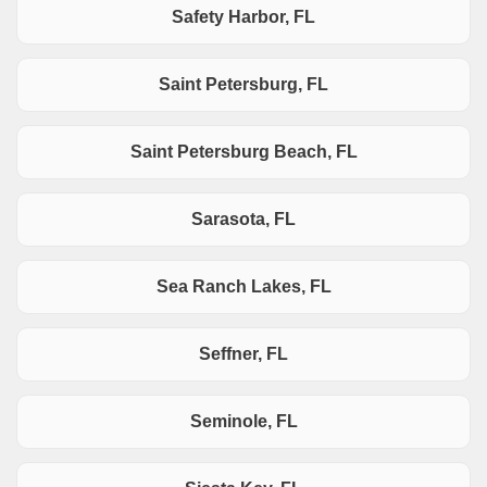
Safety Harbor, FL
Saint Petersburg, FL
Saint Petersburg Beach, FL
Sarasota, FL
Sea Ranch Lakes, FL
Seffner, FL
Seminole, FL