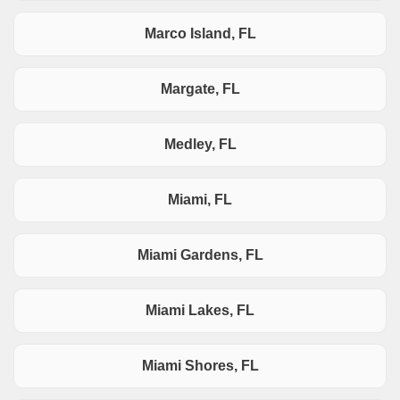
Marco Island, FL
Margate, FL
Medley, FL
Miami, FL
Miami Gardens, FL
Miami Lakes, FL
Miami Shores, FL