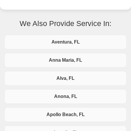
We Also Provide Service In:
Aventura, FL
Anna Maria, FL
Alva, FL
Anona, FL
Apollo Beach, FL