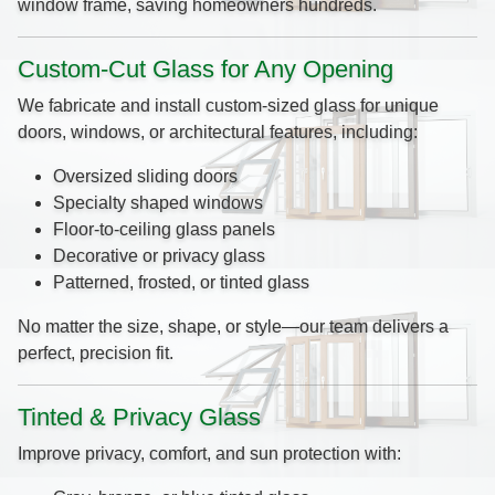
window frame, saving homeowners hundreds.
Custom-Cut Glass for Any Opening
We fabricate and install custom-sized glass for unique
doors, windows, or architectural features, including:
Oversized sliding doors
Specialty shaped windows
Floor-to-ceiling glass panels
Decorative or privacy glass
Patterned, frosted, or tinted glass
No matter the size, shape, or style—our team delivers a
perfect, precision fit.
Tinted & Privacy Glass
Improve privacy, comfort, and sun protection with: