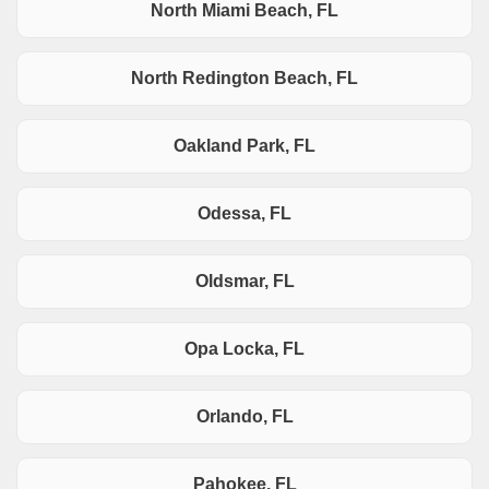
North Miami Beach, FL
North Redington Beach, FL
Oakland Park, FL
Odessa, FL
Oldsmar, FL
Opa Locka, FL
Orlando, FL
Pahokee, FL