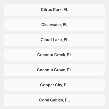
Citrus Park, FL
Clearwater, FL
Cloud Lake, FL
Coconut Creek, FL
Coconut Grove, FL
Cooper City, FL
Coral Gables, FL