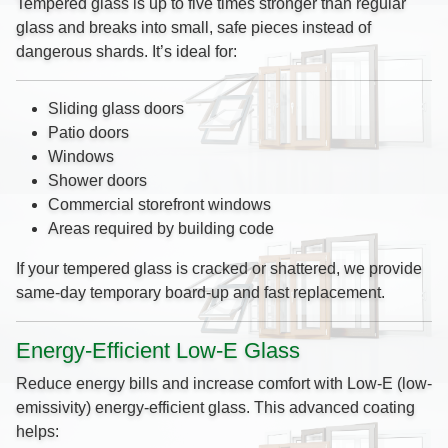
Tempered glass is up to five times stronger than regular
glass and breaks into small, safe pieces instead of
dangerous shards. It’s ideal for:
Sliding glass doors
Patio doors
Windows
Shower doors
Commercial storefront windows
Areas required by building code
If your tempered glass is cracked or shattered, we provide
same-day temporary board-up and fast replacement.
Energy-Efficient Low-E Glass
Reduce energy bills and increase comfort with Low-E (low-
emissivity) energy-efficient glass. This advanced coating
helps: