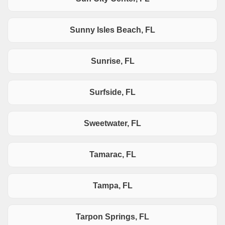
Sunny Isles Beach, FL
Sunrise, FL
Surfside, FL
Sweetwater, FL
Tamarac, FL
Tampa, FL
Tarpon Springs, FL