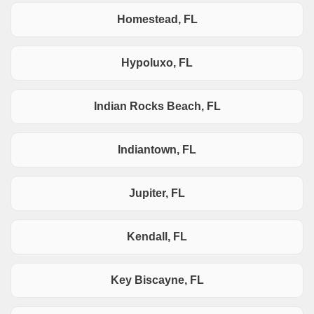
Homestead, FL
Hypoluxo, FL
Indian Rocks Beach, FL
Indiantown, FL
Jupiter, FL
Kendall, FL
Key Biscayne, FL