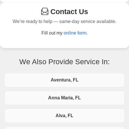
Contact Us
We’re ready to help — same-day service available.
Fill out my
online form
.
We Also Provide Service In:
Aventura, FL
Anna Maria, FL
Alva, FL