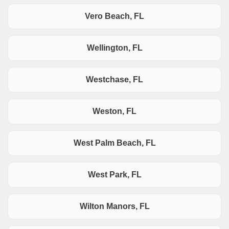
Vero Beach, FL
Wellington, FL
Westchase, FL
Weston, FL
West Palm Beach, FL
West Park, FL
Wilton Manors, FL