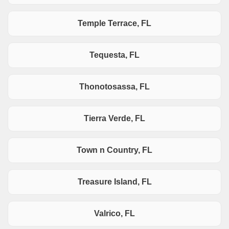
Temple Terrace, FL
Tequesta, FL
Thonotosassa, FL
Tierra Verde, FL
Town n Country, FL
Treasure Island, FL
Valrico, FL