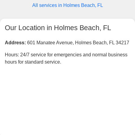
All services in Holmes Beach, FL
Our Location in Holmes Beach, FL
Address:
601 Manatee Avenue, Holmes Beach, FL 34217
Hours: 24/7 service for emergencies and normal business
hours for standard service.