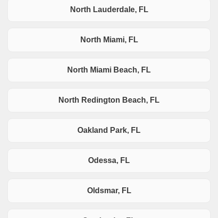
North Lauderdale, FL
North Miami, FL
North Miami Beach, FL
North Redington Beach, FL
Oakland Park, FL
Odessa, FL
Oldsmar, FL