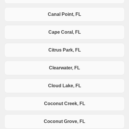
Canal Point, FL
Cape Coral, FL
Citrus Park, FL
Clearwater, FL
Cloud Lake, FL
Coconut Creek, FL
Coconut Grove, FL