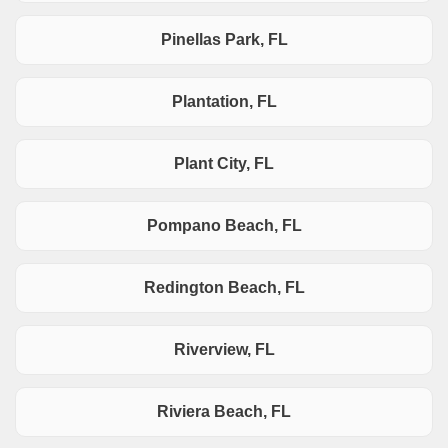
Pinellas Park, FL
Plantation, FL
Plant City, FL
Pompano Beach, FL
Redington Beach, FL
Riverview, FL
Riviera Beach, FL