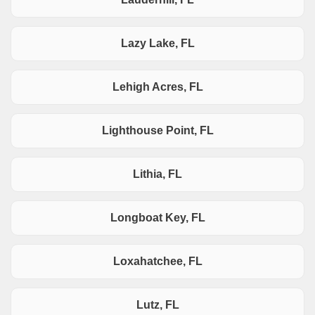
Lazy Lake, FL
Lehigh Acres, FL
Lighthouse Point, FL
Lithia, FL
Longboat Key, FL
Loxahatchee, FL
Lutz, FL