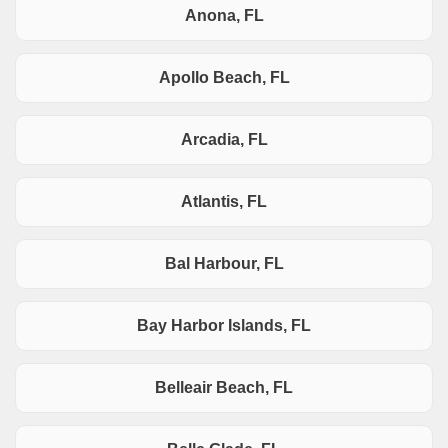
Anona, FL
Apollo Beach, FL
Arcadia, FL
Atlantis, FL
Bal Harbour, FL
Bay Harbor Islands, FL
Belleair Beach, FL