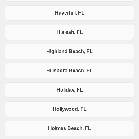
Haverhill, FL
Hialeah, FL
Highland Beach, FL
Hillsboro Beach, FL
Holiday, FL
Hollywood, FL
Holmes Beach, FL