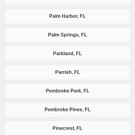
Palm Harbor, FL
Palm Springs, FL
Parkland, FL
Parrish, FL
Pembroke Park, FL
Pembroke Pines, FL
Pinecrest, FL