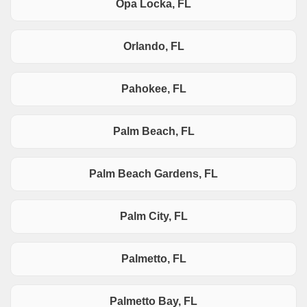
Opa Locka, FL
Orlando, FL
Pahokee, FL
Palm Beach, FL
Palm Beach Gardens, FL
Palm City, FL
Palmetto, FL
Palmetto Bay, FL