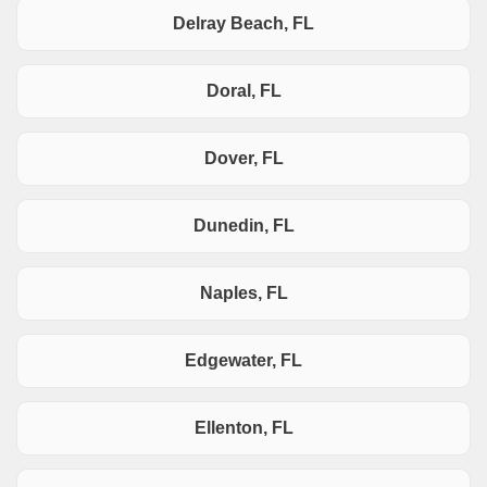
Delray Beach, FL
Doral, FL
Dover, FL
Dunedin, FL
Naples, FL
Edgewater, FL
Ellenton, FL