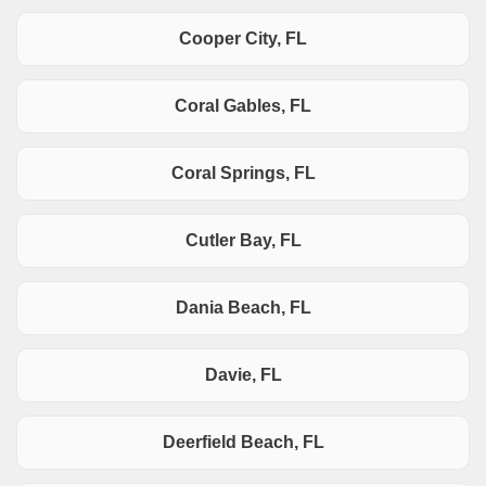
Cooper City, FL
Coral Gables, FL
Coral Springs, FL
Cutler Bay, FL
Dania Beach, FL
Davie, FL
Deerfield Beach, FL