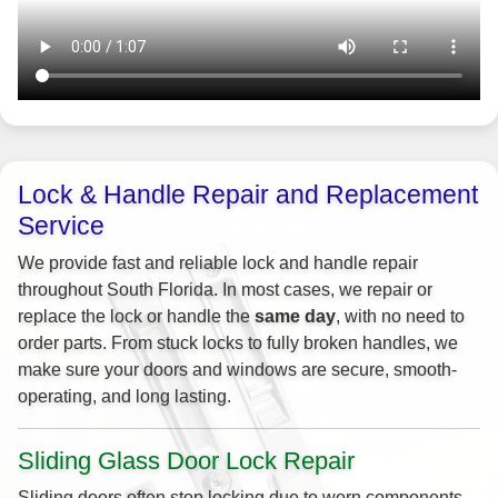
Lock & Handle Repair and Replacement
Service
We provide fast and reliable lock and handle repair
throughout South Florida. In most cases, we repair or
replace the lock or handle the
same day
, with no need to
order parts. From stuck locks to fully broken handles, we
make sure your doors and windows are secure, smooth-
operating, and long lasting.
Sliding Glass Door Lock Repair
Sliding doors often stop locking due to worn components,