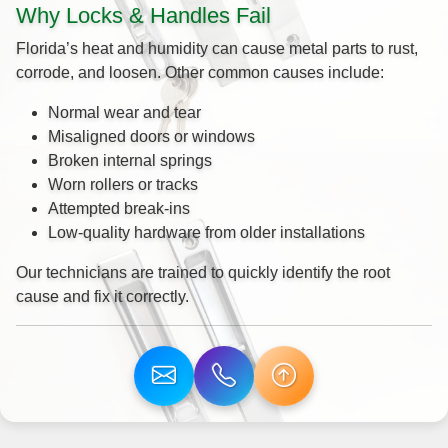
Why Locks & Handles Fail
Florida’s heat and humidity can cause metal parts to rust,
corrode, and loosen. Other common causes include:
Normal wear and tear
Misaligned doors or windows
Broken internal springs
Worn rollers or tracks
Attempted break-ins
Low-quality hardware from older installations
Our technicians are trained to quickly identify the root
cause and fix it correctly.