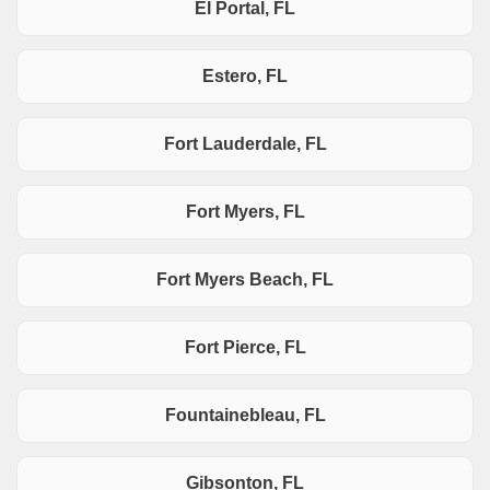
El Portal, FL
Estero, FL
Fort Lauderdale, FL
Fort Myers, FL
Fort Myers Beach, FL
Fort Pierce, FL
Fountainebleau, FL
Gibsonton, FL