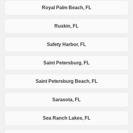
Royal Palm Beach, FL
Ruskin, FL
Safety Harbor, FL
Saint Petersburg, FL
Saint Petersburg Beach, FL
Sarasota, FL
Sea Ranch Lakes, FL