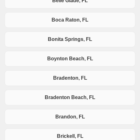
Belle Glade, FL
Boca Raton, FL
Bonita Springs, FL
Boynton Beach, FL
Bradenton, FL
Bradenton Beach, FL
Brandon, FL
Brickell, FL