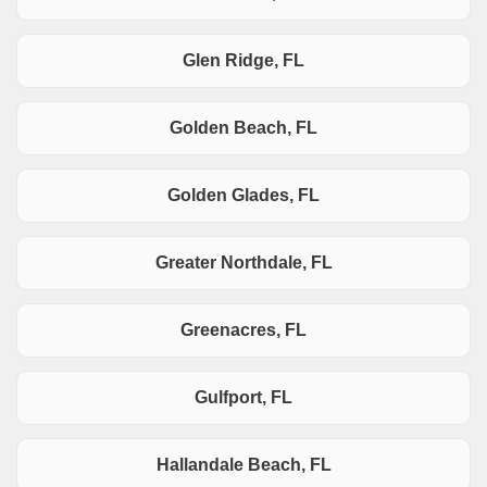
Glen Ridge, FL
Golden Beach, FL
Golden Glades, FL
Greater Northdale, FL
Greenacres, FL
Gulfport, FL
Hallandale Beach, FL