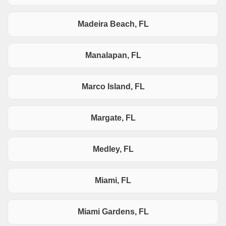
Madeira Beach, FL
Manalapan, FL
Marco Island, FL
Margate, FL
Medley, FL
Miami, FL
Miami Gardens, FL