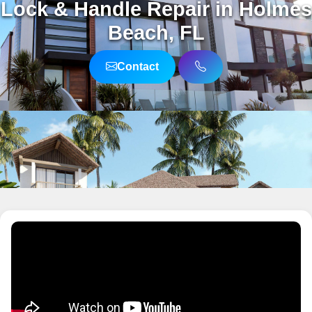
Lock & Handle Repair in Holmes
Beach, FL
Contact