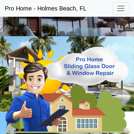
Pro Home - Holmes Beach, FL