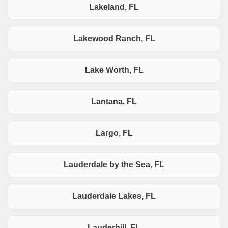
Lakeland, FL
Lakewood Ranch, FL
Lake Worth, FL
Lantana, FL
Largo, FL
Lauderdale by the Sea, FL
Lauderdale Lakes, FL
Lauderhill, FL