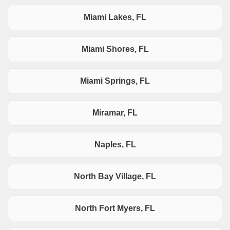
Miami Lakes, FL
Miami Shores, FL
Miami Springs, FL
Miramar, FL
Naples, FL
North Bay Village, FL
North Fort Myers, FL