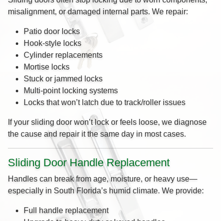
misalignment, or damaged internal parts. We repair:
Patio door locks
Hook-style locks
Cylinder replacements
Mortise locks
Stuck or jammed locks
Multi-point locking systems
Locks that won’t latch due to track/roller issues
If your sliding door won’t lock or feels loose, we diagnose
the cause and repair it the same day in most cases.
Sliding Door Handle Replacement
Handles can break from age, moisture, or heavy use—
especially in South Florida’s humid climate. We provide:
Full handle replacement