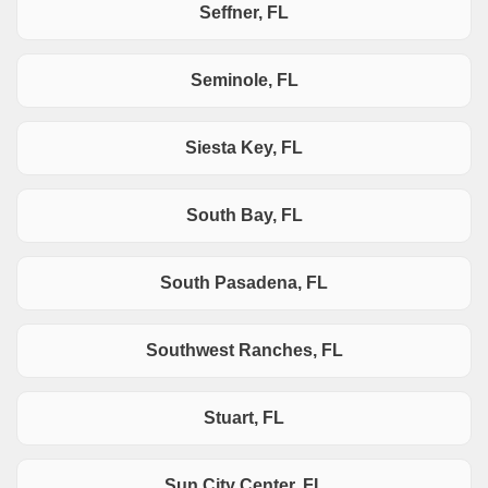
Seffner, FL
Seminole, FL
Siesta Key, FL
South Bay, FL
South Pasadena, FL
Southwest Ranches, FL
Stuart, FL
Sun City Center, FL