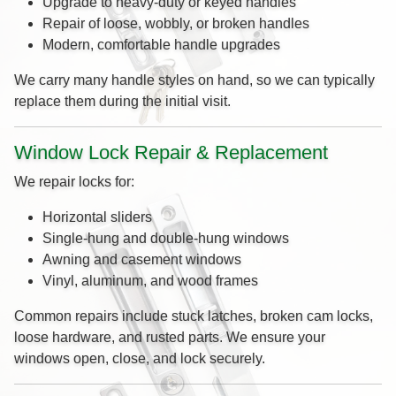
Upgrade to heavy-duty or keyed handles
Repair of loose, wobbly, or broken handles
Modern, comfortable handle upgrades
We carry many handle styles on hand, so we can typically
replace them during the initial visit.
Window Lock Repair & Replacement
We repair locks for:
Horizontal sliders
Single-hung and double-hung windows
Awning and casement windows
Vinyl, aluminum, and wood frames
Common repairs include stuck latches, broken cam locks,
loose hardware, and rusted parts. We ensure your
windows open, close, and lock securely.