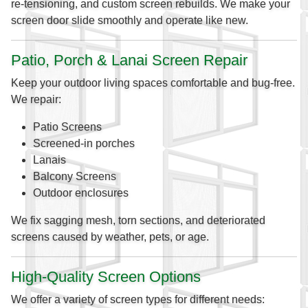
re-tensioning, and custom screen rebuilds. We make your
screen door slide smoothly and operate like new.
Patio, Porch & Lanai Screen Repair
Keep your outdoor living spaces comfortable and bug-free.
We repair:
Patio Screens
Screened-in porches
Lanais
Balcony Screens
Outdoor enclosures
We fix sagging mesh, torn sections, and deteriorated
screens caused by weather, pets, or age.
High-Quality Screen Options
We offer a variety of screen types for different needs: