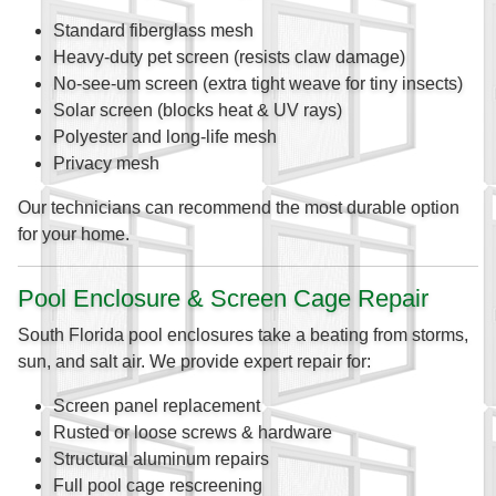
Standard fiberglass mesh
Heavy-duty pet screen (resists claw damage)
No-see-um screen (extra tight weave for tiny insects)
Solar screen (blocks heat & UV rays)
Polyester and long-life mesh
Privacy mesh
Our technicians can recommend the most durable option
for your home.
Pool Enclosure & Screen Cage Repair
South Florida pool enclosures take a beating from storms,
sun, and salt air. We provide expert repair for:
Screen panel replacement
Rusted or loose screws & hardware
Structural aluminum repairs
Full pool cage rescreening