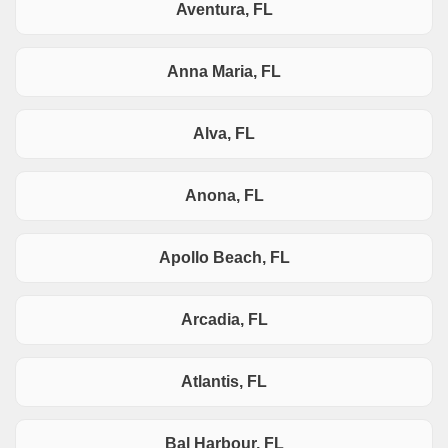
Aventura, FL
Anna Maria, FL
Alva, FL
Anona, FL
Apollo Beach, FL
Arcadia, FL
Atlantis, FL
Bal Harbour, FL