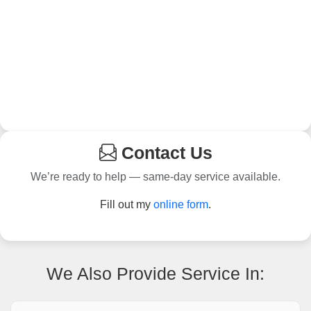
Contact Us
We’re ready to help — same-day service available.
Fill out my
online form
.
We Also Provide Service In: