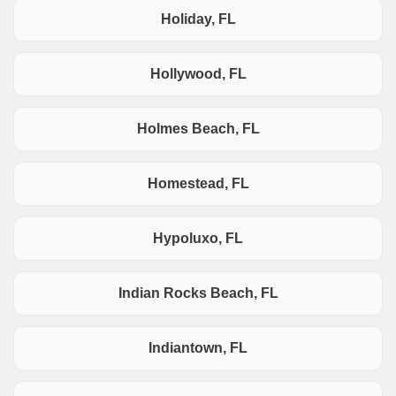
Holiday, FL
Hollywood, FL
Holmes Beach, FL
Homestead, FL
Hypoluxo, FL
Indian Rocks Beach, FL
Indiantown, FL