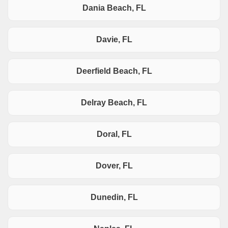
Dania Beach, FL
Davie, FL
Deerfield Beach, FL
Delray Beach, FL
Doral, FL
Dover, FL
Dunedin, FL