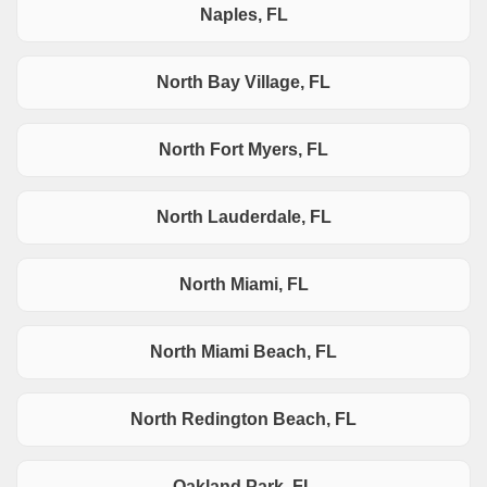
Naples, FL
North Bay Village, FL
North Fort Myers, FL
North Lauderdale, FL
North Miami, FL
North Miami Beach, FL
North Redington Beach, FL
Oakland Park, FL