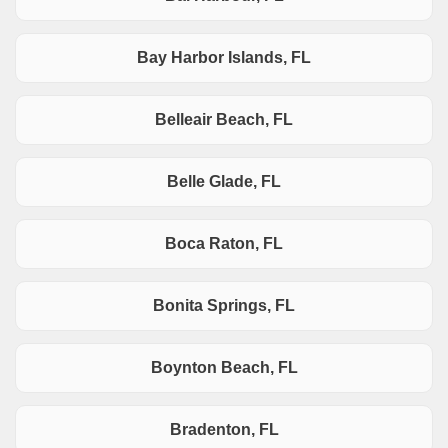
Bay Harbor Islands, FL
Belleair Beach, FL
Belle Glade, FL
Boca Raton, FL
Bonita Springs, FL
Boynton Beach, FL
Bradenton, FL