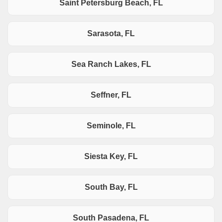
Saint Petersburg Beach, FL
Sarasota, FL
Sea Ranch Lakes, FL
Seffner, FL
Seminole, FL
Siesta Key, FL
South Bay, FL
South Pasadena, FL