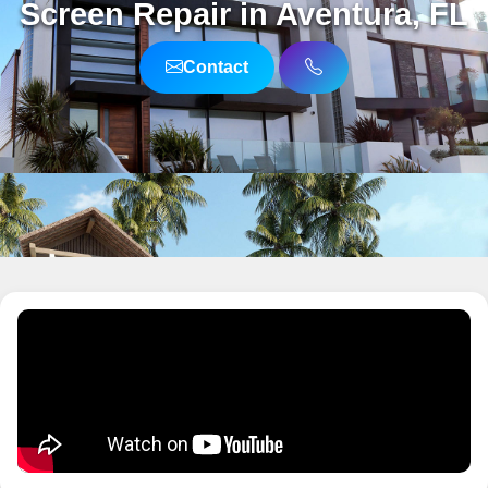
Screen Repair in Aventura, FL
Contact