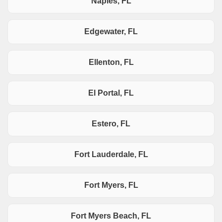
Naples, FL
Edgewater, FL
Ellenton, FL
El Portal, FL
Estero, FL
Fort Lauderdale, FL
Fort Myers, FL
Fort Myers Beach, FL