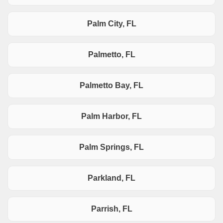
Palm City, FL
Palmetto, FL
Palmetto Bay, FL
Palm Harbor, FL
Palm Springs, FL
Parkland, FL
Parrish, FL