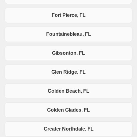
Fort Pierce, FL
Fountainebleau, FL
Gibsonton, FL
Glen Ridge, FL
Golden Beach, FL
Golden Glades, FL
Greater Northdale, FL