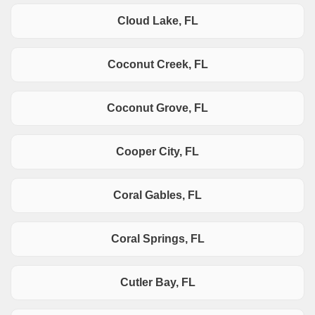
Cloud Lake, FL
Coconut Creek, FL
Coconut Grove, FL
Cooper City, FL
Coral Gables, FL
Coral Springs, FL
Cutler Bay, FL