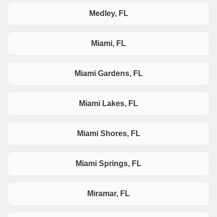
Medley, FL
Miami, FL
Miami Gardens, FL
Miami Lakes, FL
Miami Shores, FL
Miami Springs, FL
Miramar, FL