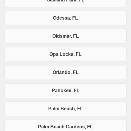
Odessa, FL
Oldsmar, FL
Opa Locka, FL
Orlando, FL
Pahokee, FL
Palm Beach, FL
Palm Beach Gardens, FL