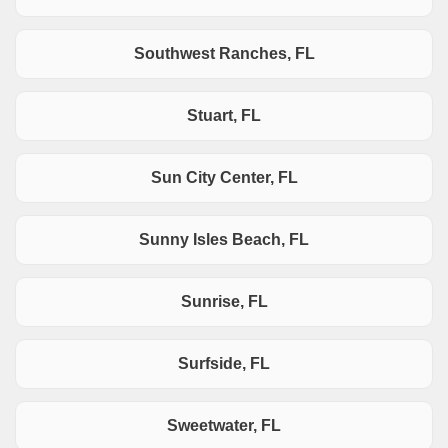
Southwest Ranches, FL
Stuart, FL
Sun City Center, FL
Sunny Isles Beach, FL
Sunrise, FL
Surfside, FL
Sweetwater, FL