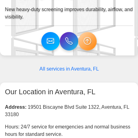
New heavy-duty screening improves durability, airflow, and
visibility.
All services in Aventura, FL
Our Location in Aventura, FL
Address:
19501 Biscayne Blvd Suite 1322, Aventura, FL
33180
Hours: 24/7 service for emergencies and normal business
hours for standard service.