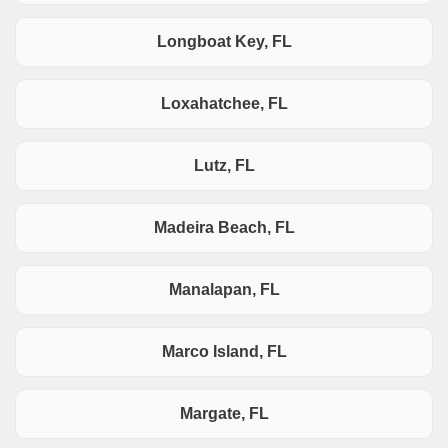
Longboat Key, FL
Loxahatchee, FL
Lutz, FL
Madeira Beach, FL
Manalapan, FL
Marco Island, FL
Margate, FL