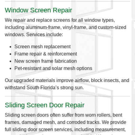
Window Screen Repair
We repair and replace screens for all window types,
including aluminum-frame, vinyl-frame, and custom-sized
windows. Services include:
Screen mesh replacement
Frame repair & reinforcement
New screen frame fabrication
Pet-resistant and solar mesh options
Our upgraded materials improve airflow, block insects, and
withstand South Florida’s strong sun.
Sliding Screen Door Repair
Sliding screen doors often suffer from worn rollers, bent
frames, damaged mesh, and corroded tracks. We provide
full sliding door screen services, including measurement,