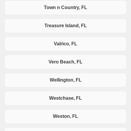
Town n Country, FL
Treasure Island, FL
Valrico, FL
Vero Beach, FL
Wellington, FL
Westchase, FL
Weston, FL