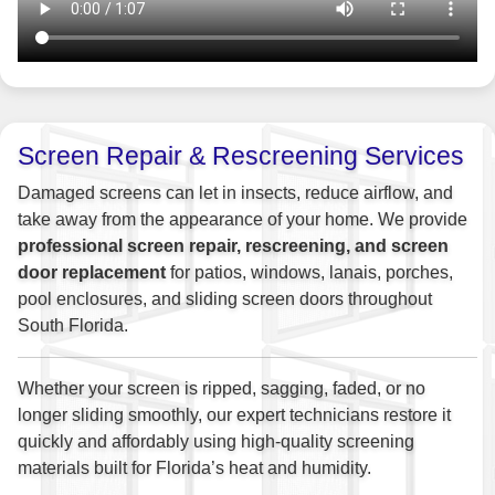
Screen Repair & Rescreening Services
Damaged screens can let in insects, reduce airflow, and
take away from the appearance of your home. We provide
professional screen repair, rescreening, and screen
door replacement
for patios, windows, lanais, porches,
pool enclosures, and sliding screen doors throughout
South Florida.
Whether your screen is ripped, sagging, faded, or no
longer sliding smoothly, our expert technicians restore it
quickly and affordably using high-quality screening
materials built for Florida’s heat and humidity.