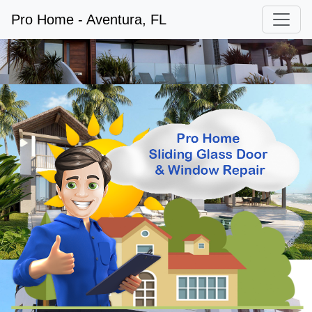
Pro Home - Aventura, FL