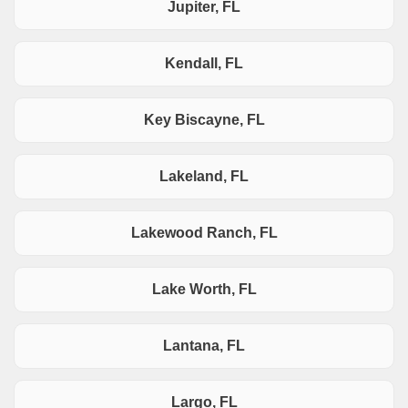
Jupiter, FL
Kendall, FL
Key Biscayne, FL
Lakeland, FL
Lakewood Ranch, FL
Lake Worth, FL
Lantana, FL
Largo, FL