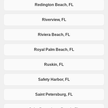
Redington Beach, FL
Riverview, FL
Riviera Beach, FL
Royal Palm Beach, FL
Ruskin, FL
Safety Harbor, FL
Saint Petersburg, FL