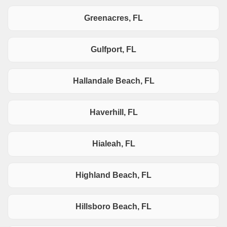
Greenacres, FL
Gulfport, FL
Hallandale Beach, FL
Haverhill, FL
Hialeah, FL
Highland Beach, FL
Hillsboro Beach, FL