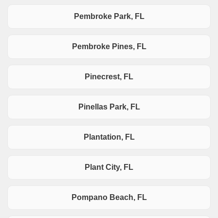
Pembroke Park, FL
Pembroke Pines, FL
Pinecrest, FL
Pinellas Park, FL
Plantation, FL
Plant City, FL
Pompano Beach, FL