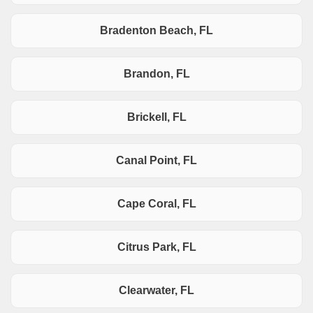
Bradenton Beach, FL
Brandon, FL
Brickell, FL
Canal Point, FL
Cape Coral, FL
Citrus Park, FL
Clearwater, FL