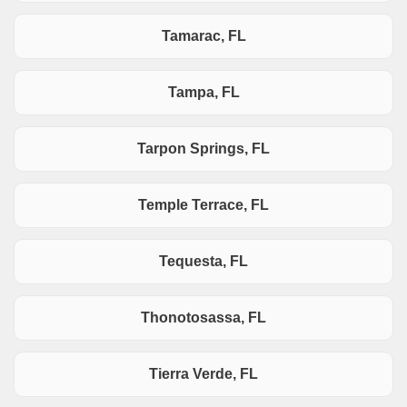
Tamarac, FL
Tampa, FL
Tarpon Springs, FL
Temple Terrace, FL
Tequesta, FL
Thonotosassa, FL
Tierra Verde, FL