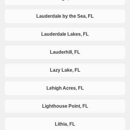
Lauderdale by the Sea, FL
Lauderdale Lakes, FL
Lauderhill, FL
Lazy Lake, FL
Lehigh Acres, FL
Lighthouse Point, FL
Lithia, FL