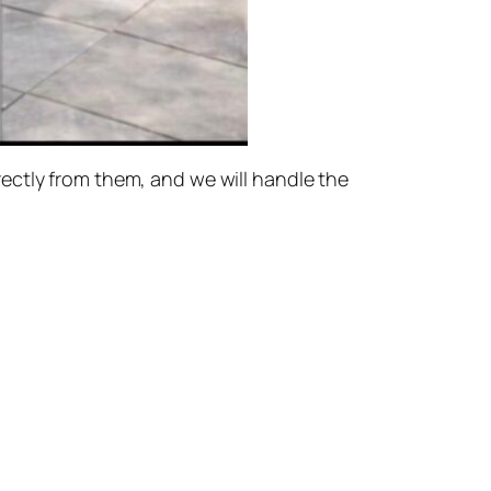
ectly from them, and we will handle the