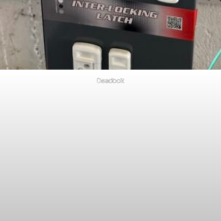
Deadbolt