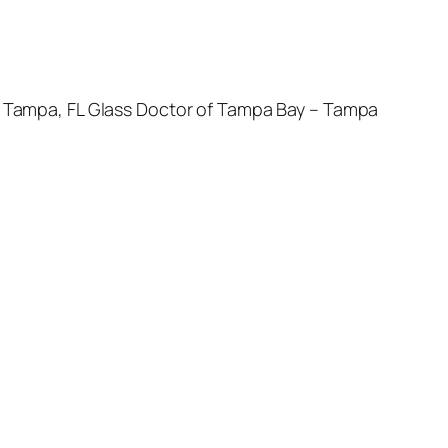
 – Tampa, FL Glass Doctor of Tampa Bay – Tampa