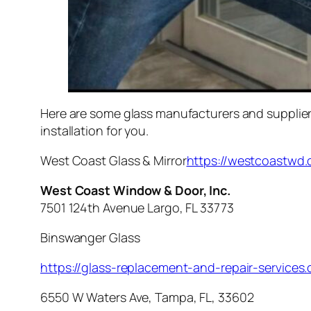
Here are some glass manufacturers and suppliers
installation for you.
West Coast Glass & Mirror
https://westcoastwd
West Coast Window & Door, Inc.
7501 124th Avenue Largo, FL 33773
Binswanger Glass
https://glass-replacement-and-repair-service
6550 W Waters Ave, Tampa, FL, 33602