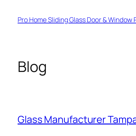
Skip
to
Pro Home Sliding Glass Door & Window 
content
Blog
Glass Manufacturer Tamp