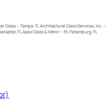
r Glass – Tampa, FL Architectural Glass Services, Inc.
arwater, FL Apex Glass & Mirror – St. Petersburg, FL
or)