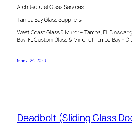
Architectural Glass Services
Tampa Bay Glass Suppliers:
West Coast Glass & Mirror – Tampa, FL Binswange
Bay, FL Custom Glass & Mirror of Tampa Bay – Cle
March 24, 2026
Deadbolt (Sliding Glass Do