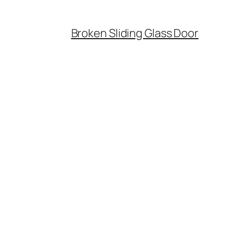
Broken Sliding Glass Door