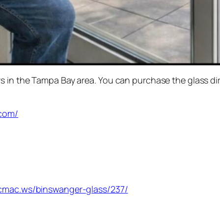
 in the Tampa Bay area. You can purchase the glass dir
.com/
s.cmac.ws/binswanger-glass/237/