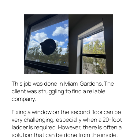
This job was done in Miami Gardens. The
client was struggling to find a reliable
company.
Fixing a window on the second floor can be
very challenging, especially when a 20-foot
ladder is required. However, there is often a
solution that can be done from the inside.