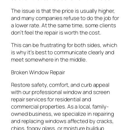
The issue is that the price is usually higher,
and many companies refuse to do the job for
a lower rate. At the same time, some clients
don’t feel the repair is worth the cost.
This can be frustrating for both sides, which
is why it’s best to communicate clearly and
meet somewhere in the middle.
Broken Window Repair
Restore safety, comfort, and curb appeal
with our professional window and screen
repair services for residential and
commercial properties. As a local, family-
owned business, we specialize in repairing
and replacing windows affected by cracks,
chips, foggy glass, or moisture buildup