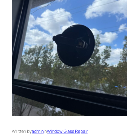
Written by
admin
in
Window Glass Repair