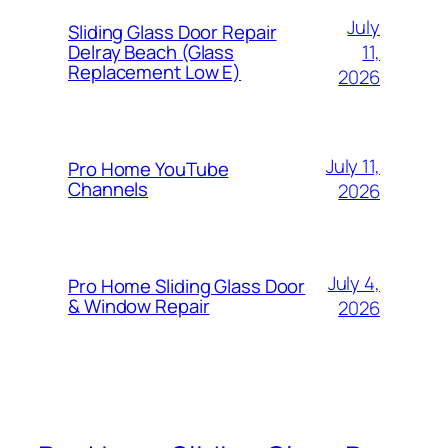
July
Sliding Glass Door Repair
11,
Delray Beach (Glass
Replacement Low E)
2026
July 11,
Pro Home YouTube
Channels
2026
July 4,
Pro Home Sliding Glass Door
& Window Repair
2026