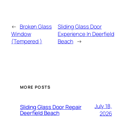
←
Broken Glass
Sliding Glass Door
Window
Experience In Deerfield
(Tempered )
Beach
→
MORE POSTS
July 18,
Sliding Glass Door Repair
Deerfield Beach
2026