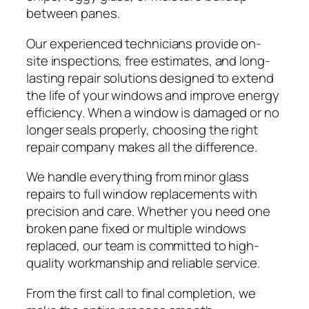
between panes.
Our experienced technicians provide on-
site inspections, free estimates, and long-
lasting repair solutions designed to extend
the life of your windows and improve energy
efficiency. When a window is damaged or no
longer seals properly, choosing the right
repair company makes all the difference.
We handle everything from minor glass
repairs to full window replacements with
precision and care. Whether you need one
broken pane fixed or multiple windows
replaced, our team is committed to high-
quality workmanship and reliable service.
From the first call to final completion, we