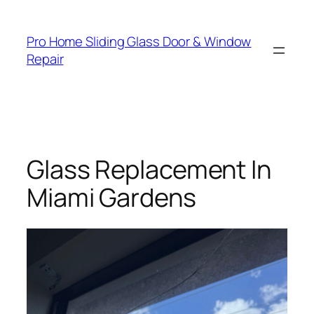
Skip
to
Pro Home Sliding Glass Door & Window
content
Repair
Glass Replacement In
Miami Gardens