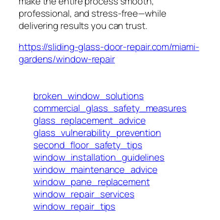
make the entire process smooth,
professional, and stress-free—while
delivering results you can trust.
https://sliding-glass-door-repair.com/miami-
gardens/window-repair
broken_window_solutions
commercial_glass_safety_measures
glass_replacement_advice
glass_vulnerability_prevention
second_floor_safety_tips
window_installation_guidelines
window_maintenance_advice
window_pane_replacement
window_repair_services
window_repair_tips