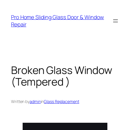
Skip
to
Pro Home Sliding Glass Door & Window
content
Repair
Broken Glass Window
(Tempered )
Written by
admin
in
Glass Replacement