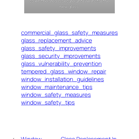
cover, the area is secure until we install the
new glass.
commercial_glass_safety_measures
glass_replacement_advice
glass_safety_improvements
glass_security_improvements
glass_vulnerability_prevention
tempered_glass_window_repair
window_installation_guidelines
window_maintenance_tips
window_safety_measures
window_safety_tips
←
Window
Glass Replacement In