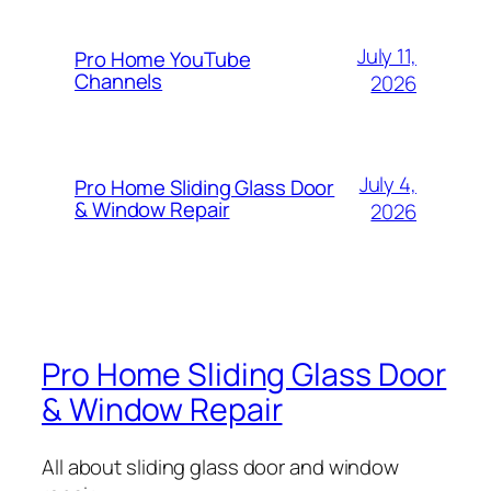
July 11,
Pro Home YouTube
Channels
2026
July 4,
Pro Home Sliding Glass Door
& Window Repair
2026
Pro Home Sliding Glass Door
& Window Repair
All about sliding glass door and window