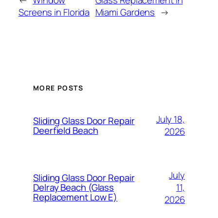
Screens in Florida
Miami Gardens
→
MORE POSTS
July 18,
Sliding Glass Door Repair
Deerfield Beach
2026
July
Sliding Glass Door Repair
11,
Delray Beach (Glass
Replacement Low E)
2026