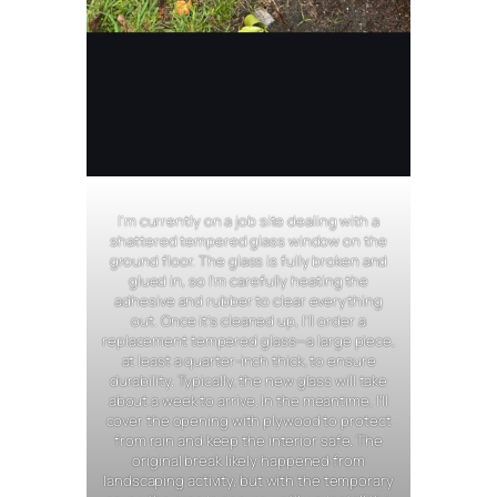
I’m currently on a job site dealing with a
shattered tempered glass window on the
ground floor. The glass is fully broken and
glued in, so I’m carefully heating the
adhesive and rubber to clear everything
out. Once it’s cleaned up, I’ll order a
replacement tempered glass—a large piece,
at least a quarter-inch thick, to ensure
durability. Typically, the new glass will take
about a week to arrive. In the meantime, I’ll
cover the opening with plywood to protect
from rain and keep the interior safe. The
original break likely happened from
landscaping activity, but with the temporary